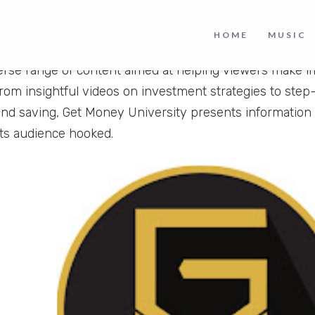
University
is a finance based YouTube channel where 
HOME
MUSIC
 decision. With a captivating blend of creativity and pr
verse range of content aimed at helping viewers make im
From insightful videos on investment strategies to step
nd saving, Get Money University presents information
its audience hooked.