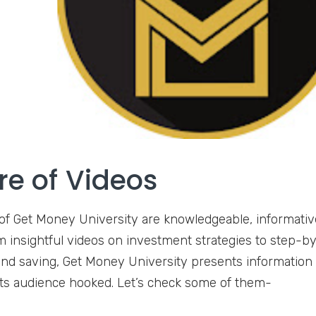
re of Videos
of Get Money University are knowledgeable, informativ
m insightful videos on investment strategies to step-by
nd saving, Get Money University presents information
its audience hooked. Let’s check some of them-