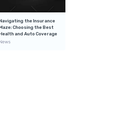
Navigating the Insurance
Mastering Financial
Maze: Choosing the Best
Independence: Side
Health and Auto Coverage
Hustles and Wealth-
Building Tips from Chad
News
The Finance Lad
News