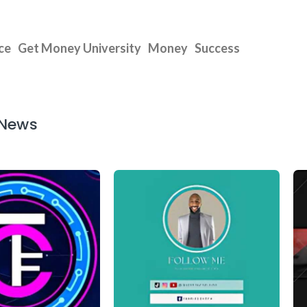
ce
Get Money University
Money
Success
 News