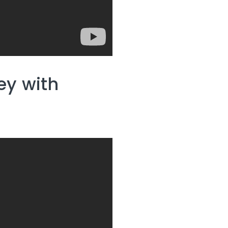
y with