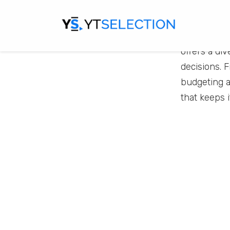
Get Money 
of important
offers a di
decisions. 
budgeting a
that keeps 