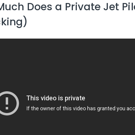
uch Does a Private Jet Pi
king)