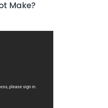
lot Make?