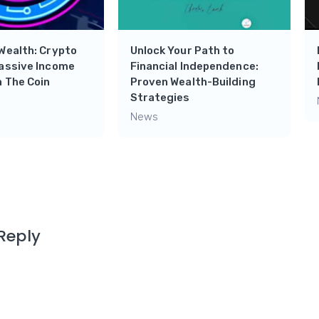
Wealth: Crypto
Unlock Your Path to
Passive Income
Financial Independence:
 The Coin
Proven Wealth-Building
Strategies
News
Reply