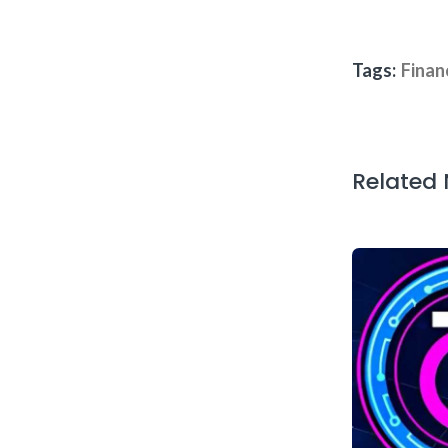
Tags:
Finan
Related
arkets