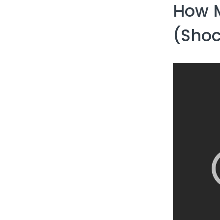
How M
(Shoc