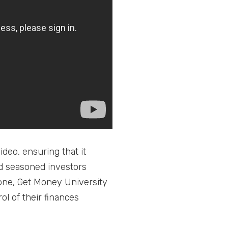
deo, ensuring that it
nd seasoned investors
tone, Get Money University
ol of their finances