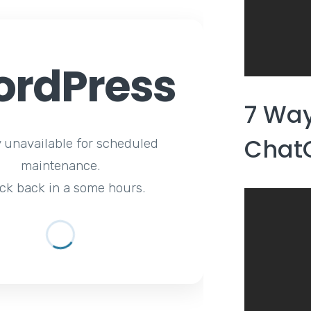
rdPress
7 Wa
Chat
y unavailable for scheduled
maintenance.
ck back in a some hours.