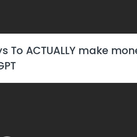
ys To ACTUALLY make mone
GPT