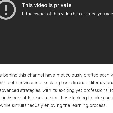
s behind this channel have meticulously crafted each vi
ith both newcomers seeking basic financial literacy a
advanced strategies. With its exciting yet professional 
 indispensable resource for those looking to take contr
 while simultaneously enjoying the learning process.