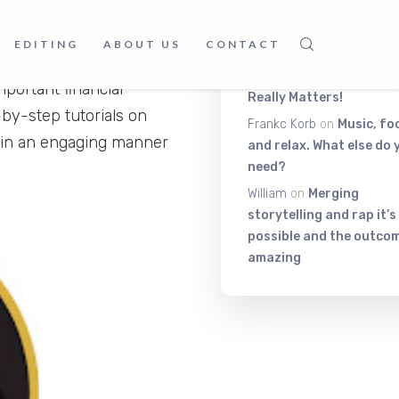
Latest Comment
you can learn various kind
EDITING
ABOUT US
CONTACT
Itiza
on
Be On The Top Of
ofessionalism, this channel
The Exciting Stuff That
portant financial
Really Matters!
-by-step tutorials on
Frankc Korb
on
Music, fo
 in an engaging manner
and relax. What else do 
need?
William
on
Merging
storytelling and rap it’s
possible and the outcom
amazing