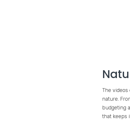
Natu
The videos 
nature. Fro
budgeting a
that keeps 