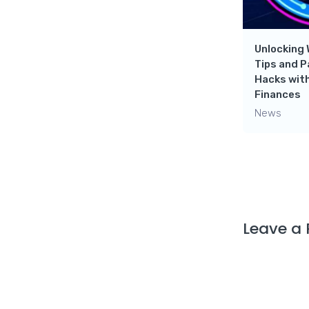
ebro!
Move Forward In Your Life |
Here Are All The Tips You
Need!
Unlocking 
Tips and 
News
Hacks with
Finances
News
Leave a 