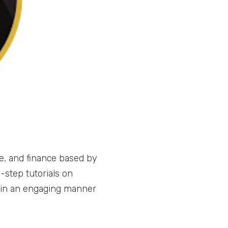
e, and finance based by
-step tutorials on
 in an engaging manner