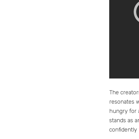
The creator
resonates w
hungry for 
stands as an
confidently