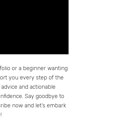
folio or a beginner wanting
port you every step of the
 advice and actionable
onfidence. Say goodbye to
ribe now and let’s embark
!