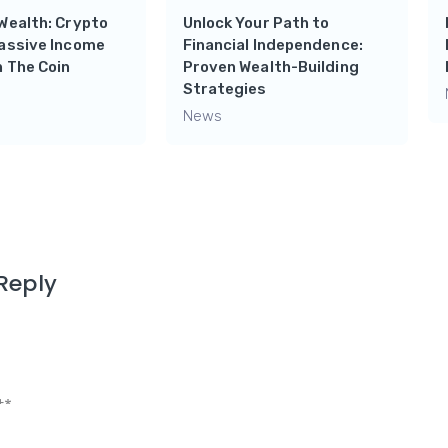
Wealth: Crypto
Unlock Your Path to
Passive Income
Financial Independence:
 The Coin
Proven Wealth-Building
Strategies
News
Reply