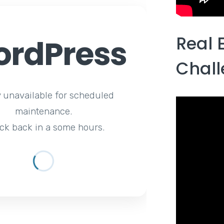
Real 
rdPress
Chal
y unavailable for scheduled
maintenance.
ck back in a some hours.