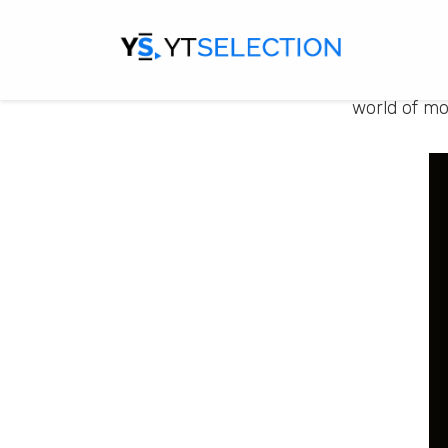
FiscalFine
financial d
financial j
world of mo