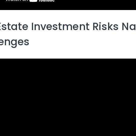
Estate Investment Risks Na
lenges