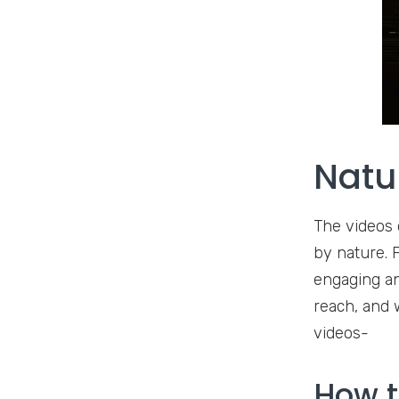
Natu
The videos 
by nature. F
engaging an
reach, and 
videos-
How t