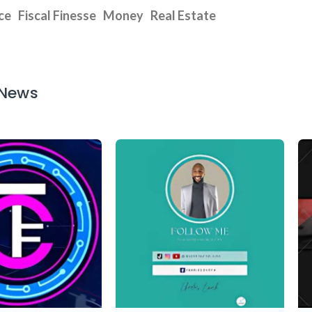
ce
Fiscal Finesse
Money
Real Estate
 News