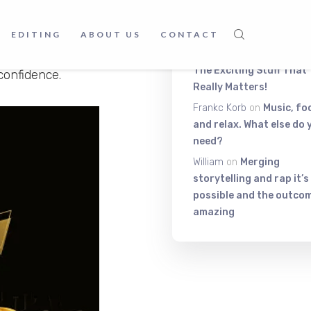
Latest Comment
and master the art of
st starting out on your
EDITING
ABOUT US
CONTACT
ou navigate the complex
Itiza
on
Be On The Top Of
The Exciting Stuff That
confidence.
Really Matters!
Frankc Korb
on
Music, fo
and relax. What else do 
need?
William
on
Merging
storytelling and rap it’s
possible and the outcom
amazing