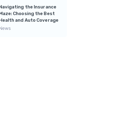
Navigating the Insurance
Mastering Financial
Maze: Choosing the Best
Independence: Side
Health and Auto Coverage
Hustles and Wealth-
Building Tips from Chad
News
The Finance Lad
News