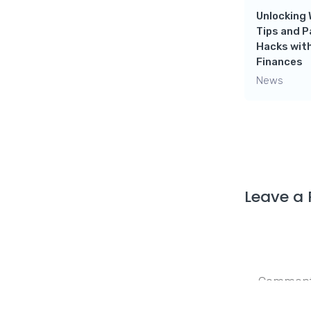
Need!
Unlocking 
Tips and 
News
Hacks with
Finances
News
Leave a 