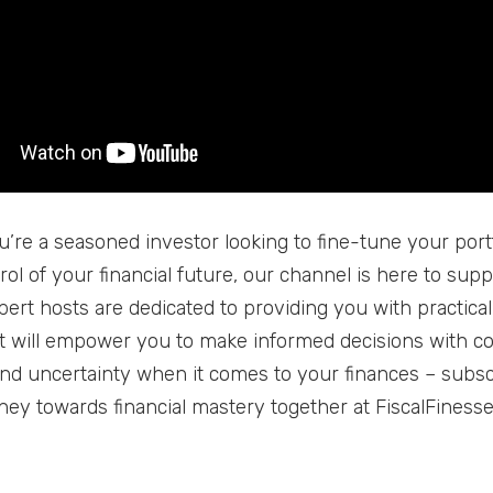
’re a seasoned investor looking to fine-tune your port
rol of your financial future, our channel is here to sup
pert hosts are dedicated to providing you with practical
at will empower you to make informed decisions with c
nd uncertainty when it comes to your finances – subsc
rney towards financial mastery together at FiscalFinesse