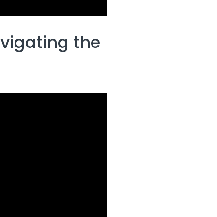
vigating the