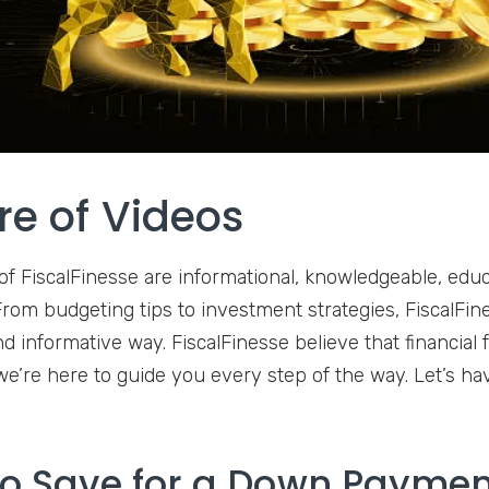
re of Videos
of FiscalFinesse are informational, knowledgeable, educ
rom budgeting tips to investment strategies, FiscalFines
d informative way. FiscalFinesse believe that financial 
we’re here to guide you every step of the way. Let’s ha
o Save for a Down Payme