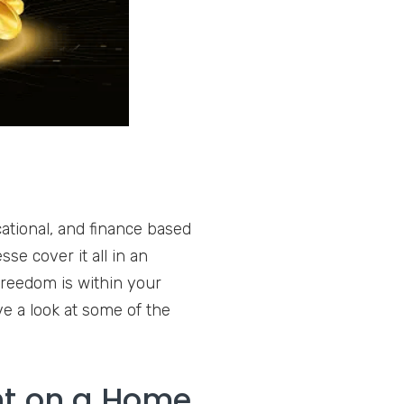
ational, and finance based
se cover it all in an
freedom is within your
ve a look at some of the
nt on a Home