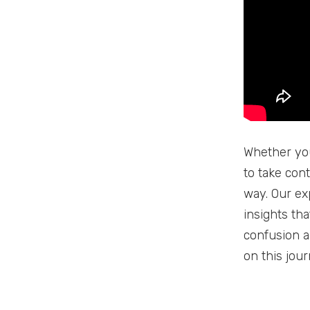
Whether you
to take cont
way. Our ex
insights th
confusion a
on this jou