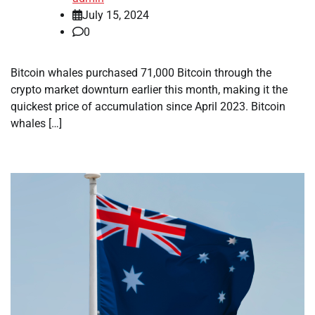
July 15, 2024
0
Bitcoin whales purchased 71,000 Bitcoin through the
crypto market downturn earlier this month, making it the
quickest price of accumulation since April 2023. Bitcoin
whales […]