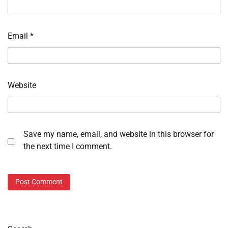
Email
*
Website
Save my name, email, and website in this browser for
the next time I comment.