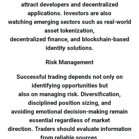
attract developers and decentralized
applications. Investors are also
watching emerging sectors such as real-world
asset tokenization,
decentralized finance, and blockchain-based
identity solutions.
Risk Management
Successful trading depends not only on
identifying opportunities but
also on managing risk. Diversification,
disciplined position sizing, and
avoiding emotional decision-making remain
essential regardless of market
direction. Traders should evaluate information
from reliable sources,