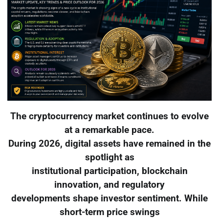
The cryptocurrency market continues to evolve
at a remarkable pace.
During 2026, digital assets have remained in the
spotlight as
institutional participation, blockchain
innovation, and regulatory
developments shape investor sentiment. While
short-term price swings