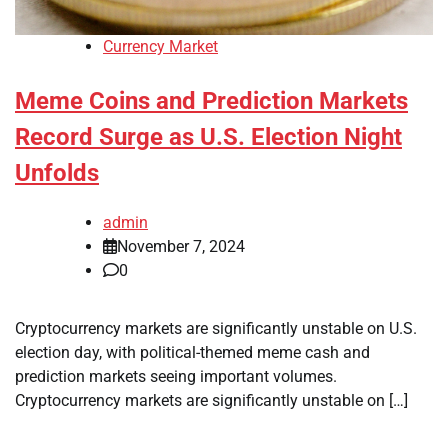
Currency Market
Meme Coins and Prediction Markets
Record Surge as U.S. Election Night
Unfolds
admin
November 7, 2024
0
Cryptocurrency markets are significantly unstable on U.S.
election day, with political-themed meme cash and
prediction markets seeing important volumes.
Cryptocurrency markets are significantly unstable on […]