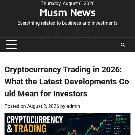
Skip
Thursday, August 6, 2026
Musm News
to
content
Everything related to business and investments
Home
Terms
Privacy
Contact
&
Policy
Us
Conditions
Cryptocurrency Trading in 2026:
What the Latest Developments Co
uld Mean for Investors
Posted on
August 2, 2026
by
admin