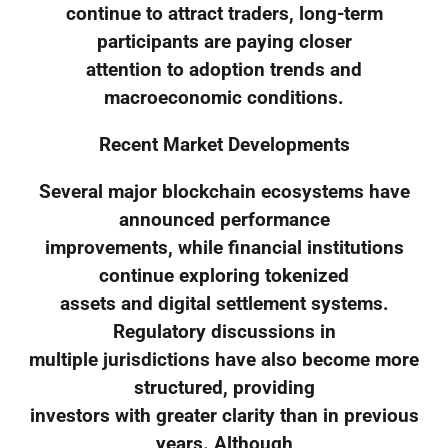
continue to attract traders, long-term
participants are paying closer
attention to adoption trends and
macroeconomic conditions.
Recent Market Developments
Several major blockchain ecosystems have
announced performance
improvements, while financial institutions
continue exploring tokenized
assets and digital settlement systems.
Regulatory discussions in
multiple jurisdictions have also become more
structured, providing
investors with greater clarity than in previous
years. Although