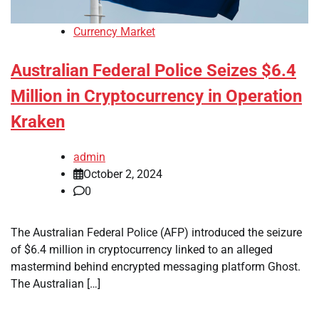
Currency Market
Australian Federal Police Seizes $6.4
Million in Cryptocurrency in Operation
Kraken
admin
October 2, 2024
0
The Australian Federal Police (AFP) introduced the seizure
of $6.4 million in cryptocurrency linked to an alleged
mastermind behind encrypted messaging platform Ghost.
The Australian […]