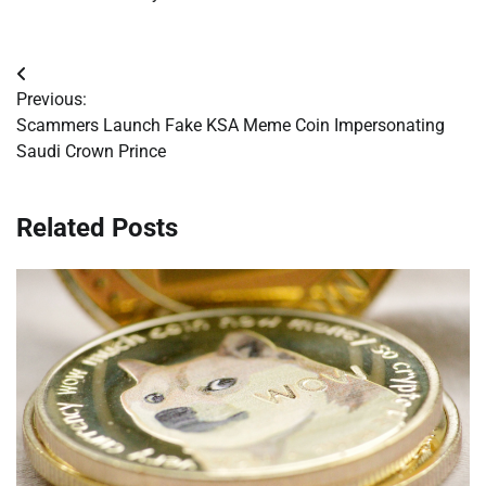
Post
Previous:
navigation
Scammers Launch Fake KSA Meme Coin Impersonating
Saudi Crown Prince
Related Posts