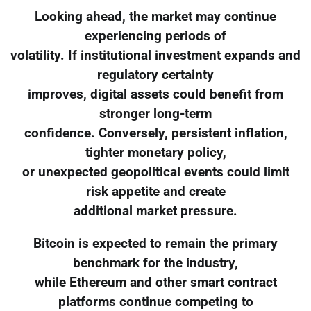
Looking ahead, the market may continue
experiencing periods of
volatility. If institutional investment expands and
regulatory certainty
improves, digital assets could benefit from
stronger long-term
confidence. Conversely, persistent inflation,
tighter monetary policy,
or unexpected geopolitical events could limit
risk appetite and create
additional market pressure.
Bitcoin is expected to remain the primary
benchmark for the industry,
while Ethereum and other smart contract
platforms continue competing to