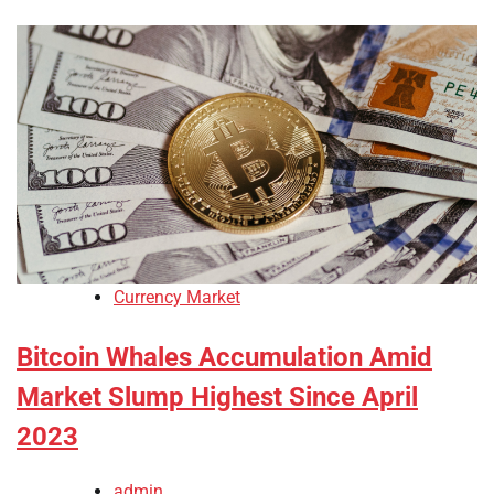
Currency Market
Bitcoin Whales Accumulation Amid
Market Slump Highest Since April
2023
admin