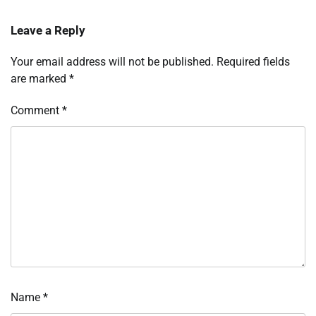
Leave a Reply
Your email address will not be published.
Required fields
are marked
*
Comment
*
Name
*