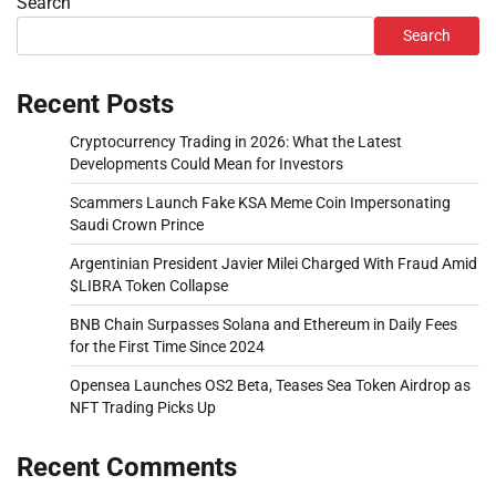
Search
Search
Recent Posts
Cryptocurrency Trading in 2026: What the Latest
Developments Could Mean for Investors
Scammers Launch Fake KSA Meme Coin Impersonating
Saudi Crown Prince
Argentinian President Javier Milei Charged With Fraud Amid
$LIBRA Token Collapse
BNB Chain Surpasses Solana and Ethereum in Daily Fees
for the First Time Since 2024
Opensea Launches OS2 Beta, Teases Sea Token Airdrop as
NFT Trading Picks Up
Recent Comments