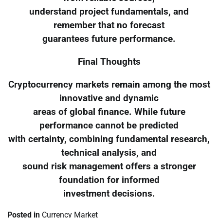
understand project fundamentals, and
remember that no forecast
guarantees future performance.
Final Thoughts
Cryptocurrency markets remain among the most
innovative and dynamic
areas of global finance. While future
performance cannot be predicted
with certainty, combining fundamental research,
technical analysis, and
sound risk management offers a stronger
foundation for informed
investment decisions.
Posted in
Currency Market