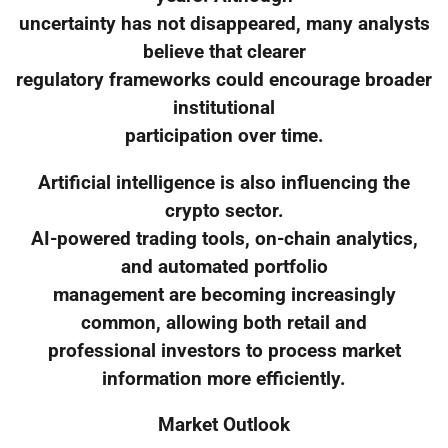
uncertainty has not disappeared, many analysts
believe that clearer
regulatory frameworks could encourage broader
institutional
participation over time.
Artificial intelligence is also influencing the
crypto sector.
AI-powered trading tools, on-chain analytics,
and automated portfolio
management are becoming increasingly
common, allowing both retail and
professional investors to process market
information more efficiently.
Market Outlook