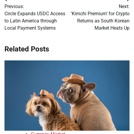
Post
Previous:
Next:
navigation
Circle Expands USDC Access
‘Kimchi Premium’ for Crypto
to Latin America through
Returns as South Korean
Local Payment Systems
Market Heats Up
Related Posts