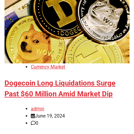
Currency Market
Dogecoin Long Liquidations Surge
Past $60 Million Amid Market Dip
admin
June 19, 2024
0