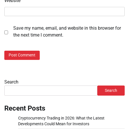
Website
Save my name, email, and website in this browser for
the next time I comment.
Search
Search
Recent Posts
Cryptocurrency Trading in 2026: What the Latest
Developments Could Mean for Investors