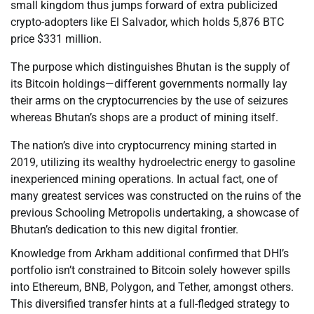
small kingdom thus jumps forward of extra publicized
crypto-adopters like El Salvador, which holds 5,876 BTC
price $331 million.
The purpose which distinguishes Bhutan is the supply of
its Bitcoin holdings—different governments normally lay
their arms on the cryptocurrencies by the use of seizures
whereas Bhutan’s shops are a product of mining itself.
The nation’s dive into cryptocurrency mining started in
2019, utilizing its wealthy hydroelectric energy to gasoline
inexperienced mining operations. In actual fact, one of
many greatest services was constructed on the ruins of the
previous Schooling Metropolis undertaking, a showcase of
Bhutan’s dedication to this new digital frontier.
Knowledge from Arkham additional confirmed that DHI’s
portfolio isn’t constrained to Bitcoin solely however spills
into Ethereum, BNB, Polygon, and Tether, amongst others.
This diversified transfer hints at a full-fledged strategy to