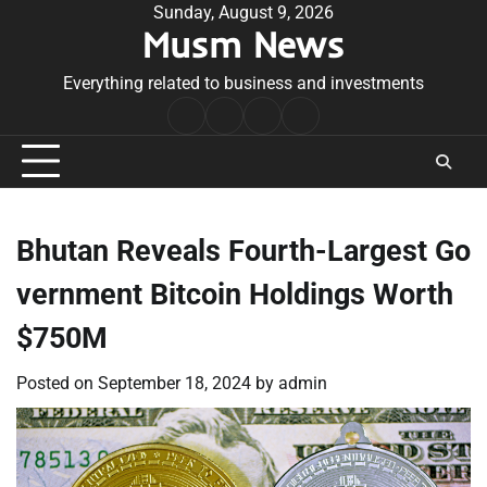
Skip
Sunday, August 9, 2026
Musm News
to
content
Everything related to business and investments
Home
Terms
Privacy
Contact
&
Policy
Us
Conditions
Bhutan Reveals Fourth-Largest Go
vernment Bitcoin Holdings Worth
$750M
Posted on
September 18, 2024
by
admin