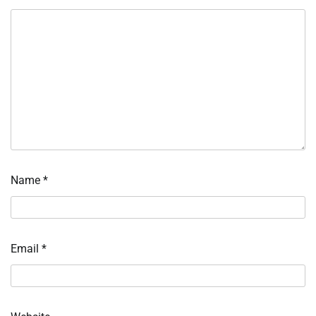
Name
*
Email
*