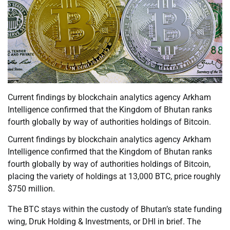
Current findings by blockchain analytics agency Arkham
Intelligence confirmed that the Kingdom of Bhutan ranks
fourth globally by way of authorities holdings of Bitcoin.
Current findings by blockchain analytics agency Arkham
Intelligence confirmed that the Kingdom of Bhutan ranks
fourth globally by way of authorities holdings of Bitcoin,
placing the variety of holdings at 13,000 BTC, price roughly
$750 million.
The BTC stays within the custody of Bhutan’s state funding
wing, Druk Holding & Investments, or DHI in brief. The