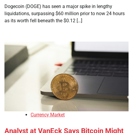
Dogecoin (DOGE) has seen a major spike in lengthy
liquidations, surpassing $60 million prior to now 24 hours
as its worth fell beneath the $0.12 […]
Currency Market
Analyst at VanEck Says Bitcoin Might