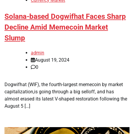
Currency Market
Solana-based Dogwifhat Faces Sharp
Decline Amid Memecoin Market
Slump
admin
August 19, 2024
0
Dogwifhat (WIF), the fourth-largest memecoin by market
capitalization,is going through a big selloff, and has
almost erased its latest V-shaped restoration following the
August 5 […]