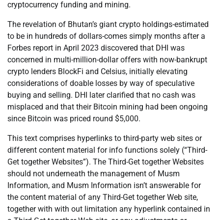
cryptocurrency funding and mining.
The revelation of Bhutan’s giant crypto holdings-estimated
to be in hundreds of dollars-comes simply months after a
Forbes report in April 2023 discovered that DHI was
concerned in multi-million-dollar offers with now-bankrupt
crypto lenders BlockFi and Celsius, initially elevating
considerations of doable losses by way of speculative
buying and selling. DHI later clarified that no cash was
misplaced and that their Bitcoin mining had been ongoing
since Bitcoin was priced round $5,000.
This text comprises hyperlinks to third-party web sites or
different content material for info functions solely (“Third-
Get together Websites”). The Third-Get together Websites
should not underneath the management of Musm
Information, and Musm Information isn’t answerable for
the content material of any Third-Get together Web site,
together with with out limitation any hyperlink contained in