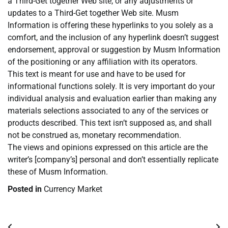
a Third-Get together Web site, or any adjustments or
updates to a Third-Get together Web site. Musm
Information is offering these hyperlinks to you solely as a
comfort, and the inclusion of any hyperlink doesn’t suggest
endorsement, approval or suggestion by Musm Information
of the positioning or any affiliation with its operators.
This text is meant for use and have to be used for
informational functions solely. It is very important do your
individual analysis and evaluation earlier than making any
materials selections associated to any of the services or
products described. This text isn’t supposed as, and shall
not be construed as, monetary recommendation.
The views and opinions expressed on this article are the
writer’s [company’s] personal and don’t essentially replicate
these of Musm Information.
Posted in
Currency Market