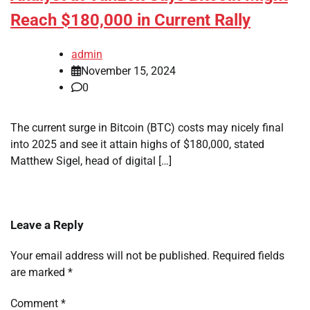
Reach $180,000 in Current Rally
admin
November 15, 2024
0
The current surge in Bitcoin (BTC) costs may nicely final
into 2025 and see it attain highs of $180,000, stated
Matthew Sigel, head of digital […]
Leave a Reply
Your email address will not be published.
Required fields
are marked
*
Comment
*