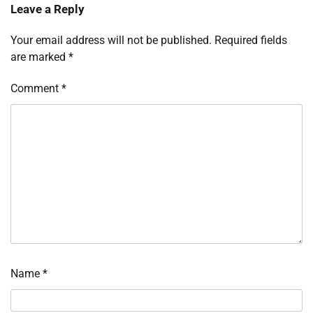
Leave a Reply
Your email address will not be published.
Required fields
are marked
*
Comment
*
Name
*