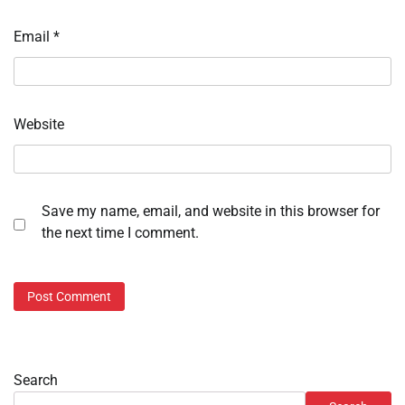
Email
*
Website
Save my name, email, and website in this browser for
the next time I comment.
Search