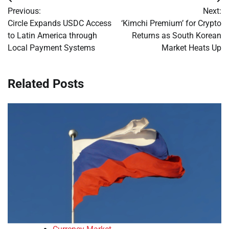
Post
Previous:
Next:
navigation
Circle Expands USDC Access
‘Kimchi Premium’ for Crypto
to Latin America through
Returns as South Korean
Local Payment Systems
Market Heats Up
Related Posts