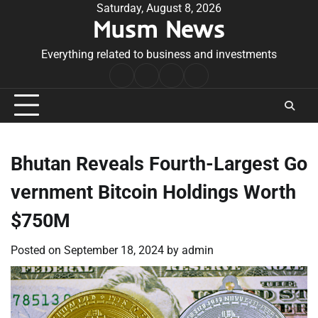
Skip
Saturday, August 8, 2026
Musm News
to
content
Everything related to business and investments
Home
Terms
Privacy
Contact
&
Policy
Us
Conditions
Bhutan Reveals Fourth-Largest Go
vernment Bitcoin Holdings Worth
$750M
Posted on
September 18, 2024
by
admin