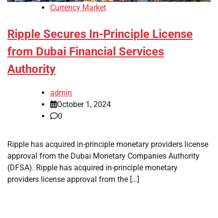
Currency Market
Ripple Secures In-Principle License
from Dubai Financial Services
Authority
admin
October 1, 2024
0
Ripple has acquired in-principle monetary providers license
approval from the Dubai Monetary Companies Authority
(DFSA). Ripple has acquired in-principle monetary
providers license approval from the […]