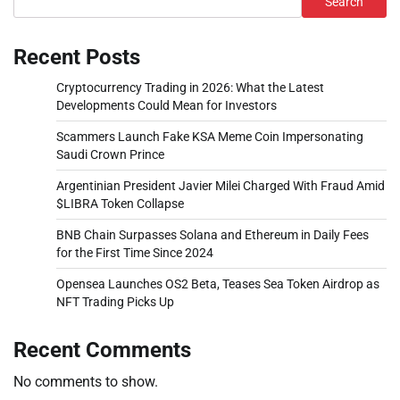
Search
Recent Posts
Cryptocurrency Trading in 2026: What the Latest
Developments Could Mean for Investors
Scammers Launch Fake KSA Meme Coin Impersonating
Saudi Crown Prince
Argentinian President Javier Milei Charged With Fraud Amid
$LIBRA Token Collapse
BNB Chain Surpasses Solana and Ethereum in Daily Fees
for the First Time Since 2024
Opensea Launches OS2 Beta, Teases Sea Token Airdrop as
NFT Trading Picks Up
Recent Comments
No comments to show.