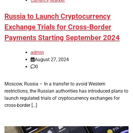
Currency Market
Russia to Launch Cryptocurrency
Exchange Trials for Cross-Border
Payments Starting September 2024
admin
August 27, 2024
0
Moscow, Russia – In a transfer to avoid Western
restrictions, the Russian authorities has introduced plans to
launch regulated trials of cryptocurrency exchanges for
cross-border […]