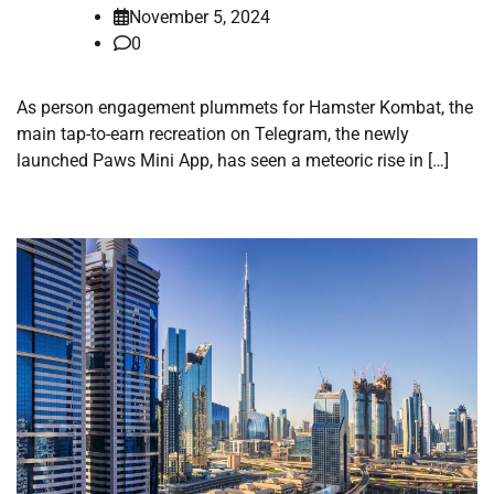
November 5, 2024
0
As person engagement plummets for Hamster Kombat, the
main tap-to-earn recreation on Telegram, the newly
launched Paws Mini App, has seen a meteoric rise in […]