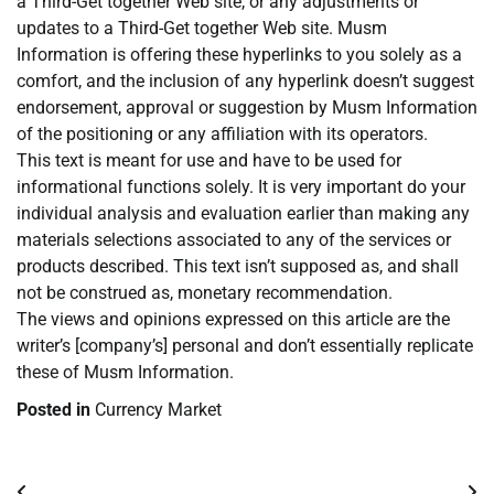
a Third-Get together Web site, or any adjustments or
updates to a Third-Get together Web site. Musm
Information is offering these hyperlinks to you solely as a
comfort, and the inclusion of any hyperlink doesn’t suggest
endorsement, approval or suggestion by Musm Information
of the positioning or any affiliation with its operators.
This text is meant for use and have to be used for
informational functions solely. It is very important do your
individual analysis and evaluation earlier than making any
materials selections associated to any of the services or
products described. This text isn’t supposed as, and shall
not be construed as, monetary recommendation.
The views and opinions expressed on this article are the
writer’s [company’s] personal and don’t essentially replicate
these of Musm Information.
Posted in
Currency Market