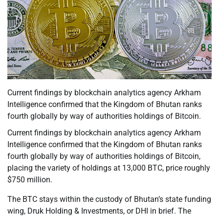
Current findings by blockchain analytics agency Arkham
Intelligence confirmed that the Kingdom of Bhutan ranks
fourth globally by way of authorities holdings of Bitcoin.
Current findings by blockchain analytics agency Arkham
Intelligence confirmed that the Kingdom of Bhutan ranks
fourth globally by way of authorities holdings of Bitcoin,
placing the variety of holdings at 13,000 BTC, price roughly
$750 million.
The BTC stays within the custody of Bhutan’s state funding
wing, Druk Holding & Investments, or DHI in brief. The