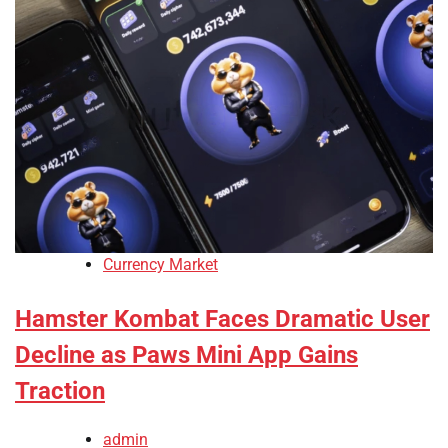
Currency Market
Hamster Kombat Faces Dramatic User
Decline as Paws Mini App Gains
Traction
admin