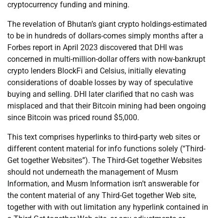
cryptocurrency funding and mining.
The revelation of Bhutan’s giant crypto holdings-estimated
to be in hundreds of dollars-comes simply months after a
Forbes report in April 2023 discovered that DHI was
concerned in multi-million-dollar offers with now-bankrupt
crypto lenders BlockFi and Celsius, initially elevating
considerations of doable losses by way of speculative
buying and selling. DHI later clarified that no cash was
misplaced and that their Bitcoin mining had been ongoing
since Bitcoin was priced round $5,000.
This text comprises hyperlinks to third-party web sites or
different content material for info functions solely (“Third-
Get together Websites”). The Third-Get together Websites
should not underneath the management of Musm
Information, and Musm Information isn’t answerable for
the content material of any Third-Get together Web site,
together with with out limitation any hyperlink contained in