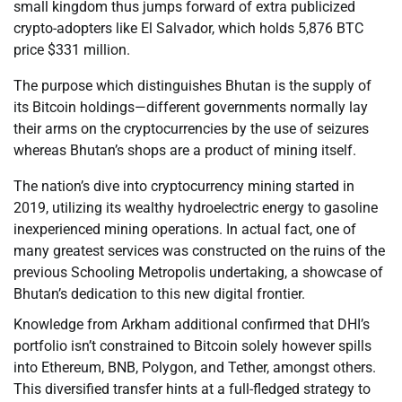
small kingdom thus jumps forward of extra publicized
crypto-adopters like El Salvador, which holds 5,876 BTC
price $331 million.
The purpose which distinguishes Bhutan is the supply of
its Bitcoin holdings—different governments normally lay
their arms on the cryptocurrencies by the use of seizures
whereas Bhutan’s shops are a product of mining itself.
The nation’s dive into cryptocurrency mining started in
2019, utilizing its wealthy hydroelectric energy to gasoline
inexperienced mining operations. In actual fact, one of
many greatest services was constructed on the ruins of the
previous Schooling Metropolis undertaking, a showcase of
Bhutan’s dedication to this new digital frontier.
Knowledge from Arkham additional confirmed that DHI’s
portfolio isn’t constrained to Bitcoin solely however spills
into Ethereum, BNB, Polygon, and Tether, amongst others.
This diversified transfer hints at a full-fledged strategy to