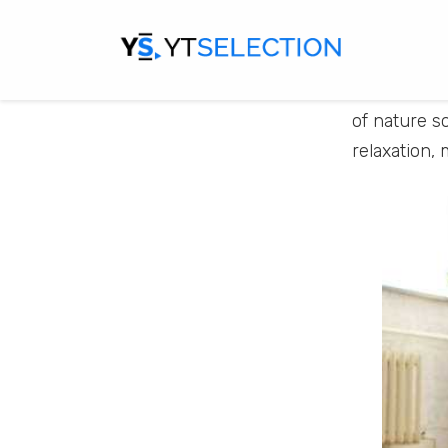
Paradise M
feel the ca
you will ex
Meditation,
of nature s
relaxation, 