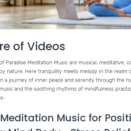
re of Videos
of Paradise Meditation Music are musical, meditative, ca
 by nature. Here tranquility meets melody in the realm 
on a journey of inner peace and serenity through the 
music and the soothing rhythms of mindfulness practic
os-
Meditation Music for Posit