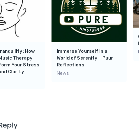
ranquility: How
Immerse Yourself in a
Music Therapy
World of Serenity – Puur
form Your Stress
Reflections
and Clarity
News
Reply