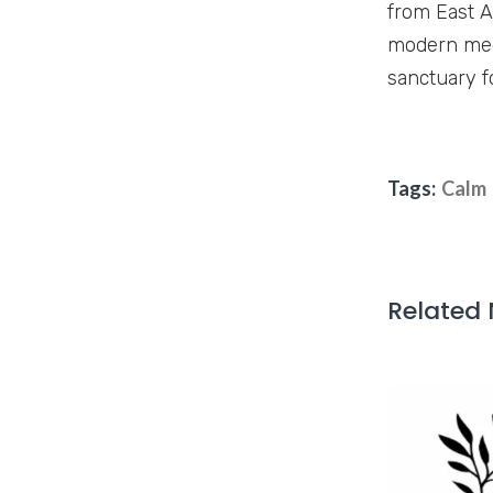
from East A
modern medi
sanctuary f
Tags:
Calm
Related