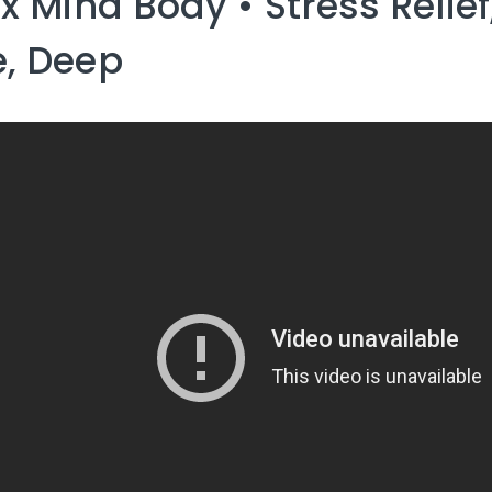
ax Mind Body • Stress Relief
, Deep