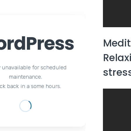
rdPress
Medit
Relax
y unavailable for scheduled
stress
maintenance.
ck back in a some hours.