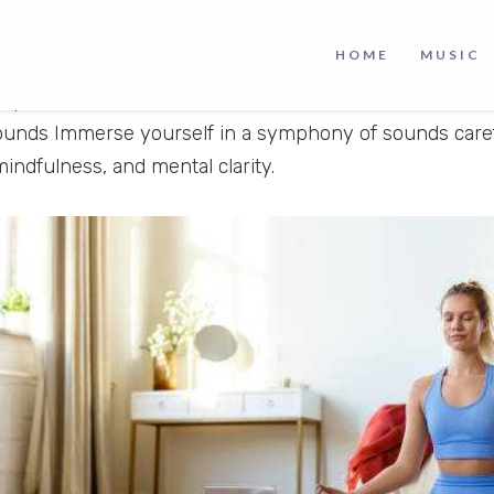
editation Music
is a meditation oriented YouTube cha
lmness and peaceful meditation via soulful music. At Pa
HOME
MUSIC
perience meditation music from East Asian traditions s
 Vipassana Meditation, as well as modern meditation mu
ounds Immerse yourself in a symphony of sounds caref
mindfulness, and mental clarity.