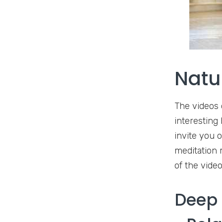
Natu
The videos 
interesting
invite you 
meditation 
of the vide
Deep 