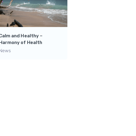
Unwind and Recharge:
Discover the Power of
Relaxation with Horses i
the Pasture
Calm and Healthy –
News
Harmony of Health
News