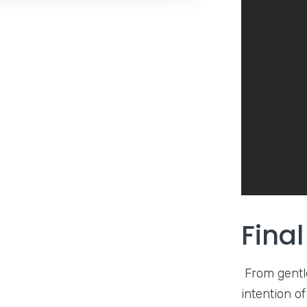
Fina
From gentle
intention o