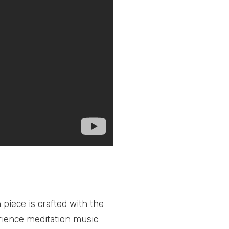
piece is crafted with the
rience meditation music