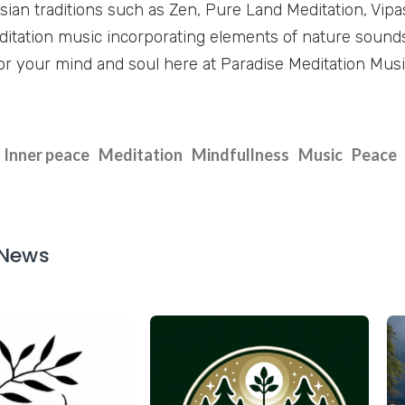
sian traditions such as Zen, Pure Land Meditation, Vipa
tation music incorporating elements of nature sound
or your mind and soul here at Paradise Meditation Music
Inner peace
Meditation
Mindfullness
Music
Peace
 News