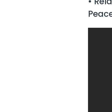
• Rel
Peace