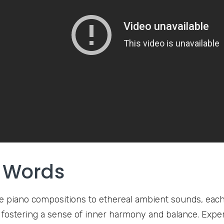
l Words
 piano compositions to ethereal ambient sounds, each 
f fostering a sense of inner harmony and balance. Expe