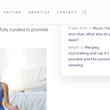
nnel, where you can get to
radise Meditation Music,
Itiza
on
Be On The Top Of
EDITING
ABOUT US
CONTACT
uch as Zen, Pure Land
The Exciting Stuff That
Really Matters!
sic incorporating elements
Frankc Korb
on
Music, fo
ully curated to promote
and relax. What else do 
need?
William
on
Merging
storytelling and rap it’s
possible and the outcom
amazing