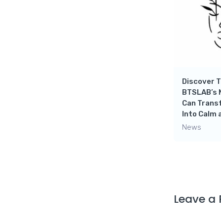
th
Destress yourself with
Tranquil Music And
ry!
Beautiful Scenery!
News
Discover T
BTSLAB’s 
Can Trans
Into Calm 
News
Leave a 