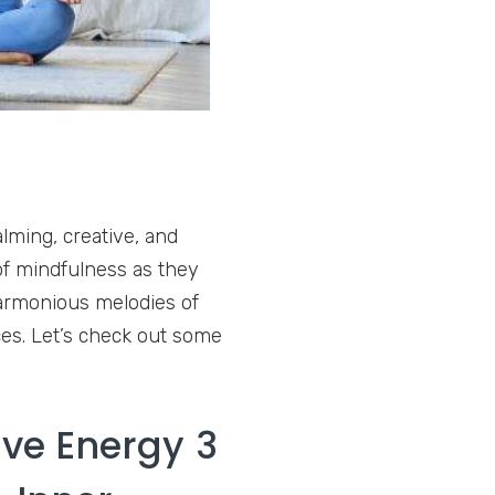
lming, creative, and
of mindfulness as they
harmonious melodies of
es. Let’s check out some
ive Energy 3