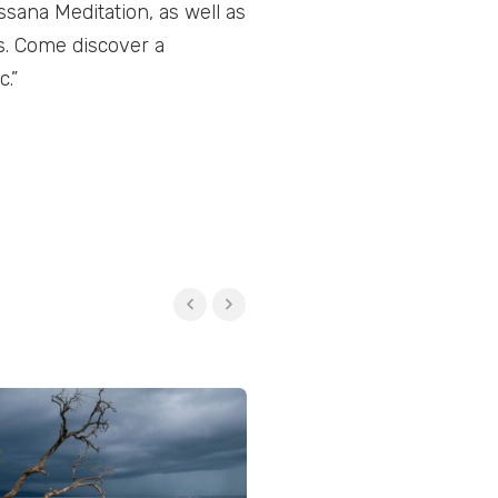
ssana Meditation, as well as
s. Come discover a
.”