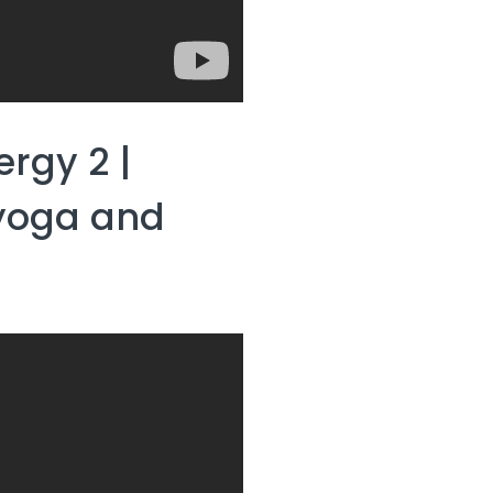
ergy 2 |
 yoga and