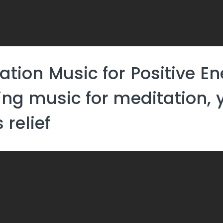
ation Music for Positive En
ing music for meditation,
 relief