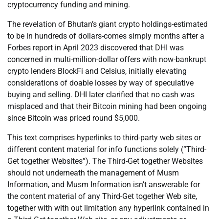
cryptocurrency funding and mining.
The revelation of Bhutan’s giant crypto holdings-estimated
to be in hundreds of dollars-comes simply months after a
Forbes report in April 2023 discovered that DHI was
concerned in multi-million-dollar offers with now-bankrupt
crypto lenders BlockFi and Celsius, initially elevating
considerations of doable losses by way of speculative
buying and selling. DHI later clarified that no cash was
misplaced and that their Bitcoin mining had been ongoing
since Bitcoin was priced round $5,000.
This text comprises hyperlinks to third-party web sites or
different content material for info functions solely (“Third-
Get together Websites”). The Third-Get together Websites
should not underneath the management of Musm
Information, and Musm Information isn’t answerable for
the content material of any Third-Get together Web site,
together with with out limitation any hyperlink contained in