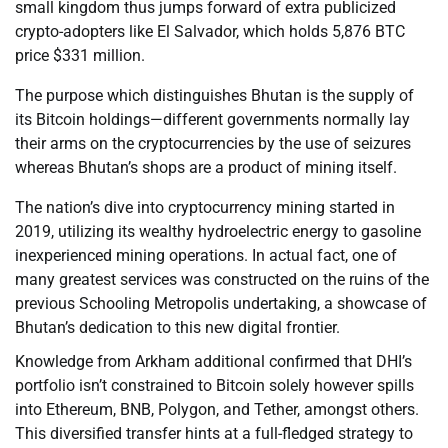
small kingdom thus jumps forward of extra publicized
crypto-adopters like El Salvador, which holds 5,876 BTC
price $331 million.
The purpose which distinguishes Bhutan is the supply of
its Bitcoin holdings—different governments normally lay
their arms on the cryptocurrencies by the use of seizures
whereas Bhutan’s shops are a product of mining itself.
The nation’s dive into cryptocurrency mining started in
2019, utilizing its wealthy hydroelectric energy to gasoline
inexperienced mining operations. In actual fact, one of
many greatest services was constructed on the ruins of the
previous Schooling Metropolis undertaking, a showcase of
Bhutan’s dedication to this new digital frontier.
Knowledge from Arkham additional confirmed that DHI’s
portfolio isn’t constrained to Bitcoin solely however spills
into Ethereum, BNB, Polygon, and Tether, amongst others.
This diversified transfer hints at a full-fledged strategy to