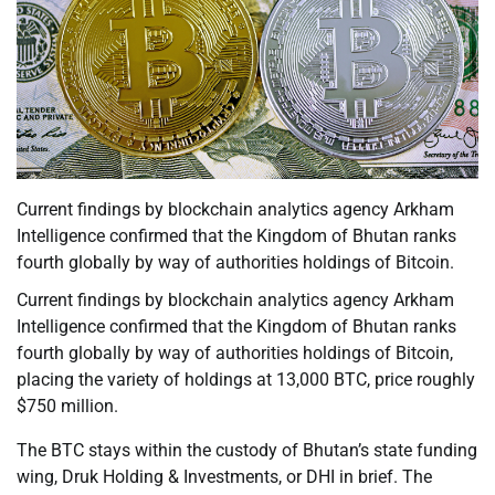
Current findings by blockchain analytics agency Arkham
Intelligence confirmed that the Kingdom of Bhutan ranks
fourth globally by way of authorities holdings of Bitcoin.
Current findings by blockchain analytics agency Arkham
Intelligence confirmed that the Kingdom of Bhutan ranks
fourth globally by way of authorities holdings of Bitcoin,
placing the variety of holdings at 13,000 BTC, price roughly
$750 million.
The BTC stays within the custody of Bhutan’s state funding
wing, Druk Holding & Investments, or DHI in brief. The