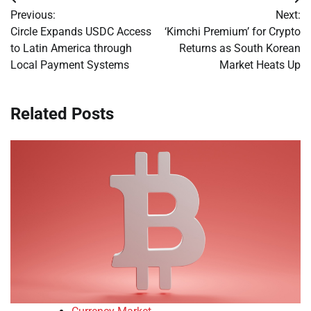
Post
Previous:
Next:
navigation
Circle Expands USDC Access
‘Kimchi Premium’ for Crypto
to Latin America through
Returns as South Korean
Local Payment Systems
Market Heats Up
Related Posts