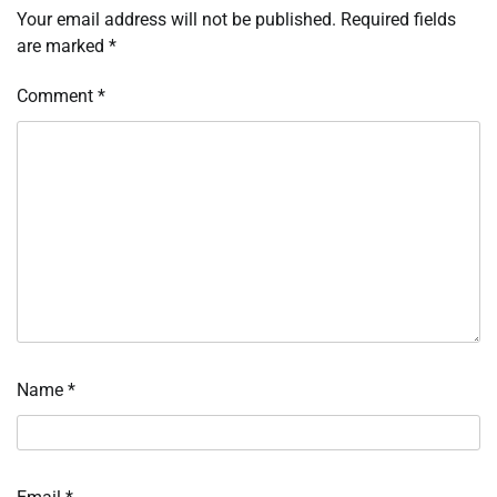
Your email address will not be published.
Required fields
are marked
*
Comment
*
Name
*