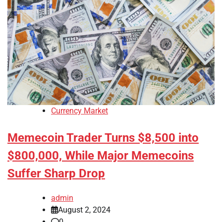
Currency Market
Memecoin Trader Turns $8,500 into
$800,000, While Major Memecoins
Suffer Sharp Drop
admin
August 2, 2024
0