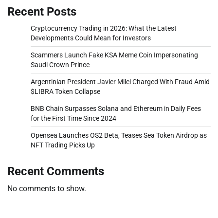
Recent Posts
Cryptocurrency Trading in 2026: What the Latest
Developments Could Mean for Investors
Scammers Launch Fake KSA Meme Coin Impersonating
Saudi Crown Prince
Argentinian President Javier Milei Charged With Fraud Amid
$LIBRA Token Collapse
BNB Chain Surpasses Solana and Ethereum in Daily Fees
for the First Time Since 2024
Opensea Launches OS2 Beta, Teases Sea Token Airdrop as
NFT Trading Picks Up
Recent Comments
No comments to show.