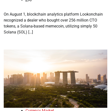
On August 1, blockchain analytics platform Lookonchain
recognized a dealer who bought over 256 million CTO
tokens, a Solana-based memecoin, utilizing simply 50
Solana (SOL) […]
Currency Market