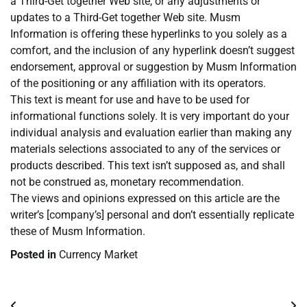
a Third-Get together Web site, or any adjustments or
updates to a Third-Get together Web site. Musm
Information is offering these hyperlinks to you solely as a
comfort, and the inclusion of any hyperlink doesn’t suggest
endorsement, approval or suggestion by Musm Information
of the positioning or any affiliation with its operators.
This text is meant for use and have to be used for
informational functions solely. It is very important do your
individual analysis and evaluation earlier than making any
materials selections associated to any of the services or
products described. This text isn’t supposed as, and shall
not be construed as, monetary recommendation.
The views and opinions expressed on this article are the
writer’s [company’s] personal and don’t essentially replicate
these of Musm Information.
Posted in
Currency Market