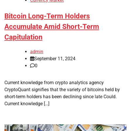
Currency Market
Bitcoin Long-Term Holders
Accumulate Amid Short-Term
Capitulation
admin
September 11, 2024
0
Current knowledge from crypto analytics agency
CryptoQuant signifies that the variety of bitcoins held by
short-term holders has been declining since late Could.
Current knowledge […]