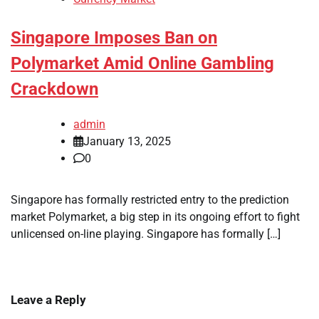
Singapore Imposes Ban on
Polymarket Amid Online Gambling
Crackdown
admin
January 13, 2025
0
Singapore has formally restricted entry to the prediction
market Polymarket, a big step in its ongoing effort to fight
unlicensed on-line playing. Singapore has formally […]
Leave a Reply