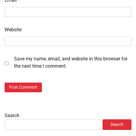
Email
*
Website
Save my name, email, and website in this browser for
the next time I comment.
Search
Search