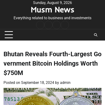
Skip
Sunday, August 9, 2026
Musm News
to
content
Everything related to business and investments
Home
Terms
Privacy
Contact
&
Policy
Us
Conditions
Bhutan Reveals Fourth-Largest Go
vernment Bitcoin Holdings Worth
$750M
Posted on
September 18, 2024
by
admin