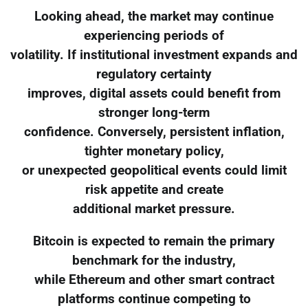
Looking ahead, the market may continue
experiencing periods of
volatility. If institutional investment expands and
regulatory certainty
improves, digital assets could benefit from
stronger long-term
confidence. Conversely, persistent inflation,
tighter monetary policy,
or unexpected geopolitical events could limit
risk appetite and create
additional market pressure.
Bitcoin is expected to remain the primary
benchmark for the industry,
while Ethereum and other smart contract
platforms continue competing to