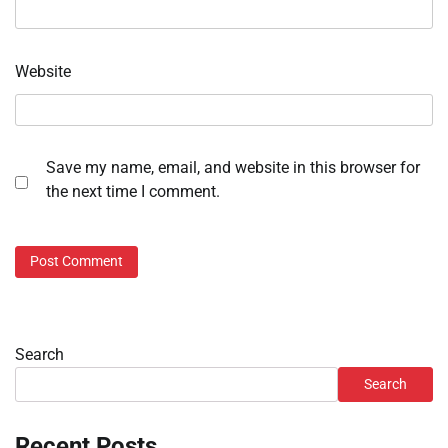
Website
Save my name, email, and website in this browser for
the next time I comment.
Search
Search
Recent Posts