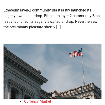
Ethereum layer-2 community Blast lastly launched its
eagerly awaited airdrop. Ethereum layer-2 community Blast
lastly launched its eagerly awaited airdrop. Nevertheless,
the preliminary pleasure shortly […]
Currency Market