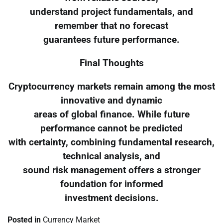
understand project fundamentals, and
remember that no forecast
guarantees future performance.
Final Thoughts
Cryptocurrency markets remain among the most
innovative and dynamic
areas of global finance. While future
performance cannot be predicted
with certainty, combining fundamental research,
technical analysis, and
sound risk management offers a stronger
foundation for informed
investment decisions.
Posted in
Currency Market