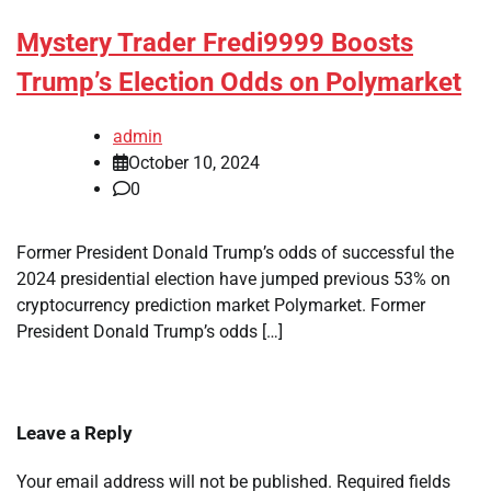
Mystery Trader Fredi9999 Boosts
Trump’s Election Odds on Polymarket
admin
October 10, 2024
0
Former President Donald Trump’s odds of successful the
2024 presidential election have jumped previous 53% on
cryptocurrency prediction market Polymarket. Former
President Donald Trump’s odds […]
Leave a Reply
Your email address will not be published.
Required fields