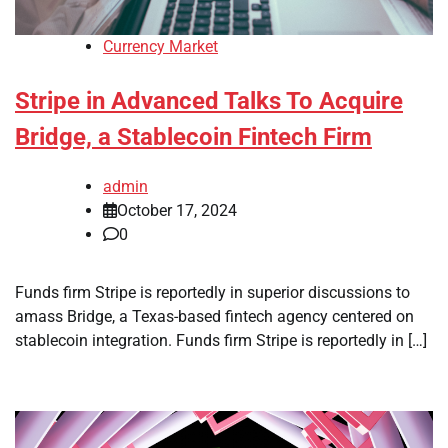
Currency Market
Stripe in Advanced Talks To Acquire
Bridge, a Stablecoin Fintech Firm
admin
October 17, 2024
0
Funds firm Stripe is reportedly in superior discussions to
amass Bridge, a Texas-based fintech agency centered on
stablecoin integration. Funds firm Stripe is reportedly in […]