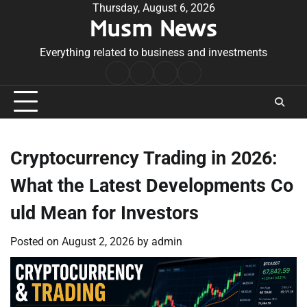
Skip
Thursday, August 6, 2026
Musm News
to
content
Everything related to business and investments
Home
Terms
Privacy
Contact
&
Policy
Us
Conditions
Cryptocurrency Trading in 2026:
What the Latest Developments Co
uld Mean for Investors
Posted on
August 2, 2026
by
admin