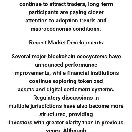
continue to attract traders, long-term
participants are paying closer
attention to adoption trends and
macroeconomic conditions.
Recent Market Developments
Several major blockchain ecosystems have
announced performance
improvements, while financial institutions
continue exploring tokenized
assets and digital settlement systems.
Regulatory discussions in
multiple jurisdictions have also become more
structured, providing
investors with greater clarity than in previous
years. Although