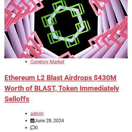
Currency Market
Ethereum L2 Blast Airdrops $430M
Worth of BLAST, Token Immediately
Selloffs
admin
June 28, 2024
0