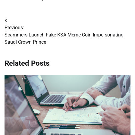
Post
Previous:
navigation
Scammers Launch Fake KSA Meme Coin Impersonating
Saudi Crown Prince
Related Posts