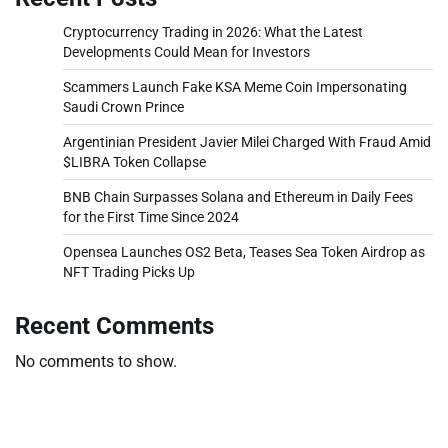
Cryptocurrency Trading in 2026: What the Latest
Developments Could Mean for Investors
Scammers Launch Fake KSA Meme Coin Impersonating
Saudi Crown Prince
Argentinian President Javier Milei Charged With Fraud Amid
$LIBRA Token Collapse
BNB Chain Surpasses Solana and Ethereum in Daily Fees
for the First Time Since 2024
Opensea Launches OS2 Beta, Teases Sea Token Airdrop as
NFT Trading Picks Up
Recent Comments
No comments to show.