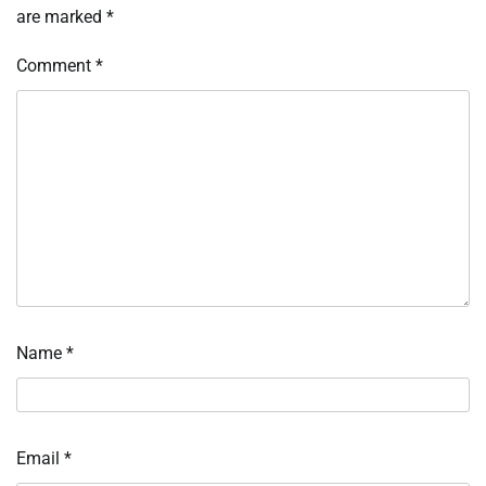
are marked
*
Comment
*
Name
*
Email
*