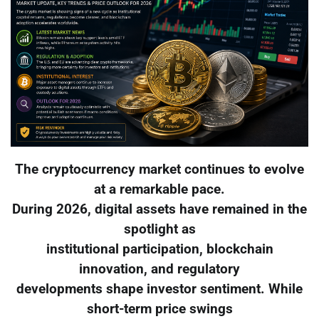
The cryptocurrency market continues to evolve
at a remarkable pace.
During 2026, digital assets have remained in the
spotlight as
institutional participation, blockchain
innovation, and regulatory
developments shape investor sentiment. While
short-term price swings