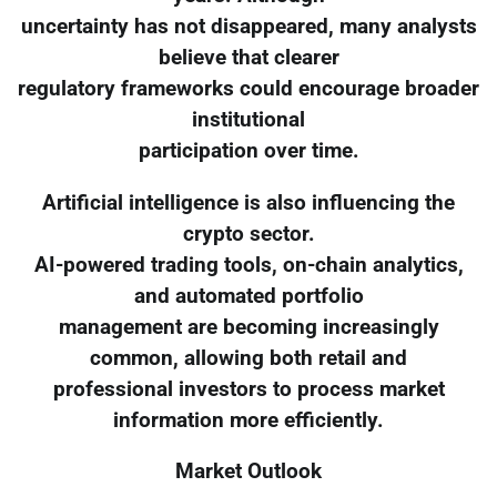
uncertainty has not disappeared, many analysts
believe that clearer
regulatory frameworks could encourage broader
institutional
participation over time.
Artificial intelligence is also influencing the
crypto sector.
AI-powered trading tools, on-chain analytics,
and automated portfolio
management are becoming increasingly
common, allowing both retail and
professional investors to process market
information more efficiently.
Market Outlook