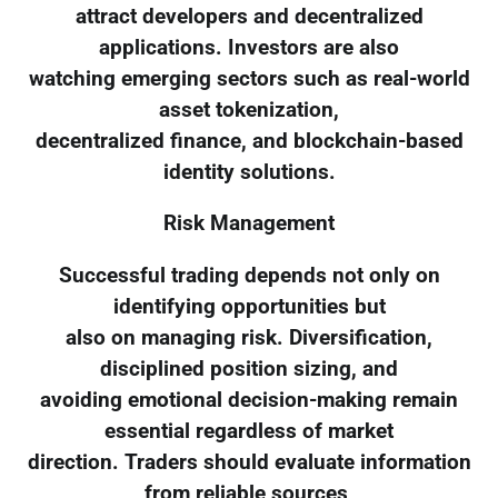
attract developers and decentralized
applications. Investors are also
watching emerging sectors such as real-world
asset tokenization,
decentralized finance, and blockchain-based
identity solutions.
Risk Management
Successful trading depends not only on
identifying opportunities but
also on managing risk. Diversification,
disciplined position sizing, and
avoiding emotional decision-making remain
essential regardless of market
direction. Traders should evaluate information
from reliable sources,