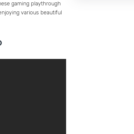
These gaming playthrough
enjoying various beautiful
o