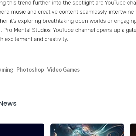
ling this trend further into the spotlight are YouTube ch
here music and creative content seamlessly intertwine w
her it’s exploring breathtaking open worlds or engaging 
Pro Mental Studios’ YouTube channel opens up a gate
h excitement and creativity.
aming
Photoshop
Video Games
 News