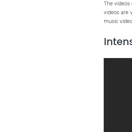
The videos 
videos are 
music video
Inten