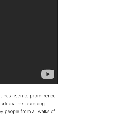
hat has risen to prominence
nd adrenaline-pumping
people from all walks of