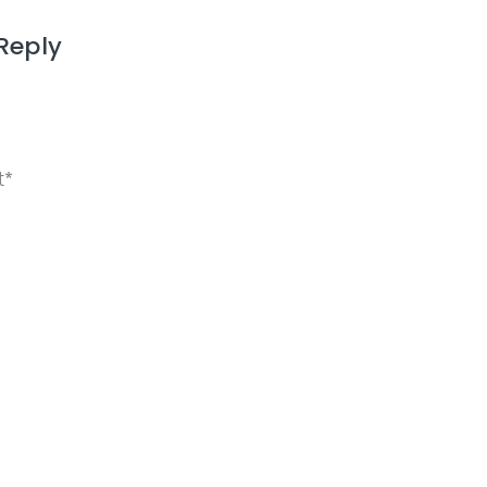
Reply