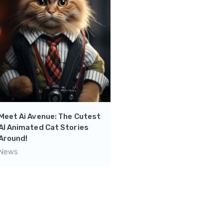
Knowledge at Your
Fingertips: Dive into
Engaging Explanations w
SearchBot’s Video Librar
News
Meet Ai Avenue: The Cutest
AI Animated Cat Stories
Around!
News