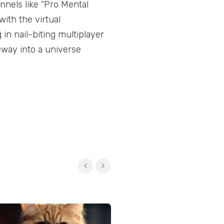
annels like “Pro Mental
ith the virtual
in nail-biting multiplayer
way into a universe