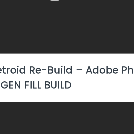
troid Re-Build – Adobe P
 GEN FILL BUILD