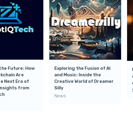
the Future: How
Exploring the Fusion of AI
ckchain Are
and Music: Inside the
e Next Era of
Creative World of Dreamer
Insights from
Silly
ch
News