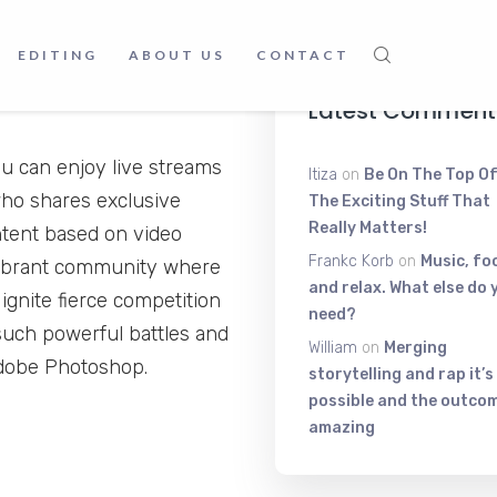
June 9, 2025
EDITING
ABOUT US
CONTACT
Latest Comment
 can enjoy live streams
Itiza
on
Be On The Top Of
ho shares exclusive
The Exciting Stuff That
Really Matters!
ntent based on video
Frankc Korb
on
Music, fo
vibrant community where
and relax. What else do 
ignite fierce competition
need?
such powerful battles and
William
on
Merging
Adobe Photoshop.
storytelling and rap it’s
possible and the outcom
amazing