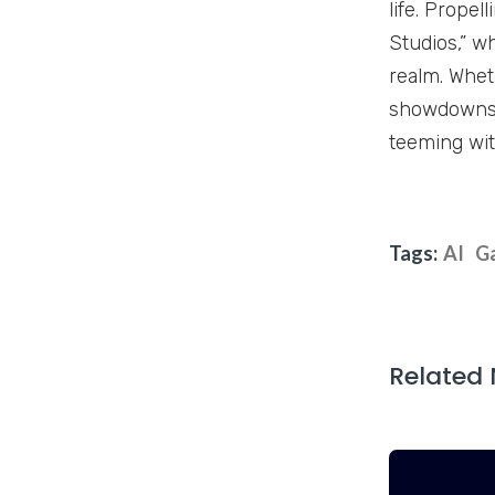
life. Propel
Studios,” w
realm. Whet
showdowns, 
teeming wit
Tags:
AI
G
Related