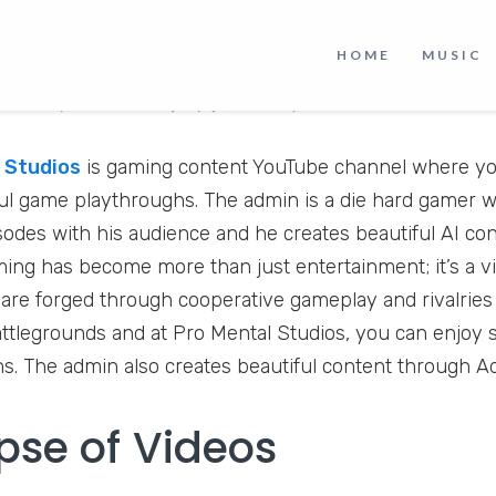
HOME
MUSIC
 Studios
is gaming content YouTube channel where you
l game playthroughs. The admin is a die hard gamer w
odes with his audience and he creates beautiful AI co
ng has become more than just entertainment; it’s a 
 are forged through cooperative gameplay and rivalries 
battlegrounds and at Pro Mental Studios, you can enjoy 
s. The admin also creates beautiful content through 
pse of Videos