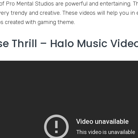
of Pro Mental Studios are powerful and entertaining. 
very trendy and creative. These videos will help you in 
s created with gaming theme.
se Thrill – Halo Music Vide