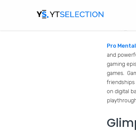
Pro Mental
and powerfu
gaming epis
games. Gami
friendships
on digital 
playthrough
Glim