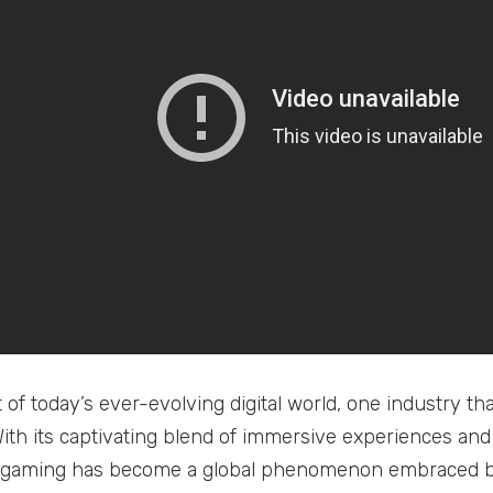
t of today’s ever-evolving digital world, one industry t
With its captivating blend of immersive experiences a
, gaming has become a global phenomenon embraced by 