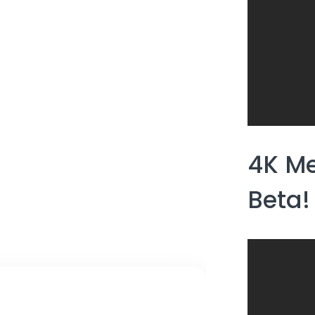
4K Me
Beta!