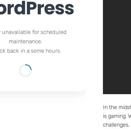
rdPress
y unavailable for scheduled
maintenance.
ck back in a some hours.
In the mids
is gaming. 
challenges