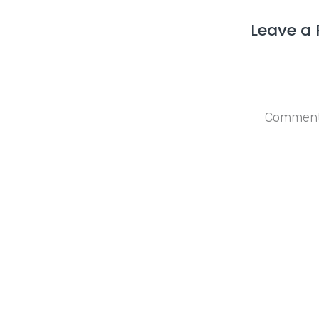
Leave a 