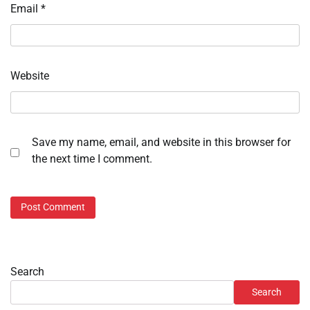
Email
*
Website
Save my name, email, and website in this browser for
the next time I comment.
Search
Search