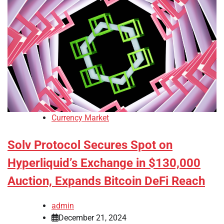
Currency Market
Solv Protocol Secures Spot on
Hyperliquid’s Exchange in $130,000
Auction, Expands Bitcoin DeFi Reach
admin
December 21, 2024