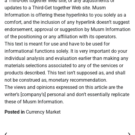
a Third-Get together Web site, or any adjustments or
updates to a Third-Get together Web site. Musm
Information is offering these hyperlinks to you solely as a
comfort, and the inclusion of any hyperlink doesn’t suggest
endorsement, approval or suggestion by Musm Information
of the positioning or any affiliation with its operators.
This text is meant for use and have to be used for
informational functions solely. It is very important do your
individual analysis and evaluation earlier than making any
materials selections associated to any of the services or
products described. This text isn’t supposed as, and shall
not be construed as, monetary recommendation.
The views and opinions expressed on this article are the
writer’s [company’s] personal and don’t essentially replicate
these of Musm Information.
Posted in
Currency Market