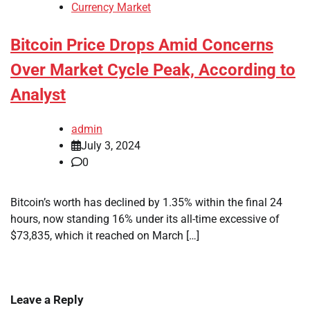
Currency Market
Bitcoin Price Drops Amid Concerns
Over Market Cycle Peak, According to
Analyst
admin
July 3, 2024
0
Bitcoin’s worth has declined by 1.35% within the final 24
hours, now standing 16% under its all-time excessive of
$73,835, which it reached on March […]
Leave a Reply