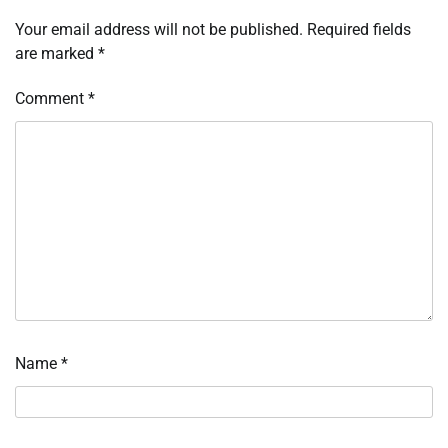
Your email address will not be published.
Required fields
are marked
*
Comment
*
Name
*