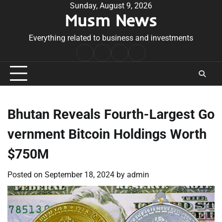
Skip
Sunday, August 9, 2026
Musm News
to
content
Everything related to business and investments
Home
Terms
Privacy
Contact
&
Policy
Us
Conditions
Bhutan Reveals Fourth-Largest Go
vernment Bitcoin Holdings Worth
$750M
Posted on
September 18, 2024
by
admin