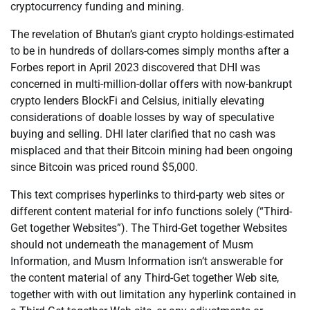
cryptocurrency funding and mining.
The revelation of Bhutan’s giant crypto holdings-estimated
to be in hundreds of dollars-comes simply months after a
Forbes report in April 2023 discovered that DHI was
concerned in multi-million-dollar offers with now-bankrupt
crypto lenders BlockFi and Celsius, initially elevating
considerations of doable losses by way of speculative
buying and selling. DHI later clarified that no cash was
misplaced and that their Bitcoin mining had been ongoing
since Bitcoin was priced round $5,000.
This text comprises hyperlinks to third-party web sites or
different content material for info functions solely (“Third-
Get together Websites”). The Third-Get together Websites
should not underneath the management of Musm
Information, and Musm Information isn’t answerable for
the content material of any Third-Get together Web site,
together with with out limitation any hyperlink contained in