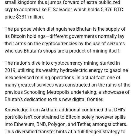
small kingdom thus jumps forward of extra publicized
crypto-adopters like El Salvador, which holds 5,876 BTC
price $331 million.
The purpose which distinguishes Bhutan is the supply of
its Bitcoin holdings—different governments normally lay
their arms on the cryptocurrencies by the use of seizures
whereas Bhutan’s shops are a product of mining itself.
The nation’s dive into cryptocurrency mining started in
2019, utilizing its wealthy hydroelectric energy to gasoline
inexperienced mining operations. In actual fact, one of
many greatest services was constructed on the ruins of the
previous Schooling Metropolis undertaking, a showcase of
Bhutan’s dedication to this new digital frontier.
Knowledge from Arkham additional confirmed that DHI’s
portfolio isn’t constrained to Bitcoin solely however spills
into Ethereum, BNB, Polygon, and Tether, amongst others.
This diversified transfer hints at a full-fledged strategy to