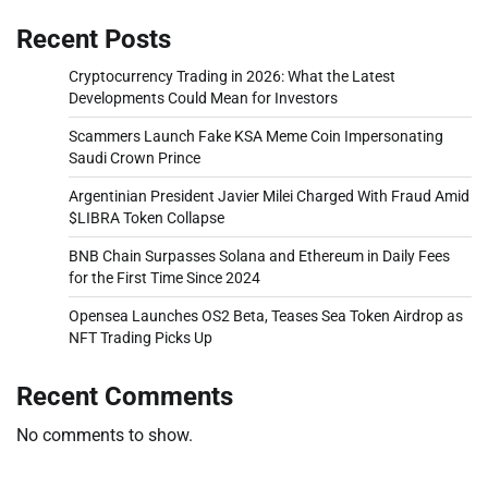
Recent Posts
Cryptocurrency Trading in 2026: What the Latest
Developments Could Mean for Investors
Scammers Launch Fake KSA Meme Coin Impersonating
Saudi Crown Prince
Argentinian President Javier Milei Charged With Fraud Amid
$LIBRA Token Collapse
BNB Chain Surpasses Solana and Ethereum in Daily Fees
for the First Time Since 2024
Opensea Launches OS2 Beta, Teases Sea Token Airdrop as
NFT Trading Picks Up
Recent Comments
No comments to show.