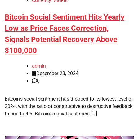
Currency Market
Bitcoin Social Sentiment Hits Yearly
Low as Price Faces Correction,
Signals Potential Recovery Above
$100,000
admin
December 23, 2024
0
Bitcoin’s social sentiment has dropped to its lowest level of
2024, with the ratio of constructive to destructive feedback
falling to 4:5. Bitcoin’s social sentiment […]