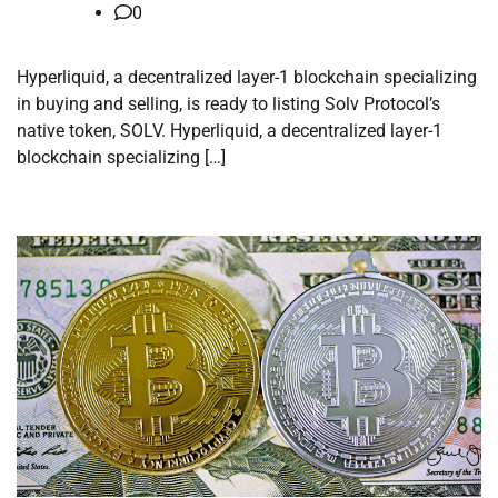
0
Hyperliquid, a decentralized layer-1 blockchain specializing
in buying and selling, is ready to listing Solv Protocol’s
native token, SOLV. Hyperliquid, a decentralized layer-1
blockchain specializing […]