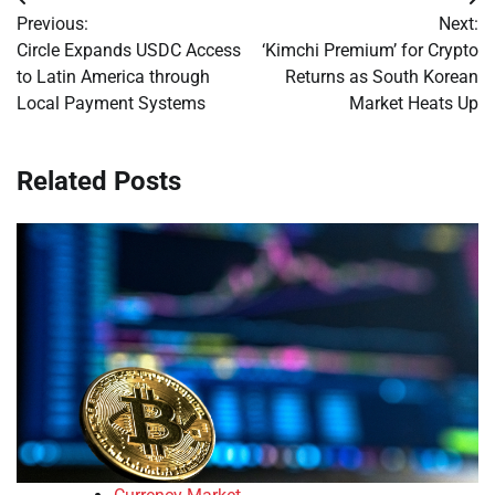
Post
Previous:
Next:
navigation
Circle Expands USDC Access
‘Kimchi Premium’ for Crypto
to Latin America through
Returns as South Korean
Local Payment Systems
Market Heats Up
Related Posts