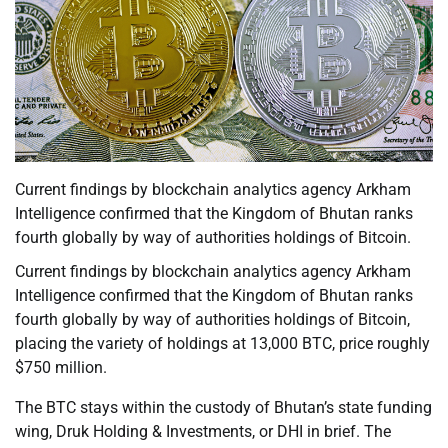
Current findings by blockchain analytics agency Arkham
Intelligence confirmed that the Kingdom of Bhutan ranks
fourth globally by way of authorities holdings of Bitcoin.
Current findings by blockchain analytics agency Arkham
Intelligence confirmed that the Kingdom of Bhutan ranks
fourth globally by way of authorities holdings of Bitcoin,
placing the variety of holdings at 13,000 BTC, price roughly
$750 million.
The BTC stays within the custody of Bhutan’s state funding
wing, Druk Holding & Investments, or DHI in brief. The