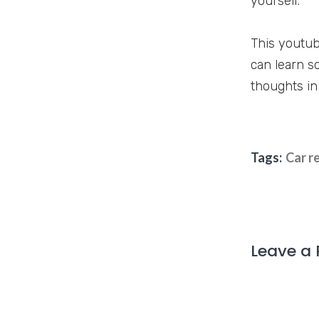
yourself.
This youtub
can learn s
thoughts in
Tags:
Car r
Leave a 