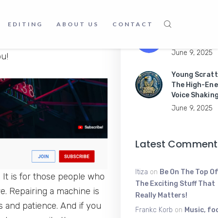
June 16, 2025
EDITING
ABOUT US
CONTACT
Master Mobil
Apps Like a P
or play games about
June 9, 2025
u!
Young Scratt
The High-Ene
Voice Shakin
June 9, 2025
Latest Comment
Itiza
on
Be On The Top Of
 It is for those people who
The Exciting Stuff That
e. Repairing a machine is
Really Matters!
s and patience. And if you
Frankc Korb
on
Music, fo