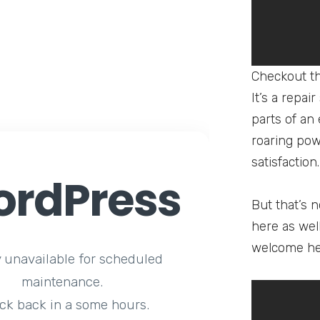
Checkout th
It’s a repai
parts of an
roaring pow
satisfaction.
rdPress
But that’s n
here as wel
welcome he
y unavailable for scheduled
maintenance.
ck back in a some hours.