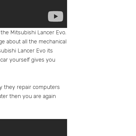
 the Mitsubishi Lancer Evo.
dge about all the mechanical
subishi Lancer Evo its
 car yourself gives you
why they repair computers
uter then you are again