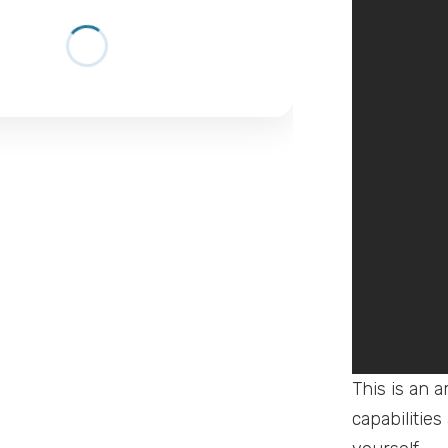
This is an 
capabilities