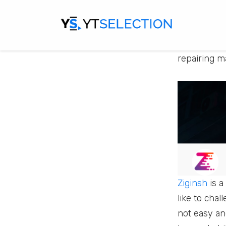
repair such 
So if you a
repairing m
Ziginsh
is a
like to cha
not easy and