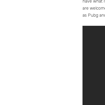
have what i
are welcome
as Pubg and