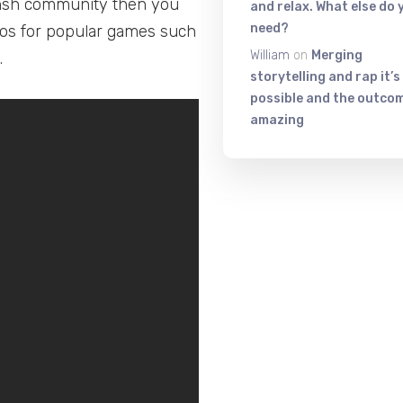
insh community then you
and relax. What else do 
need?
eos for popular games such
William
on
Merging
.
storytelling and rap it’s
possible and the outcom
amazing