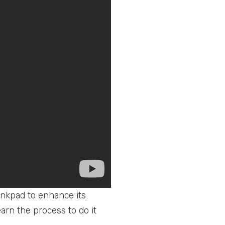
inkpad to enhance its
earn the process to do it