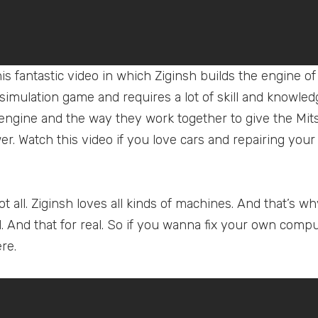
is fantastic video in which Ziginsh builds the engine of
r simulation game and requires a lot of skill and knowle
 engine and the way they work together to give the Mit
er. Watch this video if you love cars and repairing your
ot all. Ziginsh loves all kinds of machines. And that’s 
l. And that for real. So if you wanna fix your own comp
re.