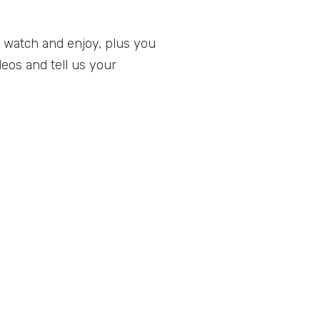
 watch and enjoy, plus you
eos and tell us your