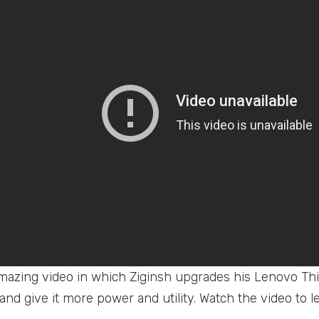
amazing video in which Ziginsh upgrades his Lenovo Th
 and give it more power and utility. Watch the video to l