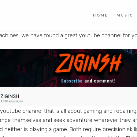
a machine is another level of fun and satisfaction.
HOME
MUSIC
re a person who loves to play games, repair machines 
achines, we have found a great youtube channel for yo
 youtube channel that is all about gaming and repairing.
llenge themselves and seek adventure wherever they ar
 neither is playing a game. Both require precision skill