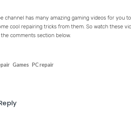
e channel has many amazing gaming videos for you to
ome cool repairing tricks from them. So watch these vid
 the comments section below.
epair
Games
PC repair
Reply