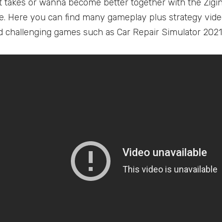
t takes or wanna become better together with the Zig
. Here you can find many gameplay plus strategy vid
 challenging games such as Car Repair Simulator 2021