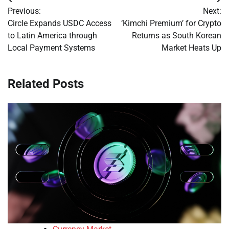
Post
Previous:
Next:
navigation
Circle Expands USDC Access
‘Kimchi Premium’ for Crypto
to Latin America through
Returns as South Korean
Local Payment Systems
Market Heats Up
Related Posts