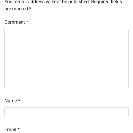
Your email address will not be published.
Required fields
are marked
*
Comment
*
Name
*
Email
*