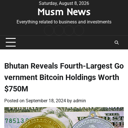
Skip
Saturday, August 8, 2026
Musm News
to
content
Everything related to business and investments
Home
Terms
Privacy
Contact
&
Policy
Us
Conditions
Bhutan Reveals Fourth-Largest Go
vernment Bitcoin Holdings Worth
$750M
Posted on
September 18, 2024
by
admin