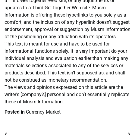
a Third-Get together Web site, or any adjustments or
updates to a Third-Get together Web site. Musm
Information is offering these hyperlinks to you solely as a
comfort, and the inclusion of any hyperlink doesn’t suggest
endorsement, approval or suggestion by Musm Information
of the positioning or any affiliation with its operators.
This text is meant for use and have to be used for
informational functions solely. It is very important do your
individual analysis and evaluation earlier than making any
materials selections associated to any of the services or
products described. This text isn’t supposed as, and shall
not be construed as, monetary recommendation.
The views and opinions expressed on this article are the
writer’s [company’s] personal and don’t essentially replicate
these of Musm Information.
Posted in
Currency Market