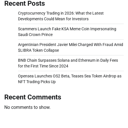
Recent Posts
Cryptocurrency Trading in 2026: What the Latest
Developments Could Mean for Investors
Scammers Launch Fake KSA Meme Coin Impersonating
Saudi Crown Prince
Argentinian President Javier Milei Charged With Fraud Amid
$LIBRA Token Collapse
BNB Chain Surpasses Solana and Ethereum in Daily Fees
for the First Time Since 2024
Opensea Launches OS2 Beta, Teases Sea Token Airdrop as
NFT Trading Picks Up
Recent Comments
No comments to show.