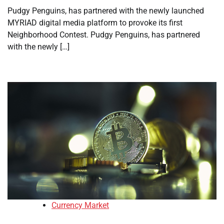
Pudgy Penguins, has partnered with the newly launched
MYRIAD digital media platform to provoke its first
Neighborhood Contest. Pudgy Penguins, has partnered
with the newly […]
Currency Market