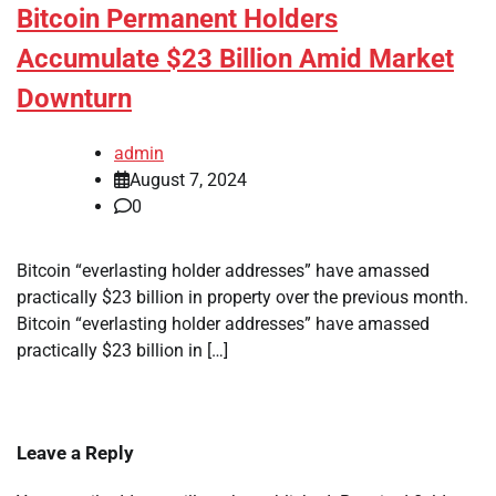
Bitcoin Permanent Holders
Accumulate $23 Billion Amid Market
Downturn
admin
August 7, 2024
0
Bitcoin “everlasting holder addresses” have amassed
practically $23 billion in property over the previous month.
Bitcoin “everlasting holder addresses” have amassed
practically $23 billion in […]
Leave a Reply