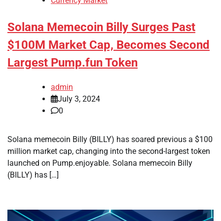
Currency Market
Solana Memecoin Billy Surges Past
$100M Market Cap, Becomes Second
Largest Pump.fun Token
admin
July 3, 2024
0
Solana memecoin Billy (BILLY) has soared previous a $100
million market cap, changing into the second-largest token
launched on Pump.enjoyable. Solana memecoin Billy
(BILLY) has […]