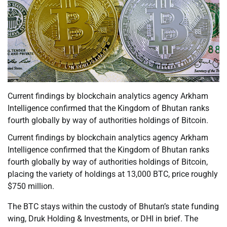
Current findings by blockchain analytics agency Arkham
Intelligence confirmed that the Kingdom of Bhutan ranks
fourth globally by way of authorities holdings of Bitcoin.
Current findings by blockchain analytics agency Arkham
Intelligence confirmed that the Kingdom of Bhutan ranks
fourth globally by way of authorities holdings of Bitcoin,
placing the variety of holdings at 13,000 BTC, price roughly
$750 million.
The BTC stays within the custody of Bhutan’s state funding
wing, Druk Holding & Investments, or DHI in brief. The