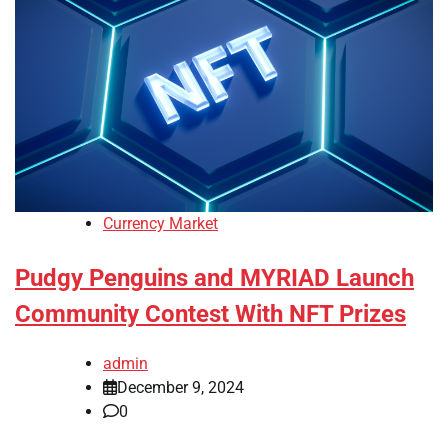
Currency Market
Pudgy Penguins and MYRIAD Launch
Community Contest With NFT Prizes
admin
December 9, 2024
0