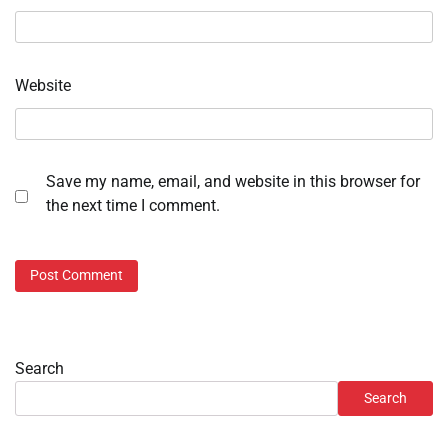
Website
Save my name, email, and website in this browser for
the next time I comment.
Search
Search