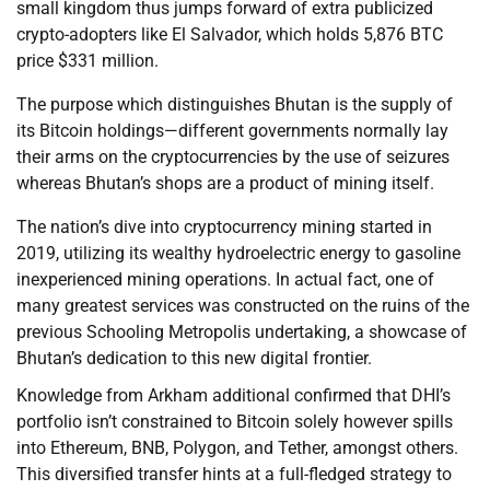
small kingdom thus jumps forward of extra publicized
crypto-adopters like El Salvador, which holds 5,876 BTC
price $331 million.
The purpose which distinguishes Bhutan is the supply of
its Bitcoin holdings—different governments normally lay
their arms on the cryptocurrencies by the use of seizures
whereas Bhutan’s shops are a product of mining itself.
The nation’s dive into cryptocurrency mining started in
2019, utilizing its wealthy hydroelectric energy to gasoline
inexperienced mining operations. In actual fact, one of
many greatest services was constructed on the ruins of the
previous Schooling Metropolis undertaking, a showcase of
Bhutan’s dedication to this new digital frontier.
Knowledge from Arkham additional confirmed that DHI’s
portfolio isn’t constrained to Bitcoin solely however spills
into Ethereum, BNB, Polygon, and Tether, amongst others.
This diversified transfer hints at a full-fledged strategy to