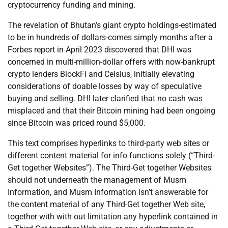
cryptocurrency funding and mining.
The revelation of Bhutan’s giant crypto holdings-estimated
to be in hundreds of dollars-comes simply months after a
Forbes report in April 2023 discovered that DHI was
concerned in multi-million-dollar offers with now-bankrupt
crypto lenders BlockFi and Celsius, initially elevating
considerations of doable losses by way of speculative
buying and selling. DHI later clarified that no cash was
misplaced and that their Bitcoin mining had been ongoing
since Bitcoin was priced round $5,000.
This text comprises hyperlinks to third-party web sites or
different content material for info functions solely (“Third-
Get together Websites”). The Third-Get together Websites
should not underneath the management of Musm
Information, and Musm Information isn’t answerable for
the content material of any Third-Get together Web site,
together with with out limitation any hyperlink contained in