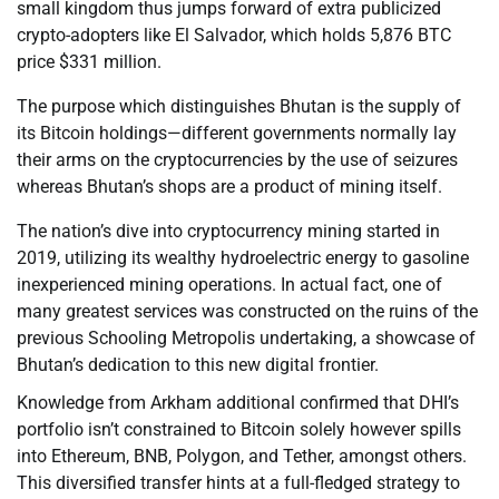
small kingdom thus jumps forward of extra publicized
crypto-adopters like El Salvador, which holds 5,876 BTC
price $331 million.
The purpose which distinguishes Bhutan is the supply of
its Bitcoin holdings—different governments normally lay
their arms on the cryptocurrencies by the use of seizures
whereas Bhutan’s shops are a product of mining itself.
The nation’s dive into cryptocurrency mining started in
2019, utilizing its wealthy hydroelectric energy to gasoline
inexperienced mining operations. In actual fact, one of
many greatest services was constructed on the ruins of the
previous Schooling Metropolis undertaking, a showcase of
Bhutan’s dedication to this new digital frontier.
Knowledge from Arkham additional confirmed that DHI’s
portfolio isn’t constrained to Bitcoin solely however spills
into Ethereum, BNB, Polygon, and Tether, amongst others.
This diversified transfer hints at a full-fledged strategy to