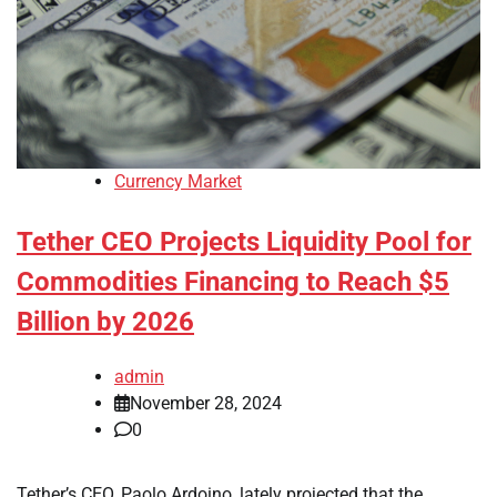
Currency Market
Tether CEO Projects Liquidity Pool for
Commodities Financing to Reach $5
Billion by 2026
admin
November 28, 2024
0
Tether’s CEO, Paolo Ardoino, lately projected that the