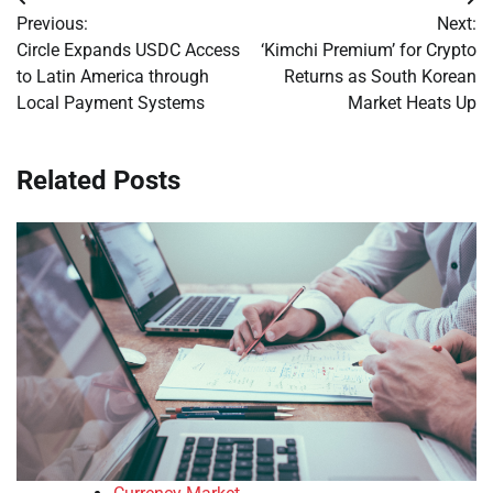
Post
Previous:
Next:
navigation
Circle Expands USDC Access
‘Kimchi Premium’ for Crypto
to Latin America through
Returns as South Korean
Local Payment Systems
Market Heats Up
Related Posts