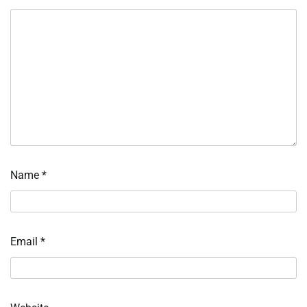
Name
*
Email
*