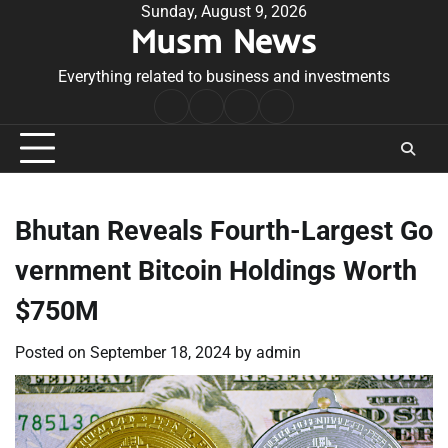
Skip
Sunday, August 9, 2026
Musm News
to
content
Everything related to business and investments
Home
Terms
Privacy
Contact
&
Policy
Us
Conditions
Bhutan Reveals Fourth-Largest Go
vernment Bitcoin Holdings Worth
$750M
Posted on
September 18, 2024
by
admin