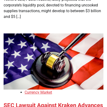
corporate’s liquidity pool, devoted to financing uncooked
supplies transactions, might develop to between $3 billion
and $5 […]
Currency Market
SEC Lawsuit Against Kraken Advances