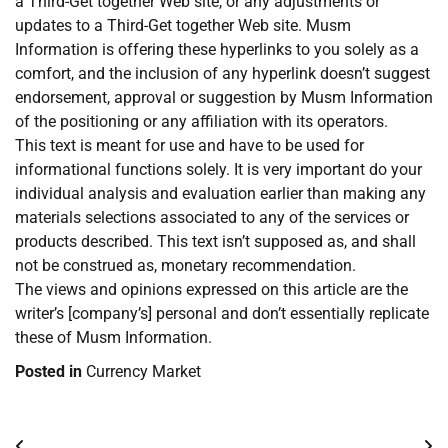
a Third-Get together Web site, or any adjustments or
updates to a Third-Get together Web site. Musm
Information is offering these hyperlinks to you solely as a
comfort, and the inclusion of any hyperlink doesn’t suggest
endorsement, approval or suggestion by Musm Information
of the positioning or any affiliation with its operators.
This text is meant for use and have to be used for
informational functions solely. It is very important do your
individual analysis and evaluation earlier than making any
materials selections associated to any of the services or
products described. This text isn’t supposed as, and shall
not be construed as, monetary recommendation.
The views and opinions expressed on this article are the
writer’s [company’s] personal and don’t essentially replicate
these of Musm Information.
Posted in
Currency Market