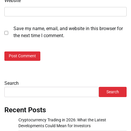
Website
Save my name, email, and website in this browser for
the next time I comment.
Search
Search
Recent Posts
Cryptocurrency Trading in 2026: What the Latest
Developments Could Mean for Investors