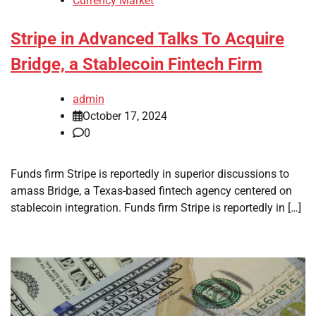
Currency Market
Stripe in Advanced Talks To Acquire
Bridge, a Stablecoin Fintech Firm
admin
October 17, 2024
0
Funds firm Stripe is reportedly in superior discussions to
amass Bridge, a Texas-based fintech agency centered on
stablecoin integration. Funds firm Stripe is reportedly in […]