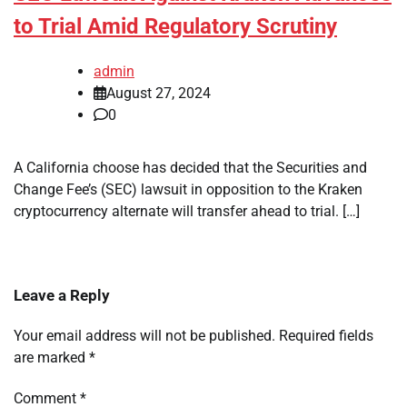
to Trial Amid Regulatory Scrutiny
admin
August 27, 2024
0
A California choose has decided that the Securities and
Change Fee’s (SEC) lawsuit in opposition to the Kraken
cryptocurrency alternate will transfer ahead to trial. […]
Leave a Reply
Your email address will not be published.
Required fields
are marked
*
Comment
*