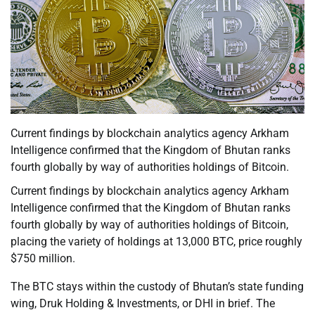
Current findings by blockchain analytics agency Arkham
Intelligence confirmed that the Kingdom of Bhutan ranks
fourth globally by way of authorities holdings of Bitcoin.
Current findings by blockchain analytics agency Arkham
Intelligence confirmed that the Kingdom of Bhutan ranks
fourth globally by way of authorities holdings of Bitcoin,
placing the variety of holdings at 13,000 BTC, price roughly
$750 million.
The BTC stays within the custody of Bhutan’s state funding
wing, Druk Holding & Investments, or DHI in brief. The