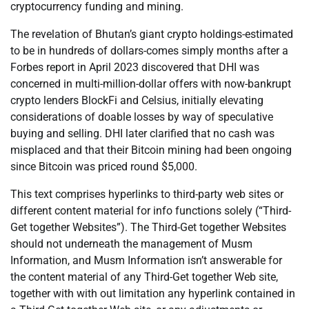
cryptocurrency funding and mining.
The revelation of Bhutan’s giant crypto holdings-estimated
to be in hundreds of dollars-comes simply months after a
Forbes report in April 2023 discovered that DHI was
concerned in multi-million-dollar offers with now-bankrupt
crypto lenders BlockFi and Celsius, initially elevating
considerations of doable losses by way of speculative
buying and selling. DHI later clarified that no cash was
misplaced and that their Bitcoin mining had been ongoing
since Bitcoin was priced round $5,000.
This text comprises hyperlinks to third-party web sites or
different content material for info functions solely (“Third-
Get together Websites”). The Third-Get together Websites
should not underneath the management of Musm
Information, and Musm Information isn’t answerable for
the content material of any Third-Get together Web site,
together with with out limitation any hyperlink contained in