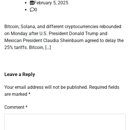
February 5, 2025
0
Bitcoin, Solana, and different cryptocurrencies rebounded
on Monday after U.S. President Donald Trump and
Mexican President Claudia Sheinbaum agreed to delay the
25% tariffs. Bitcoin, […]
Leave a Reply
Your email address will not be published.
Required fields
are marked
*
Comment
*