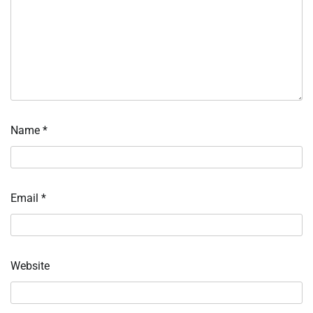
Name
*
Email
*
Website