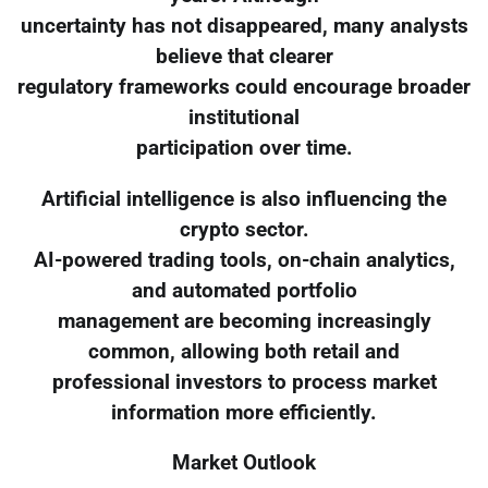
uncertainty has not disappeared, many analysts
believe that clearer
regulatory frameworks could encourage broader
institutional
participation over time.
Artificial intelligence is also influencing the
crypto sector.
AI-powered trading tools, on-chain analytics,
and automated portfolio
management are becoming increasingly
common, allowing both retail and
professional investors to process market
information more efficiently.
Market Outlook