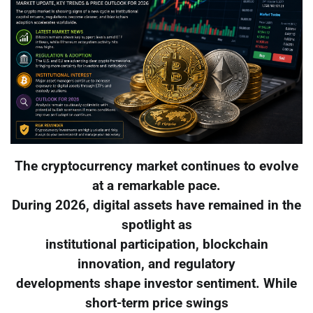
The cryptocurrency market continues to evolve
at a remarkable pace.
During 2026, digital assets have remained in the
spotlight as
institutional participation, blockchain
innovation, and regulatory
developments shape investor sentiment. While
short-term price swings