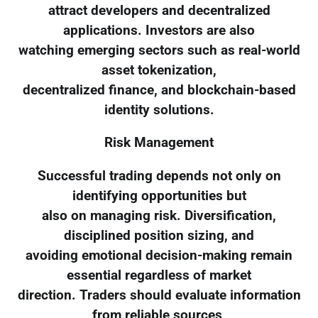
attract developers and decentralized
applications. Investors are also
watching emerging sectors such as real-world
asset tokenization,
decentralized finance, and blockchain-based
identity solutions.
Risk Management
Successful trading depends not only on
identifying opportunities but
also on managing risk. Diversification,
disciplined position sizing, and
avoiding emotional decision-making remain
essential regardless of market
direction. Traders should evaluate information
from reliable sources,