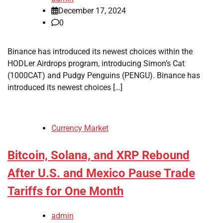
December 17, 2024
0
Binance has introduced its newest choices within the
HODLer Airdrops program, introducing Simon’s Cat
(1000CAT) and Pudgy Penguins (PENGU). Binance has
introduced its newest choices […]
Currency Market
Bitcoin, Solana, and XRP Rebound
After U.S. and Mexico Pause Trade
Tariffs for One Month
admin