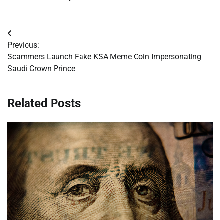
Post
Previous:
navigation
Scammers Launch Fake KSA Meme Coin Impersonating
Saudi Crown Prince
Related Posts