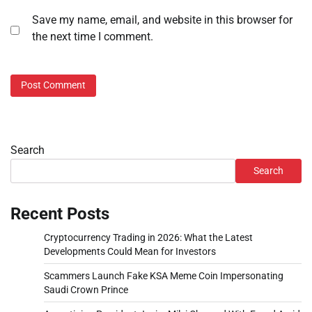
Save my name, email, and website in this browser for
the next time I comment.
Search
Search
Recent Posts
Cryptocurrency Trading in 2026: What the Latest
Developments Could Mean for Investors
Scammers Launch Fake KSA Meme Coin Impersonating
Saudi Crown Prince