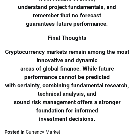
understand project fundamentals, and
remember that no forecast
guarantees future performance.
Final Thoughts
Cryptocurrency markets remain among the most
innovative and dynamic
areas of global finance. While future
performance cannot be predicted
with certainty, combining fundamental research,
technical analysis, and
sound risk management offers a stronger
foundation for informed
investment decisions.
Posted in
Currency Market