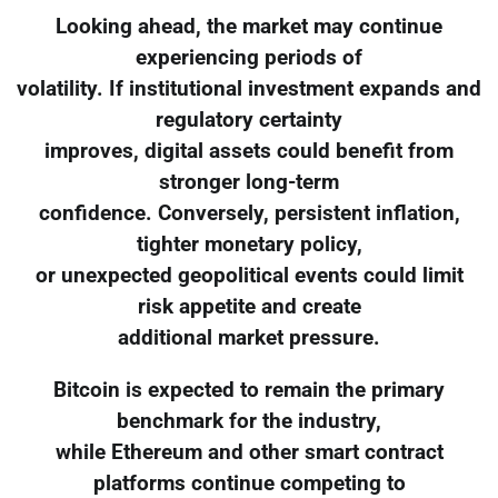
Looking ahead, the market may continue
experiencing periods of
volatility. If institutional investment expands and
regulatory certainty
improves, digital assets could benefit from
stronger long-term
confidence. Conversely, persistent inflation,
tighter monetary policy,
or unexpected geopolitical events could limit
risk appetite and create
additional market pressure.
Bitcoin is expected to remain the primary
benchmark for the industry,
while Ethereum and other smart contract
platforms continue competing to