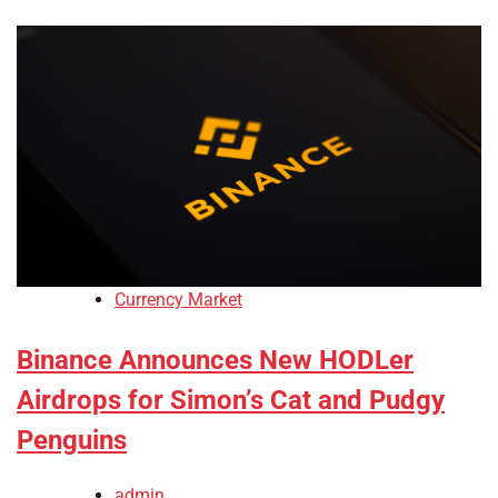
Currency Market
Binance Announces New HODLer
Airdrops for Simon’s Cat and Pudgy
Penguins
admin