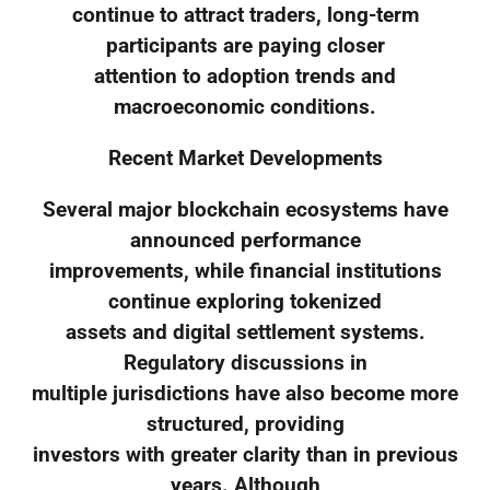
continue to attract traders, long-term
participants are paying closer
attention to adoption trends and
macroeconomic conditions.
Recent Market Developments
Several major blockchain ecosystems have
announced performance
improvements, while financial institutions
continue exploring tokenized
assets and digital settlement systems.
Regulatory discussions in
multiple jurisdictions have also become more
structured, providing
investors with greater clarity than in previous
years. Although