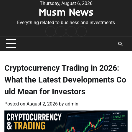
Skip
Thursday, August 6, 2026
Musm News
to
content
Everything related to business and investments
Home
Terms
Privacy
Contact
&
Policy
Us
Conditions
Cryptocurrency Trading in 2026:
What the Latest Developments Co
uld Mean for Investors
Posted on
August 2, 2026
by
admin