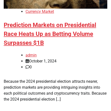
Currency Market
Prediction Markets on Presidential
Race Heats Up as Betting Volume
Surpasses $1B
admin
October 1, 2024
0
Because the 2024 presidential election attracts nearer,
prediction markets are providing intriguing insights into
each political outcomes and cryptocurrency traits. Because
the 2024 presidential election […]