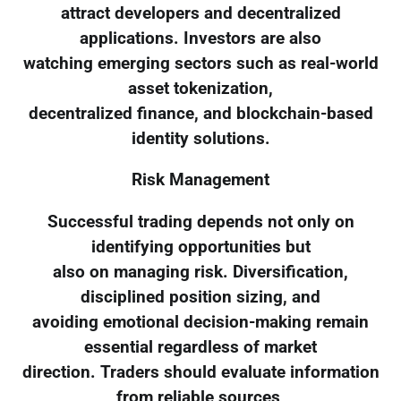
attract developers and decentralized
applications. Investors are also
watching emerging sectors such as real-world
asset tokenization,
decentralized finance, and blockchain-based
identity solutions.
Risk Management
Successful trading depends not only on
identifying opportunities but
also on managing risk. Diversification,
disciplined position sizing, and
avoiding emotional decision-making remain
essential regardless of market
direction. Traders should evaluate information
from reliable sources,