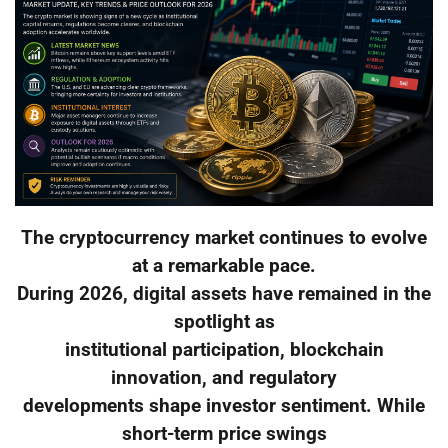
The cryptocurrency market continues to evolve
at a remarkable pace.
During 2026, digital assets have remained in the
spotlight as
institutional participation, blockchain
innovation, and regulatory
developments shape investor sentiment. While
short-term price swings