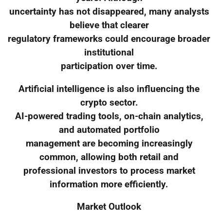
uncertainty has not disappeared, many analysts
believe that clearer
regulatory frameworks could encourage broader
institutional
participation over time.
Artificial intelligence is also influencing the
crypto sector.
AI-powered trading tools, on-chain analytics,
and automated portfolio
management are becoming increasingly
common, allowing both retail and
professional investors to process market
information more efficiently.
Market Outlook