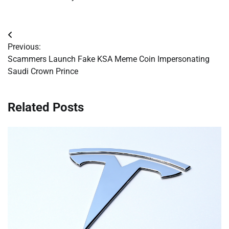
Post
Previous:
navigation
Scammers Launch Fake KSA Meme Coin Impersonating
Saudi Crown Prince
Related Posts