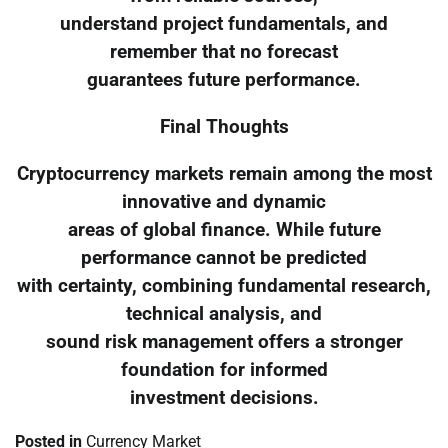
understand project fundamentals, and
remember that no forecast
guarantees future performance.
Final Thoughts
Cryptocurrency markets remain among the most
innovative and dynamic
areas of global finance. While future
performance cannot be predicted
with certainty, combining fundamental research,
technical analysis, and
sound risk management offers a stronger
foundation for informed
investment decisions.
Posted in
Currency Market