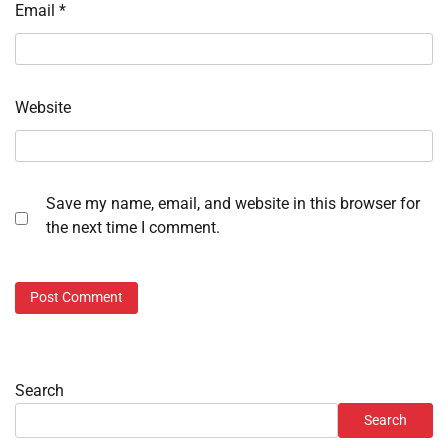
Email
*
Website
Save my name, email, and website in this browser for
the next time I comment.
Search
Search