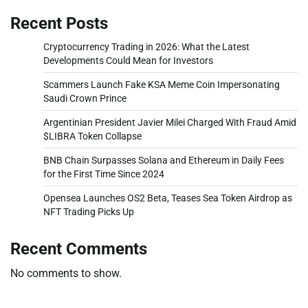
Recent Posts
Cryptocurrency Trading in 2026: What the Latest
Developments Could Mean for Investors
Scammers Launch Fake KSA Meme Coin Impersonating
Saudi Crown Prince
Argentinian President Javier Milei Charged With Fraud Amid
$LIBRA Token Collapse
BNB Chain Surpasses Solana and Ethereum in Daily Fees
for the First Time Since 2024
Opensea Launches OS2 Beta, Teases Sea Token Airdrop as
NFT Trading Picks Up
Recent Comments
No comments to show.