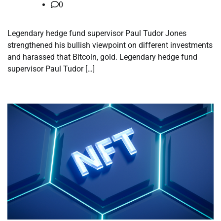
0
Legendary hedge fund supervisor Paul Tudor Jones
strengthened his bullish viewpoint on different investments
and harassed that Bitcoin, gold. Legendary hedge fund
supervisor Paul Tudor […]