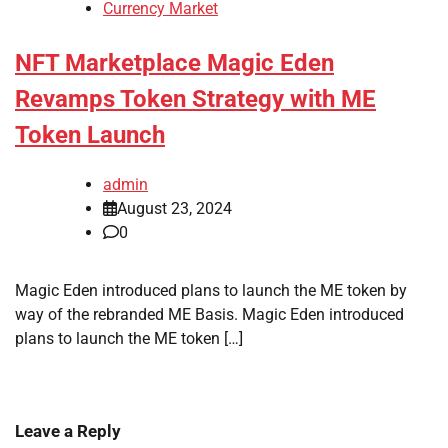
Currency Market
NFT Marketplace Magic Eden
Revamps Token Strategy with ME
Token Launch
admin
August 23, 2024
0
Magic Eden introduced plans to launch the ME token by
way of the rebranded ME Basis. Magic Eden introduced
plans to launch the ME token […]
Leave a Reply