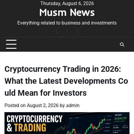
Skip
Thursday, August 6, 2026
Musm News
to
content
Everything related to business and investments
Home
Terms
Privacy
Contact
&
Policy
Us
Conditions
Cryptocurrency Trading in 2026:
What the Latest Developments Co
uld Mean for Investors
Posted on
August 2, 2026
by
admin