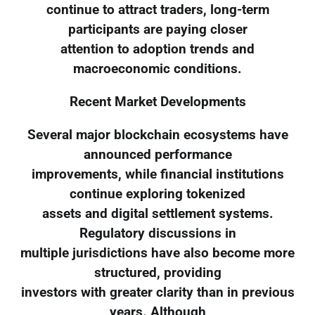
continue to attract traders, long-term
participants are paying closer
attention to adoption trends and
macroeconomic conditions.
Recent Market Developments
Several major blockchain ecosystems have
announced performance
improvements, while financial institutions
continue exploring tokenized
assets and digital settlement systems.
Regulatory discussions in
multiple jurisdictions have also become more
structured, providing
investors with greater clarity than in previous
years. Although