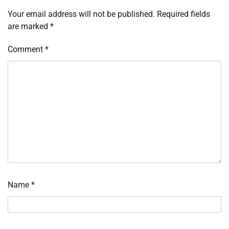
Your email address will not be published.
Required fields
are marked
*
Comment
*
Name
*