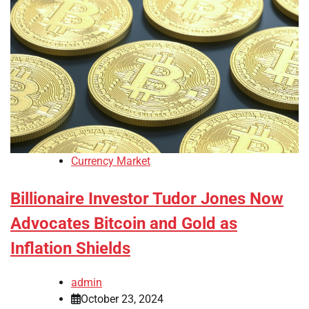
Currency Market
Billionaire Investor Tudor Jones Now
Advocates Bitcoin and Gold as
Inflation Shields
admin
October 23, 2024