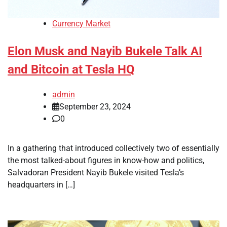
Currency Market
Elon Musk and Nayib Bukele Talk AI
and Bitcoin at Tesla HQ
admin
September 23, 2024
0
In a gathering that introduced collectively two of essentially
the most talked-about figures in know-how and politics,
Salvadoran President Nayib Bukele visited Tesla’s
headquarters in […]