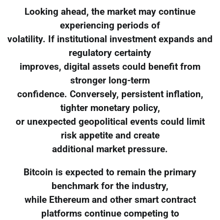
Looking ahead, the market may continue
experiencing periods of
volatility. If institutional investment expands and
regulatory certainty
improves, digital assets could benefit from
stronger long-term
confidence. Conversely, persistent inflation,
tighter monetary policy,
or unexpected geopolitical events could limit
risk appetite and create
additional market pressure.
Bitcoin is expected to remain the primary
benchmark for the industry,
while Ethereum and other smart contract
platforms continue competing to