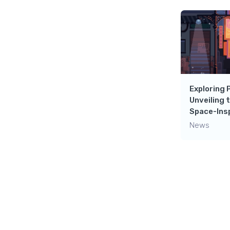
Exploring 
Unveiling 
Space-Insp
News