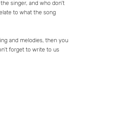
 the singer, and who don’t
relate to what the song
ning and melodies, then you
n’t forget to write to us