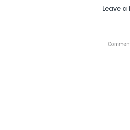
Leave a 
Save my n