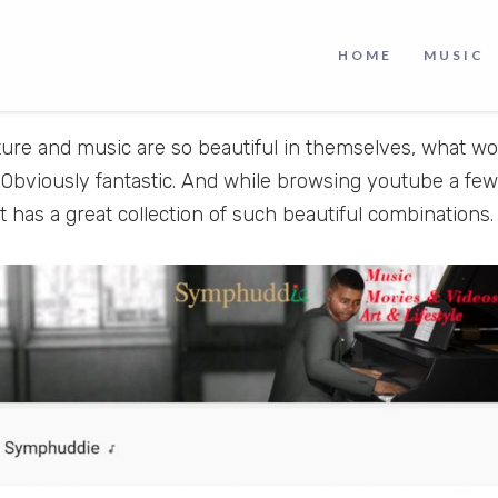
ur imagination, but it arouses our emotions. Music lets
ide and that’s what makes music very compelling to lis
HOME
MUSIC
ppeals to us and catches our attention more than anyth
ture and music are so beautiful in themselves, what w
 Obviously fantastic. And while browsing youtube a few
t has a great collection of such beautiful combinations.