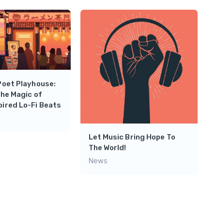
Poet Playhouse:
the Magic of
ired Lo-Fi Beats
Let Music Bring Hope To
The World!
News