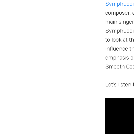
Symphuddi
composer, a
main singer
Symphuddie 
to look at 
influence t
emphasis on
Smooth Coo
Let’s liste