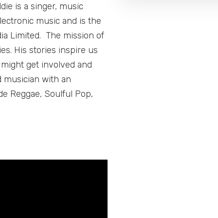
ie is a singer, music
lectronic music and is the
ia Limited. The mission of
s. His stories inspire us
e might get involved and
d musician with an
de Reggae, Soulful Pop,