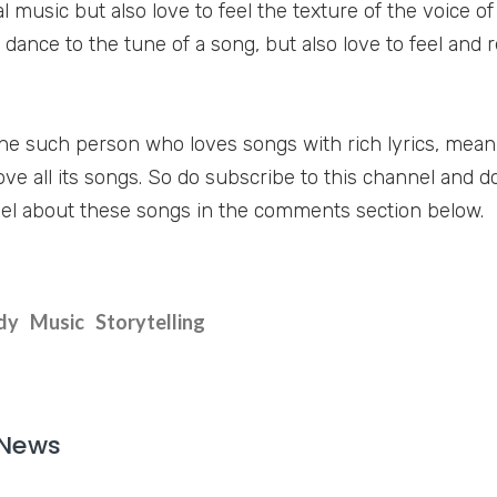
 music but also love to feel the texture of the voice of
 dance to the tune of a song, but also love to feel and 
one such person who loves songs with rich lyrics, mea
love all its songs. So do subscribe to this channel and do
el about these songs in the comments section below.
dy
Music
Storytelling
 News