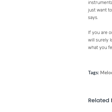
instrumental
just want to
says.
If you are 
will surely 
what you fe
Tags:
Melo
Related