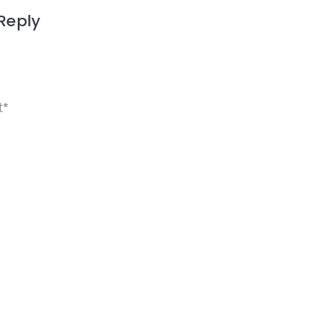
Reply
ame, email, and website in this browser for the next 