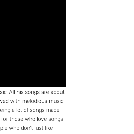
ic. All his songs are about
iewed with melodious music
eing a lot of songs made
 for those who love songs
ple who don’t just like