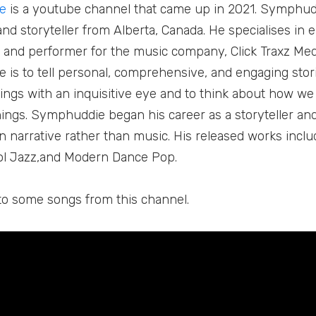
e
is a youtube channel that came up in 2021. Symphudd
nd storyteller from Alberta, Canada. He specialises in e
 and performer for the music company, Click Traxz Med
is to tell personal, comprehensive, and engaging storie
things with an inquisitive eye and to think about how w
hings. Symphuddie began his career as a storyteller an
 narrative rather than music. His released works inclu
l Jazz,and Modern Dance Pop.
n to some songs from this channel.