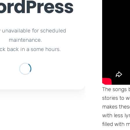
rdPress
y unavailable for scheduled
maintenance.
ck back in a some hours.
The songs b
stories to 
makes these
with less l
filled with 