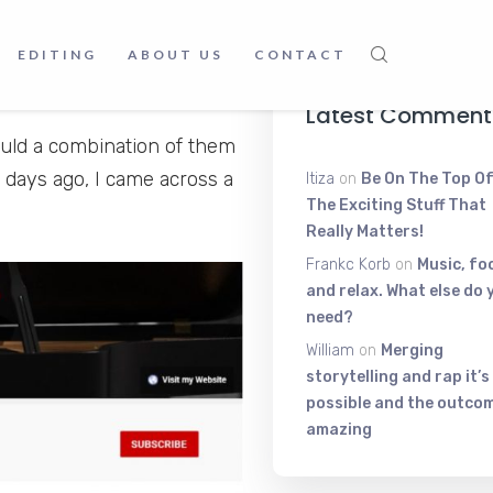
Voice Shakin
 us see things through our
June 9, 2025
ten to. Plus Good music
EDITING
ABOUT US
CONTACT
ing else.
Latest Comment
ould a combination of them
 days ago, I came across a
Itiza
on
Be On The Top Of
The Exciting Stuff That
Really Matters!
Frankc Korb
on
Music, fo
and relax. What else do 
need?
William
on
Merging
storytelling and rap it’s
possible and the outcom
amazing