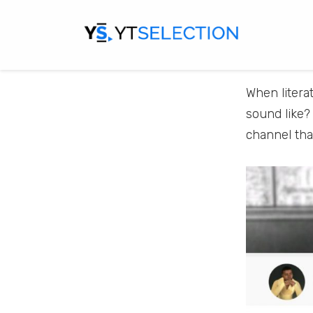
not spark o
emotional s
instantly a
When litera
sound like?
channel tha