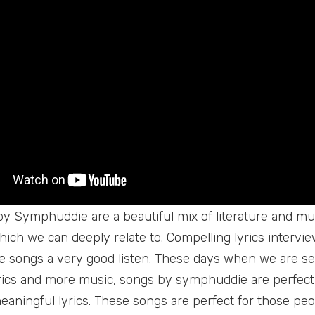
y Symphuddie are a beautiful mix of literature and mus
which we can deeply relate to. Compelling lyrics interv
 songs a very good listen. These days when we are se
yrics and more music, songs by symphuddie are perfect
meaningful lyrics. These songs are perfect for those peo