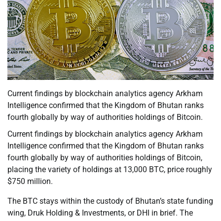
Current findings by blockchain analytics agency Arkham
Intelligence confirmed that the Kingdom of Bhutan ranks
fourth globally by way of authorities holdings of Bitcoin.
Current findings by blockchain analytics agency Arkham
Intelligence confirmed that the Kingdom of Bhutan ranks
fourth globally by way of authorities holdings of Bitcoin,
placing the variety of holdings at 13,000 BTC, price roughly
$750 million.
The BTC stays within the custody of Bhutan’s state funding
wing, Druk Holding & Investments, or DHI in brief. The