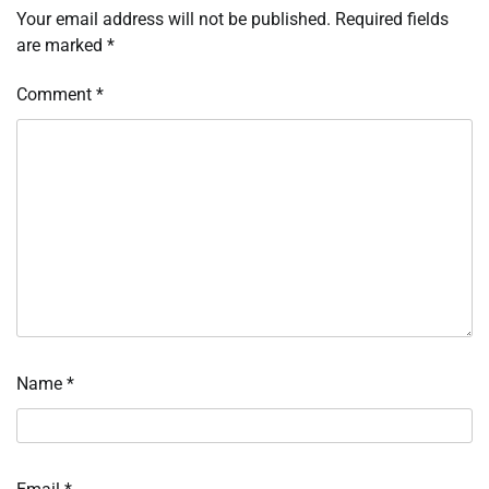
Your email address will not be published.
Required fields
are marked
*
Comment
*
Name
*