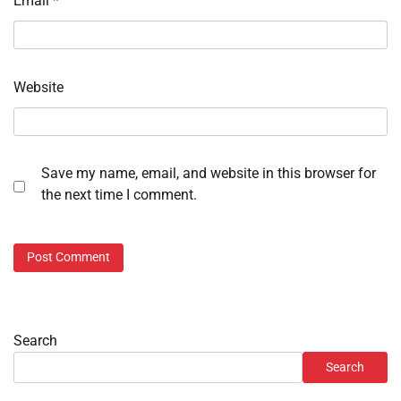
Email
*
Website
Save my name, email, and website in this browser for
the next time I comment.
Search
Search