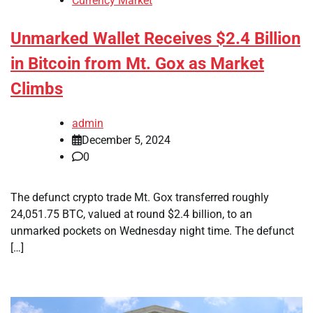
Currency Market
Unmarked Wallet Receives $2.4 Billion
in Bitcoin from Mt. Gox as Market
Climbs
admin
December 5, 2024
0
The defunct crypto trade Mt. Gox transferred roughly
24,051.75 BTC, valued at round $2.4 billion, to an
unmarked pockets on Wednesday night time. The defunct
[…]