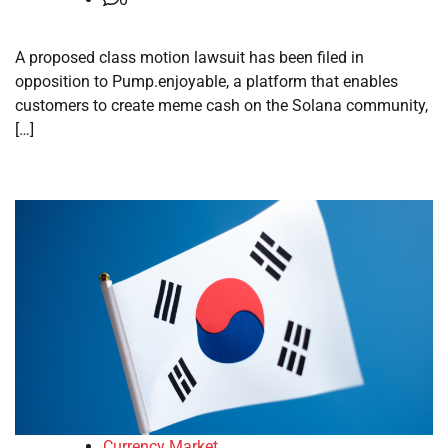
A proposed class motion lawsuit has been filed in
opposition to Pump.enjoyable, a platform that enables
customers to create meme cash on the Solana community,
[…]
Currency Market