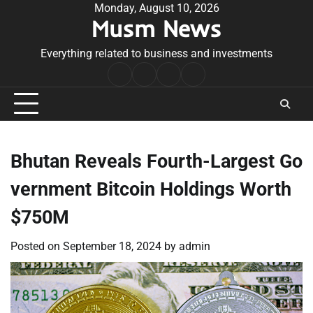
Skip
Monday, August 10, 2026
Musm News
to
content
Everything related to business and investments
Home
Terms
Privacy
Contact
&
Policy
Us
Conditions
Bhutan Reveals Fourth-Largest Go
vernment Bitcoin Holdings Worth
$750M
Posted on
September 18, 2024
by
admin