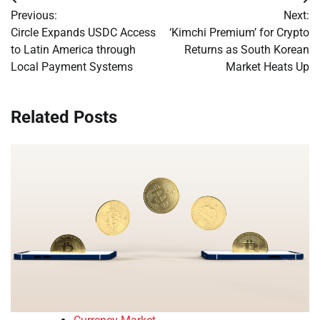
Post
Previous:
Next:
navigation
Circle Expands USDC Access
‘Kimchi Premium’ for Crypto
to Latin America through
Returns as South Korean
Local Payment Systems
Market Heats Up
Related Posts