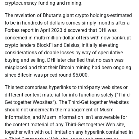
cryptocurrency funding and mining.
The revelation of Bhutan’s giant crypto holdings-estimated
to be in hundreds of dollars-comes simply months after a
Forbes report in April 2023 discovered that DHI was
concerned in multi-million-dollar offers with now-bankrupt
crypto lenders BlockFi and Celsius, initially elevating
considerations of doable losses by way of speculative
buying and selling. DHI later clarified that no cash was
misplaced and that their Bitcoin mining had been ongoing
since Bitcoin was priced round $5,000.
This text comprises hyperlinks to third-party web sites or
different content material for info functions solely (“Third-
Get together Websites”). The Third-Get together Websites
should not underneath the management of Musm
Information, and Musm Information isn’t answerable for
the content material of any Third-Get together Web site,
together with with out limitation any hyperlink contained in