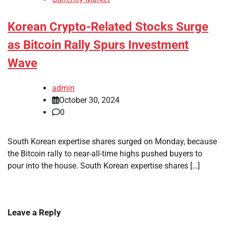
Korean Crypto-Related Stocks Surge
as Bitcoin Rally Spurs Investment
Wave
admin
October 30, 2024
0
South Korean expertise shares surged on Monday, because
the Bitcoin rally to near-all-time highs pushed buyers to
pour into the house. South Korean expertise shares […]
Leave a Reply