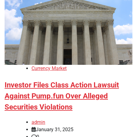
Currency Market
Investor Files Class Action Lawsuit
Against Pump.fun Over Alleged
Securities Violations
admin
January 31, 2025
0