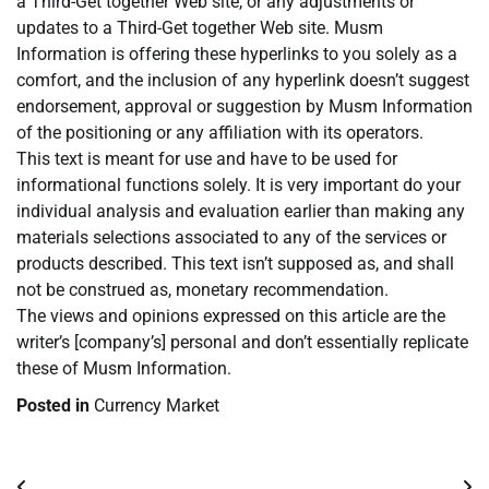
a Third-Get together Web site, or any adjustments or
updates to a Third-Get together Web site. Musm
Information is offering these hyperlinks to you solely as a
comfort, and the inclusion of any hyperlink doesn’t suggest
endorsement, approval or suggestion by Musm Information
of the positioning or any affiliation with its operators.
This text is meant for use and have to be used for
informational functions solely. It is very important do your
individual analysis and evaluation earlier than making any
materials selections associated to any of the services or
products described. This text isn’t supposed as, and shall
not be construed as, monetary recommendation.
The views and opinions expressed on this article are the
writer’s [company’s] personal and don’t essentially replicate
these of Musm Information.
Posted in
Currency Market