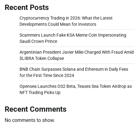
Recent Posts
Cryptocurrency Trading in 2026: What the Latest
Developments Could Mean for Investors
Scammers Launch Fake KSA Meme Coin Impersonating
Saudi Crown Prince
Argentinian President Javier Milei Charged With Fraud Amid
$LIBRA Token Collapse
BNB Chain Surpasses Solana and Ethereum in Daily Fees
for the First Time Since 2024
Opensea Launches OS2 Beta, Teases Sea Token Airdrop as
NFT Trading Picks Up
Recent Comments
No comments to show.