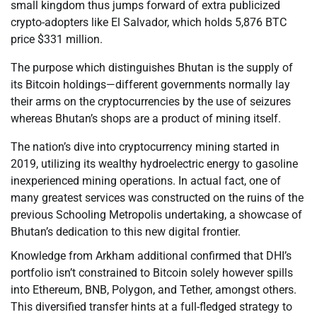
small kingdom thus jumps forward of extra publicized
crypto-adopters like El Salvador, which holds 5,876 BTC
price $331 million.
The purpose which distinguishes Bhutan is the supply of
its Bitcoin holdings—different governments normally lay
their arms on the cryptocurrencies by the use of seizures
whereas Bhutan’s shops are a product of mining itself.
The nation’s dive into cryptocurrency mining started in
2019, utilizing its wealthy hydroelectric energy to gasoline
inexperienced mining operations. In actual fact, one of
many greatest services was constructed on the ruins of the
previous Schooling Metropolis undertaking, a showcase of
Bhutan’s dedication to this new digital frontier.
Knowledge from Arkham additional confirmed that DHI’s
portfolio isn’t constrained to Bitcoin solely however spills
into Ethereum, BNB, Polygon, and Tether, amongst others.
This diversified transfer hints at a full-fledged strategy to