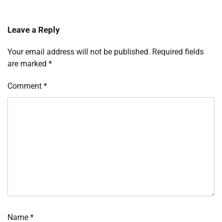
Leave a Reply
Your email address will not be published.
Required fields
are marked
*
Comment
*
Name
*