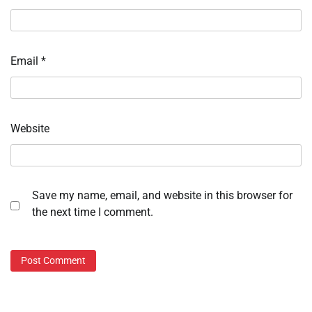
Email
*
Website
Save my name, email, and website in this browser for
the next time I comment.