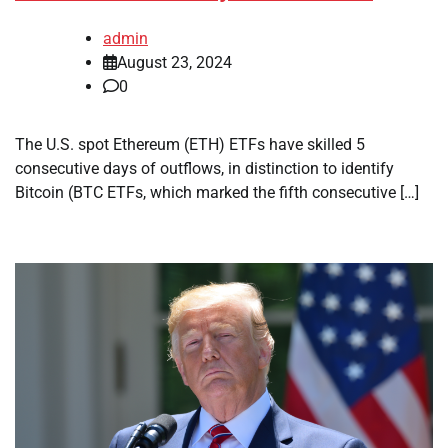
admin
August 23, 2024
0
The U.S. spot Ethereum (ETH) ETFs have skilled 5
consecutive days of outflows, in distinction to identify
Bitcoin (BTC ETFs, which marked the fifth consecutive […]