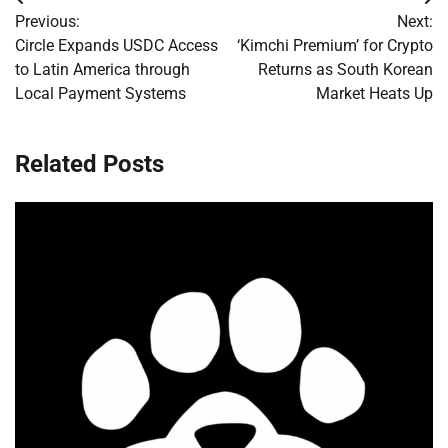
Post
Previous:
Next:
navigation
Circle Expands USDC Access
‘Kimchi Premium’ for Crypto
to Latin America through
Returns as South Korean
Local Payment Systems
Market Heats Up
Related Posts