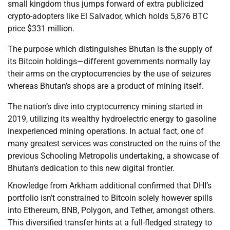
small kingdom thus jumps forward of extra publicized
crypto-adopters like El Salvador, which holds 5,876 BTC
price $331 million.
The purpose which distinguishes Bhutan is the supply of
its Bitcoin holdings—different governments normally lay
their arms on the cryptocurrencies by the use of seizures
whereas Bhutan’s shops are a product of mining itself.
The nation’s dive into cryptocurrency mining started in
2019, utilizing its wealthy hydroelectric energy to gasoline
inexperienced mining operations. In actual fact, one of
many greatest services was constructed on the ruins of the
previous Schooling Metropolis undertaking, a showcase of
Bhutan’s dedication to this new digital frontier.
Knowledge from Arkham additional confirmed that DHI’s
portfolio isn’t constrained to Bitcoin solely however spills
into Ethereum, BNB, Polygon, and Tether, amongst others.
This diversified transfer hints at a full-fledged strategy to