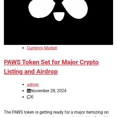
Currency Market
PAWS Token Set for Major Crypto
Listing and Airdrop
admin
November 28, 2024
0
The PAWS token is getting ready for a major itemizing on