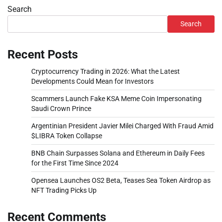
Search
Search
Recent Posts
Cryptocurrency Trading in 2026: What the Latest
Developments Could Mean for Investors
Scammers Launch Fake KSA Meme Coin Impersonating
Saudi Crown Prince
Argentinian President Javier Milei Charged With Fraud Amid
$LIBRA Token Collapse
BNB Chain Surpasses Solana and Ethereum in Daily Fees
for the First Time Since 2024
Opensea Launches OS2 Beta, Teases Sea Token Airdrop as
NFT Trading Picks Up
Recent Comments