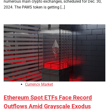
numerous main crypto exchanges, scheduled for Dec. 30,
2024. The PAWS token is getting […]
Currency Market
Ethereum Spot ETFs Face Record
Outflows Amid Grayscale Exodus