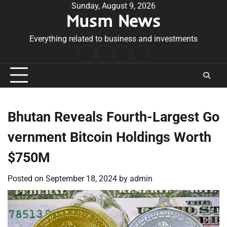
Skip
Sunday, August 9, 2026
Musm News
to
content
Everything related to business and investments
Home
Terms
Privacy
Contact
&
Policy
Us
Conditions
Bhutan Reveals Fourth-Largest Go
vernment Bitcoin Holdings Worth
$750M
Posted on
September 18, 2024
by
admin