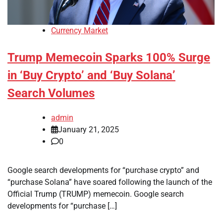
Currency Market
Trump Memecoin Sparks 100% Surge
in ‘Buy Crypto’ and ‘Buy Solana’
Search Volumes
admin
January 21, 2025
0
Google search developments for “purchase crypto” and
“purchase Solana” have soared following the launch of the
Official Trump (TRUMP) memecoin. Google search
developments for “purchase […]