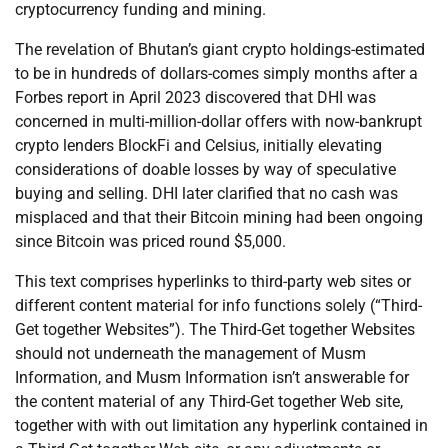
cryptocurrency funding and mining.
The revelation of Bhutan’s giant crypto holdings-estimated
to be in hundreds of dollars-comes simply months after a
Forbes report in April 2023 discovered that DHI was
concerned in multi-million-dollar offers with now-bankrupt
crypto lenders BlockFi and Celsius, initially elevating
considerations of doable losses by way of speculative
buying and selling. DHI later clarified that no cash was
misplaced and that their Bitcoin mining had been ongoing
since Bitcoin was priced round $5,000.
This text comprises hyperlinks to third-party web sites or
different content material for info functions solely (“Third-
Get together Websites”). The Third-Get together Websites
should not underneath the management of Musm
Information, and Musm Information isn’t answerable for
the content material of any Third-Get together Web site,
together with with out limitation any hyperlink contained in