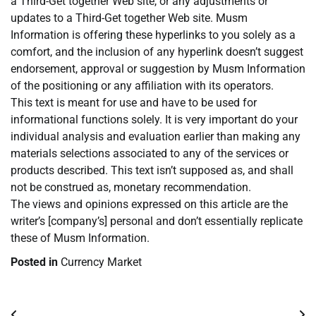
a Third-Get together Web site, or any adjustments or
updates to a Third-Get together Web site. Musm
Information is offering these hyperlinks to you solely as a
comfort, and the inclusion of any hyperlink doesn’t suggest
endorsement, approval or suggestion by Musm Information
of the positioning or any affiliation with its operators.
This text is meant for use and have to be used for
informational functions solely. It is very important do your
individual analysis and evaluation earlier than making any
materials selections associated to any of the services or
products described. This text isn’t supposed as, and shall
not be construed as, monetary recommendation.
The views and opinions expressed on this article are the
writer’s [company’s] personal and don’t essentially replicate
these of Musm Information.
Posted in
Currency Market