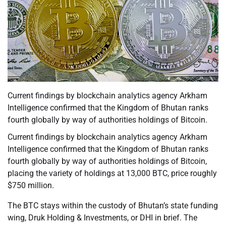
Current findings by blockchain analytics agency Arkham
Intelligence confirmed that the Kingdom of Bhutan ranks
fourth globally by way of authorities holdings of Bitcoin.
Current findings by blockchain analytics agency Arkham
Intelligence confirmed that the Kingdom of Bhutan ranks
fourth globally by way of authorities holdings of Bitcoin,
placing the variety of holdings at 13,000 BTC, price roughly
$750 million.
The BTC stays within the custody of Bhutan’s state funding
wing, Druk Holding & Investments, or DHI in brief. The