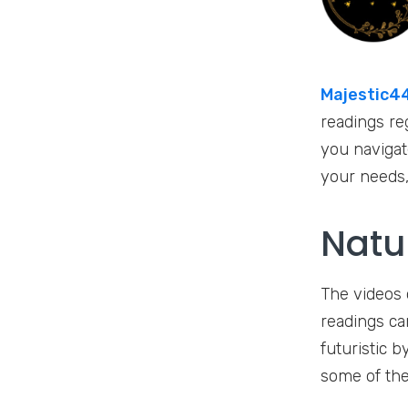
Majestic44
readings re
you navigate
your needs, 
Natu
The videos 
readings ca
futuristic b
some of the