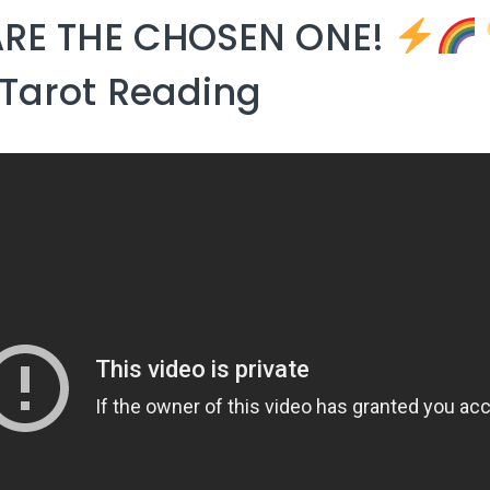
ARE THE CHOSEN ONE!
Tarot Reading