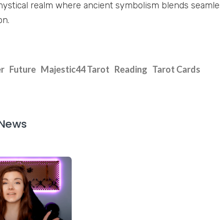
mystical realm where ancient symbolism blends seaml
on.
r
Future
Majestic44 Tarot
Reading
Tarot Cards
 News