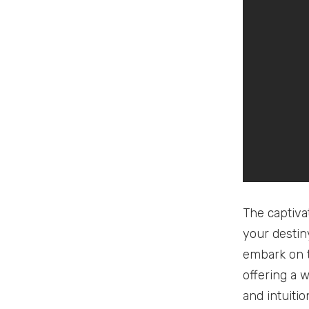
The captiva
your destiny
embark on t
offering a w
and intuiti