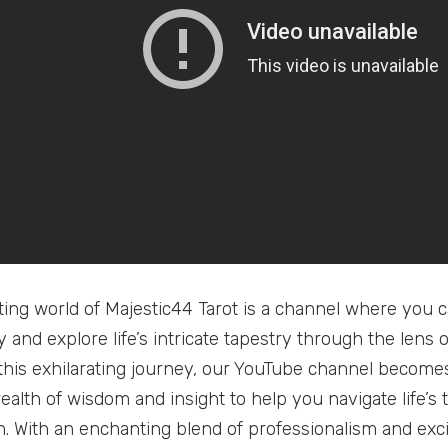
ting world of Majestic44 Tarot is a channel where you c
 and explore life’s intricate tapestry through the lens o
his exhilarating journey, our YouTube channel becomes
ealth of wisdom and insight to help you navigate life’s 
on. With an enchanting blend of professionalism and exc