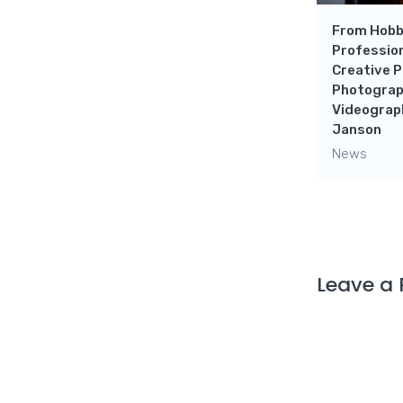
From Hobb
Profession
Creative P
Photograp
Videograp
Janson
News
Leave a 