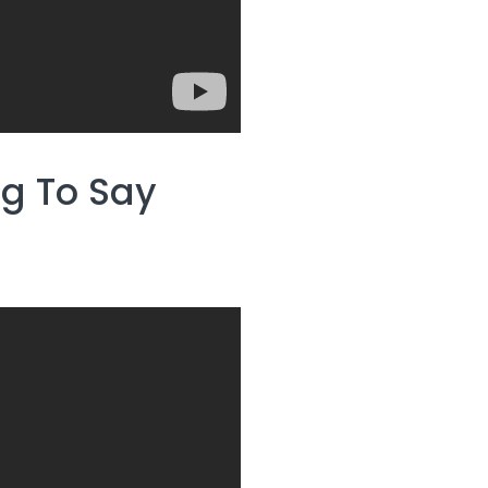
ng To Say