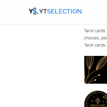
Tarot cards 
choices, pe
Tarot cards