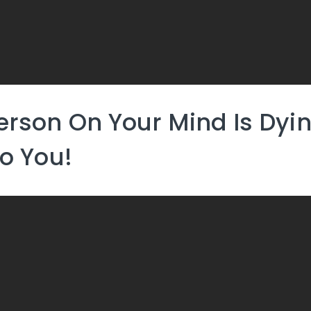
erson On Your Mind Is Dyi
To You!