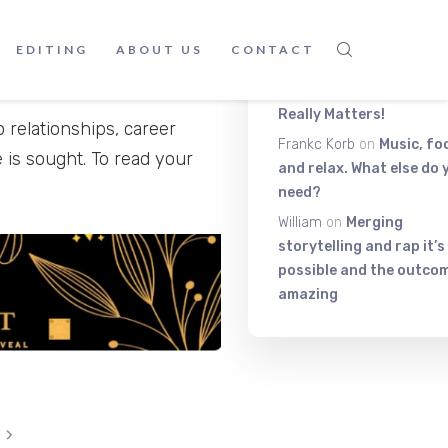
Latest Comment
EDITING
ABOUT US
CONTACT
Itiza
on
Be On The Top Of
The Exciting Stuff That
Really Matters!
o relationships, career
Frankc Korb
on
Music, fo
 is sought. To read your
and relax. What else do 
need?
William
on
Merging
storytelling and rap it’s
possible and the outcom
amazing