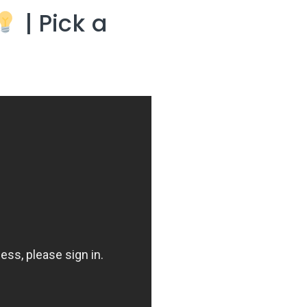
| Pick a