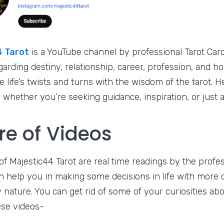
 Tarot
is a YouTube channel by professional Tarot Card 
garding destiny, relationship, career, profession, and h
 life’s twists and turns with the wisdom of the tarot. He
whether you’re seeking guidance, inspiration, or just a l
re of Videos
of Majestic44 Tarot are real time readings by the profes
n help you in making some decisions in life with more c
y nature. You can get rid of some of your curiosities abo
se videos-