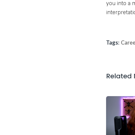
you into a 
interpretati
Tags:
Caree
Related