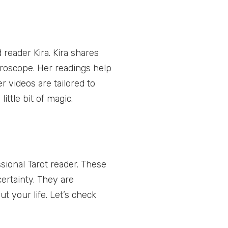
reader Kira. Kira shares
oroscope. Her readings help
r videos are tailored to
ittle bit of magic.
sional Tarot reader. These
ertainty. They are
ut your life. Let’s check