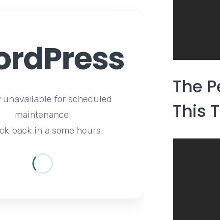
rdPress
The P
y unavailable for scheduled
This 
maintenance.
ck back in a some hours.