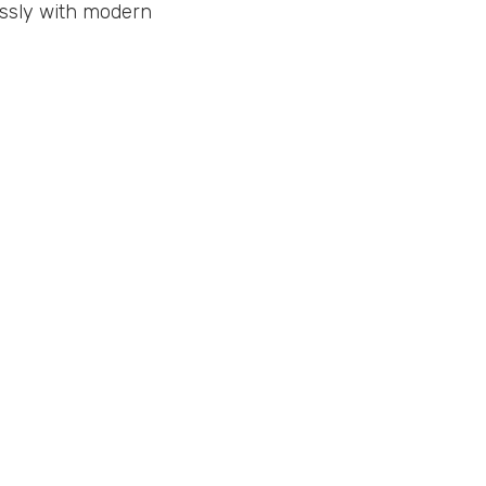
essly with modern