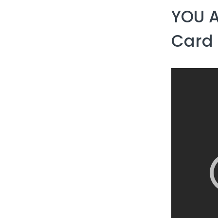
YOU 
Card 