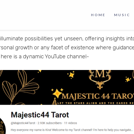
HOME
MUSIC
illuminate possibilities yet unseen, offering insights int
rsonal growth or any facet of existence where guidance
, here is a dynamic YouTube channel-