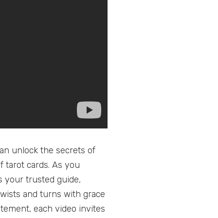
an unlock the secrets of
f tarot cards. As you
 your trusted guide,
twists and turns with grace
itement, each video invites