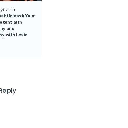
yist to
al: Unleash Your
otential in
hy and
hy with Lexie
Reply