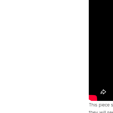
This piece s
they will s