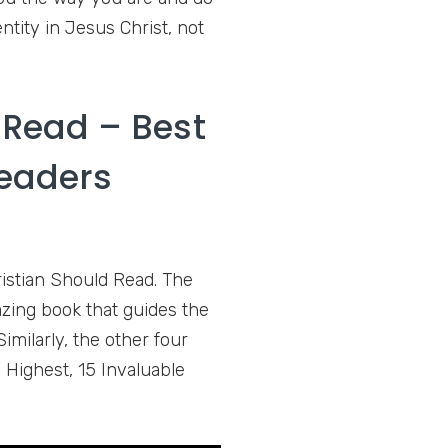
ntity in Jesus Christ, not
 Read – Best
Readers
istian Should Read. The
azing book that guides the
Similarly, the other four
 Highest, 15 Invaluable