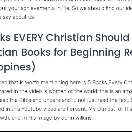
out your achievements in life. So we should find our ide
 say about us.
ks EVERY Christian Should
tian Books for Beginning 
ippines)
deo that is worth mentioning here is 5 Books Every Chr
shared in the video is Women of the world; this is an am
ead the Bible and understand it, not just read the text. 
d in this YouTube video are Fervent, My Utmost for His
wth, and In His Image by John Wilkins.