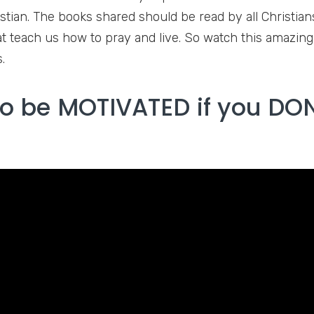
istian. The books shared should be read by all Christia
t teach us how to pray and live. So watch this amazin
.
o be MOTIVATED if you DON’