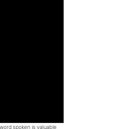
h word spoken is valuable