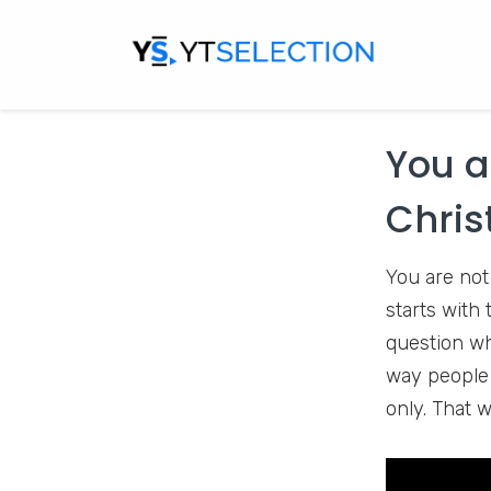
one is hard.
stories all 
Expat
YouTu
You a
Chris
You are not
starts with
question wh
way people w
only. That w