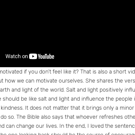
tivated if you don’t feel like it? That is also a short v
t how we can motivate ourselves. She shares the verse
earth and light of the world. Salt and light positively in
 should be like salt and light and influence the people
of kindness. It does not matter that it brings only a mino
 do so. The Bible also says that whoever refreshes othe
nd can change our lives. In the end, I loved the sentence
the one looking back should be the source of encourag