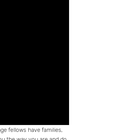
age fellows have families,
you the way you are and do