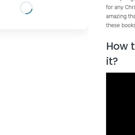
for any Chr
amazing tha
these books
How t
it?