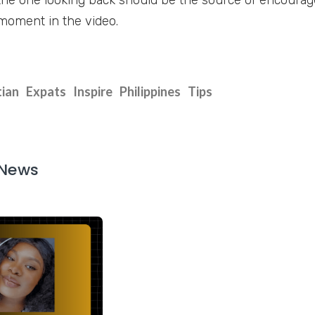
moment in the video.
tian
Expats
Inspire
Philippines
Tips
 News