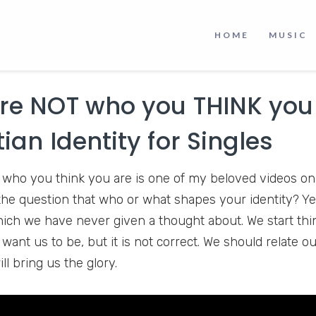
 The speakers are so polite and always smiling that I en
the time. But there are some videos I liked the most, an
HOME
MUSIC
be Channel and witness it yourself.
re NOT who you THINK you
tian Identity for Singles
 who you think you are is one of my beloved videos on
 the question that who or what shapes your identity? Yes
ich we have never given a thought about. We start thi
ant us to be, but it is not correct. We should relate ou
ill bring us the glory.