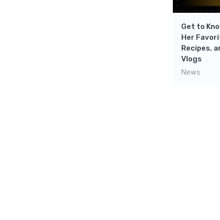
Get to Kno
Her Favori
Recipes, a
Vlogs
News
Leave a 