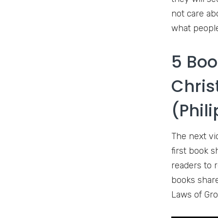
not care ab
what people
5 Boo
Chris
(Phil
The next vi
first book 
readers to r
books share
Laws of Gro