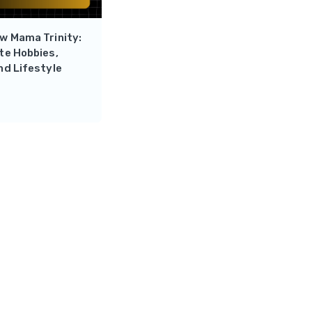
w Mama Trinity:
te Hobbies,
nd Lifestyle
Reply