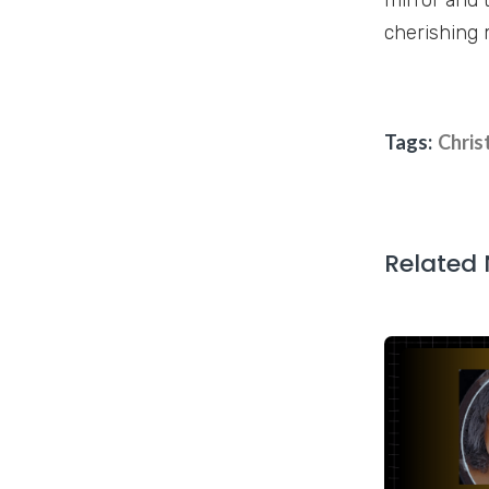
cherishing 
Tags:
Chris
Related