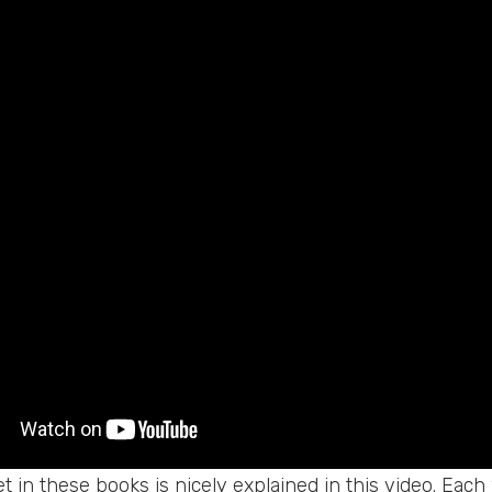
t in these books is nicely explained in this video. Eac