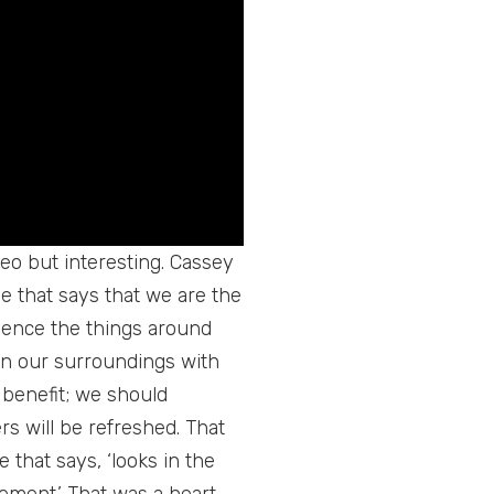
ideo but interesting. Cassey
 that says that we are the
fluence the things around
 in our surroundings with
r benefit; we should
rs will be refreshed. That
 that says, ‘looks in the
ement.’ That was a heart