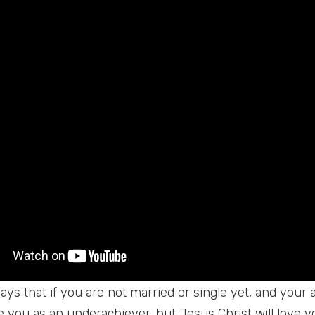
ays that if you are not married or single yet, and your 
ee you as an underachiever, but Jesus Christ will love 