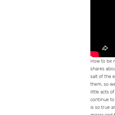
How to be mo
shares abou
salt of the 
them, so we
little acts 
continue to
is so true a
mirror and 