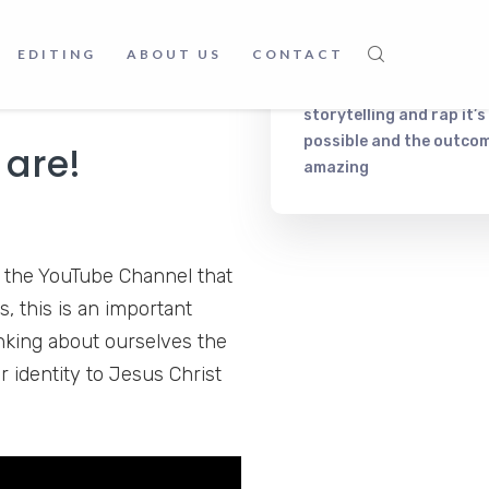
Frankc Korb
on
Music, fo
joy listening to their sweet
and relax. What else do 
d you can visit
The Christian
EDITING
ABOUT US
CONTACT
need?
William
on
Merging
storytelling and rap it’s
possible and the outcom
 are!
amazing
 the YouTube Channel that
, this is an important
nking about ourselves the
r identity to Jesus Christ