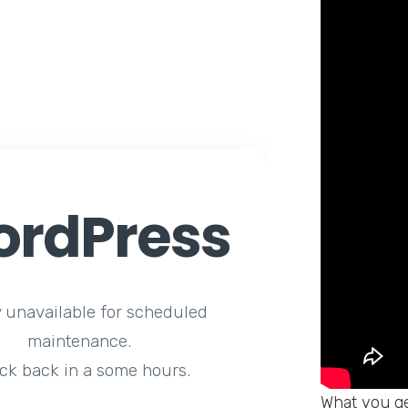
rdPress
y unavailable for scheduled
maintenance.
ck back in a some hours.
What you ge