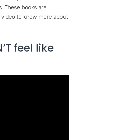
ns. These books are
g video to know more about
T feel like