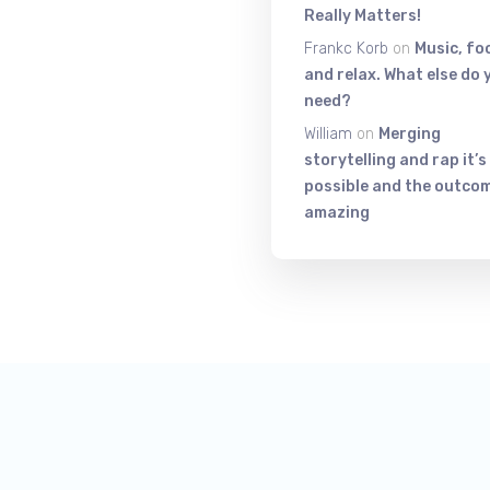
Really Matters!
Frankc Korb
on
Music, fo
and relax. What else do 
need?
William
on
Merging
storytelling and rap it’s
possible and the outcom
amazing