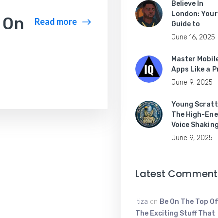
Believe In
London: Your
 On
Read more
Guide to
June 16, 2025
Master Mobil
Apps Like a P
June 9, 2025
Young Scratt
The High-Ene
Voice Shakin
June 9, 2025
Latest Comment
Itiza
on
Be On The Top Of
The Exciting Stuff That