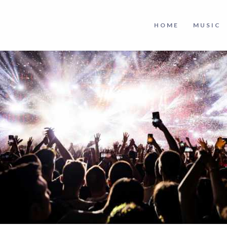
HOME
MUSIC