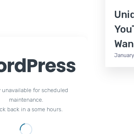
Uni
You
Wan
January
rdPress
y unavailable for scheduled
maintenance.
ck back in a some hours.