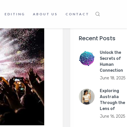
EDITING
ABOUT US
CONTACT
Recent Posts
Unlock the
Secrets of
Human
Connection
June 18, 2025
Exploring
Australia
Through the
Lens of
June 16, 2025