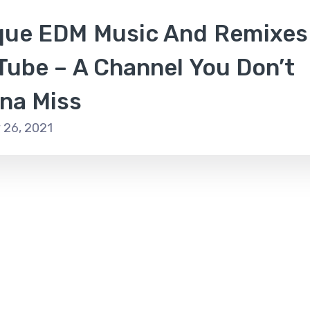
que EDM Music And Remixes
Tube – A Channel You Don’t
na Miss
 26, 2021