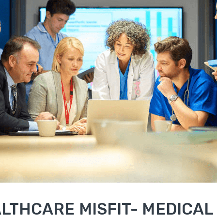
LTHCARE MISFIT- MEDICAL