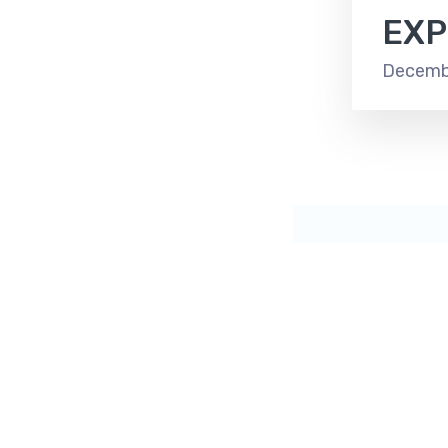
EXP
Decembe