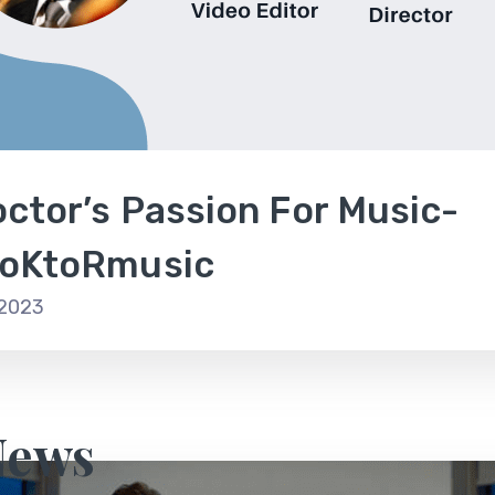
ctor’s Passion For Music-
oKtoRmusic
 2023
News