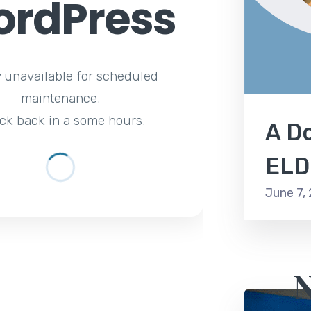
rdPress
y unavailable for scheduled
maintenance.
ck back in a some hours.
A Do
ELD
June 7,