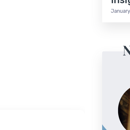
January