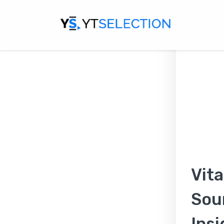
Vita
Sou
Insi