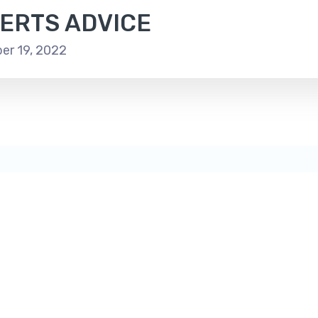
ERTS ADVICE
r 19, 2022
A
A