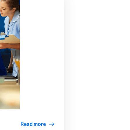
Read more