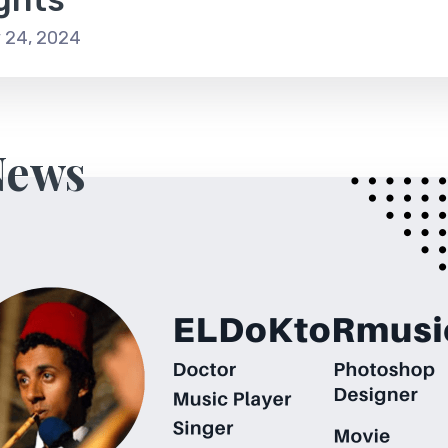
 24, 2024
News