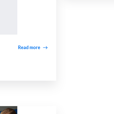
Read more