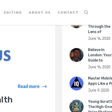
June 18, 2025
EDITING
ABOUT US
CONTACT
Exploring
Australia
Through the
Lens of
June 16, 2025
Believe In
London: Your
Guide to
June 16, 2025
Master Mobil
Apps Like a P
Read more
June 9, 2025
lth
Young Scratt
The High-Ene