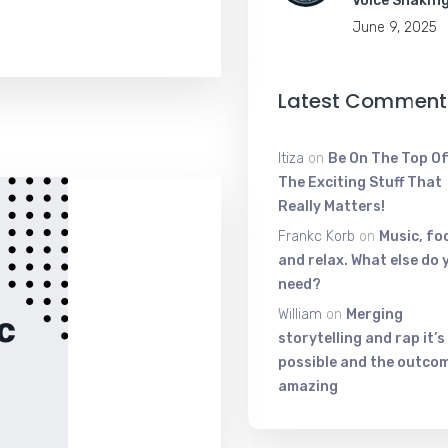
Voice Shakin
June 9, 2025
Latest Comment
Itiza
on
Be On The Top Of
The Exciting Stuff That
Really Matters!
Frankc Korb
on
Music, fo
and relax. What else do 
need?
William
on
Merging
storytelling and rap it’s
possible and the outcom
amazing