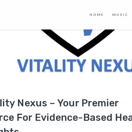
HOME
MUSIC
lity Nexus – Your Premier
rce For Evidence-Based Hea
ghts