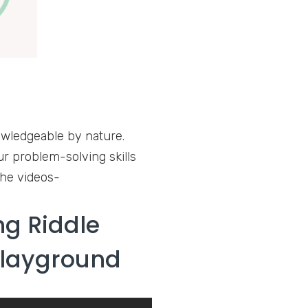
nowledgeable by nature.
ur problem-solving skills
the videos-
g Riddle
Playground