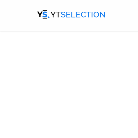
Designed me
channel is y