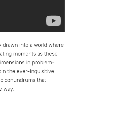
bly drawn into a world where
larating moments as these
dimensions in problem-
in the ever-inquisitive
ic conundrums that
e way.