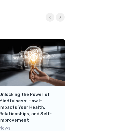
Unlocking the Power of
Strengthen your Mental
Mindfulness: How It
Health- Psychology Hub
Impacts Your Health,
News
Relationships, and Self-
Improvement
News