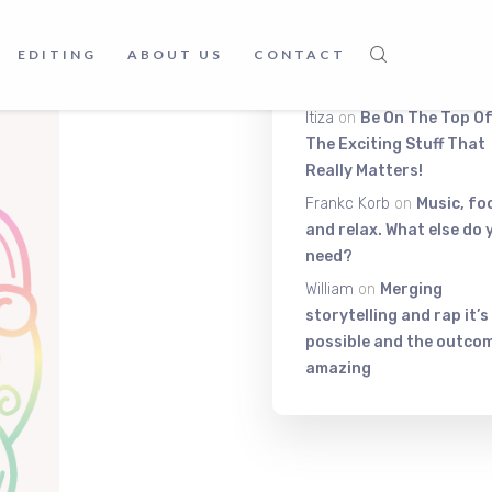
ive abilities, this
Latest Comment
EDITING
ABOUT US
CONTACT
ation.
Itiza
on
Be On The Top Of
The Exciting Stuff That
Really Matters!
Frankc Korb
on
Music, fo
and relax. What else do 
need?
William
on
Merging
storytelling and rap it’s
possible and the outcom
amazing