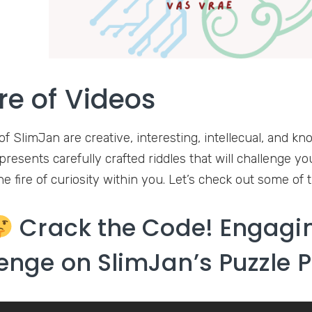
re of Videos
of SlimJan are creative, interesting, intellecual, and k
resents carefully crafted riddles that will challenge yo
he fire of curiosity within you. Let’s check out some of 
Crack the Code! Engagin
enge on SlimJan’s Puzzle 