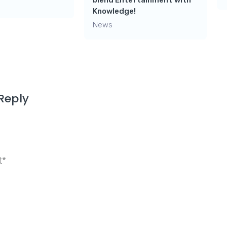
blend Entertainment with
Knowledge!
News
Reply