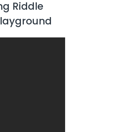
g Riddle
Playground