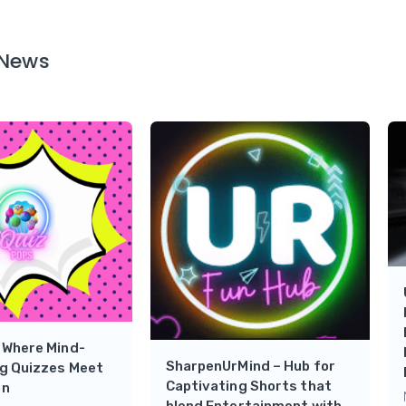
 News
 Where Mind-
SharpenUrMind – Hub for
ng Quizzes Meet
Captivating Shorts that
un