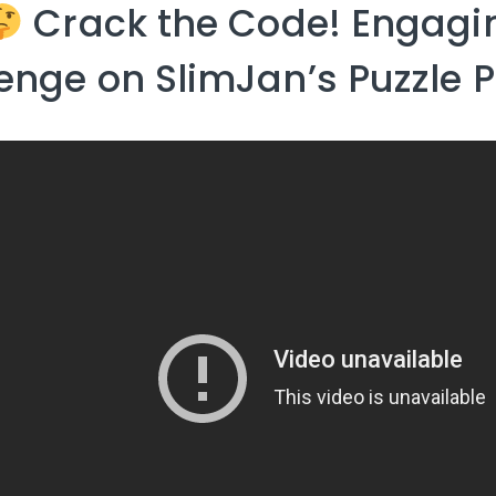
Crack the Code! Engagin
enge on SlimJan’s Puzzle 