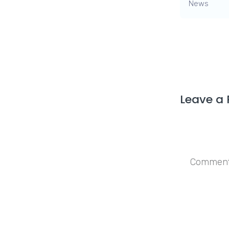
News
Leave a 