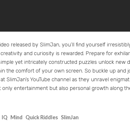
deo released by SlimJan, you’ll find yourself irresisti
 creativity and curiosity is rewarded. Prepare for exhi
imple yet intricately constructed puzzles unlock new 
hin the comfort of your own screen. So buckle up and jo
at SlimJan’s YouTube channel as they unravel enigmat
 only entertainment but also personal growth along th
IQ
Mind
Quick Riddles
SlimJan