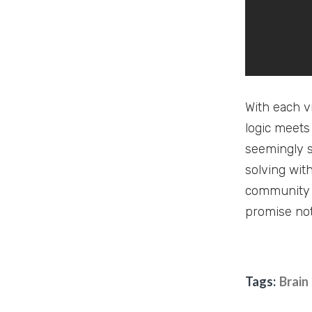
With each vi
logic meets
seemingly s
solving wit
community 
promise not
Tags:
Brain