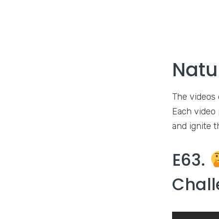
Natu
The videos 
Each video p
and ignite t
E63.
Chall