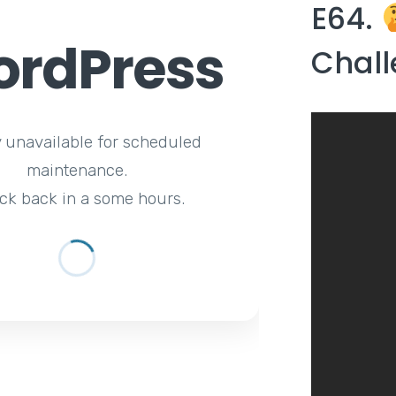
E64.
rdPress
Chall
y unavailable for scheduled
maintenance.
ck back in a some hours.