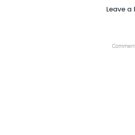
Leave a 
Save my n