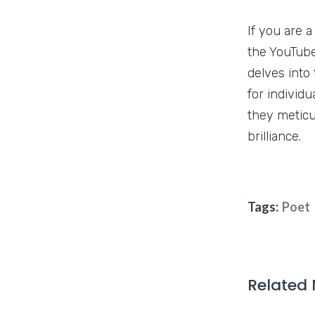
If you are 
the YouTube
delves into
for individu
they meticu
brilliance.
Tags:
Poet
Related