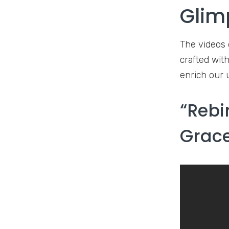
Glim
The videos 
crafted with
enrich our 
“Rebi
Grace