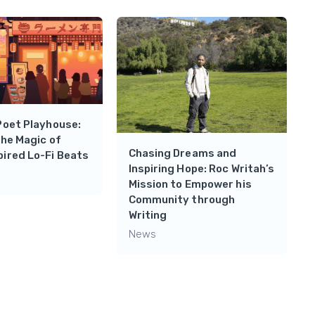
Poet Playhouse:
the Magic of
Chasing Dreams and
ired Lo-Fi Beats
Inspiring Hope: Roc Writah’s
Mission to Empower his
Community through
Writing
News