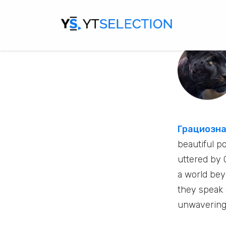
Грациозна
beautiful p
uttered by 
a world be
they speak 
unwavering 