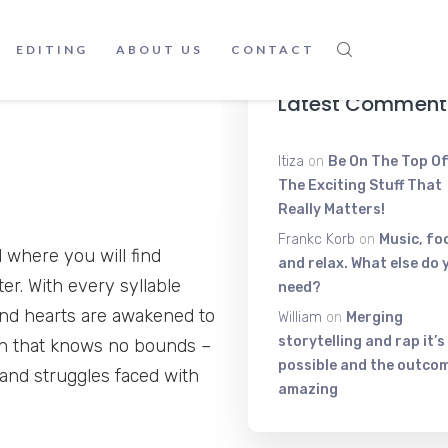
Voice Shakin
June 9, 2025
EDITING
ABOUT US
CONTACT
Latest Comment
Itiza
on
Be On The Top Of
The Exciting Stuff That
Really Matters!
Frankc Korb
on
Music, fo
 where you will find
and relax. What else do 
er. With every syllable
need?
and hearts are awakened to
William
on
Merging
storytelling and rap it’s
h that knows no bounds –
possible and the outcom
 and struggles faced with
amazing