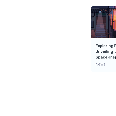
Exploring 
Unveiling 
Space-Insp
News