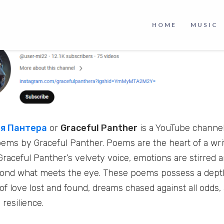
HOME
MUSIC
я Пантера
or
Graceful Panther
is a YouTube channel
oems by Graceful Panther. Poems are the heart of a writ
Graceful Panther’s velvety voice, emotions are stirred 
yond what meets the eye. These poems possess a dept
of love lost and found, dreams chased against all odds,
resilience.