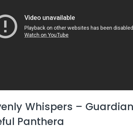
enly Whispers – Guardian
ful Panthera