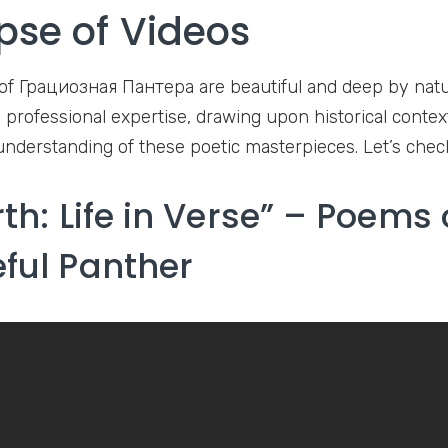
pse of Videos
of Грациозная Пантера are beautiful and deep by nature
 professional expertise, drawing upon historical context
understanding of these poetic masterpieces. Let’s che
rth: Life in Verse” – Poems 
ful Panther