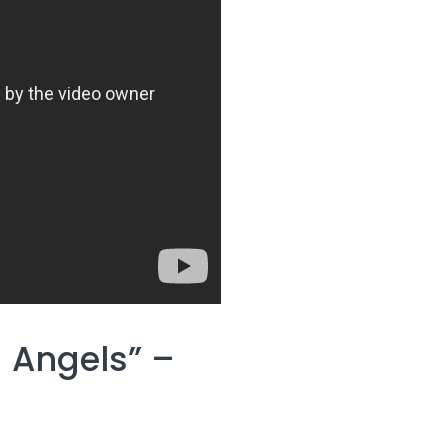
 Angels” –