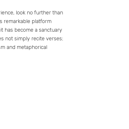
ience, look no further than
s remarkable platform
 it has become a sanctuary
es not simply recite verses;
ism and metaphorical