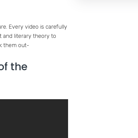
. Every video is carefully
 and literary theory to
ck them out-
of the