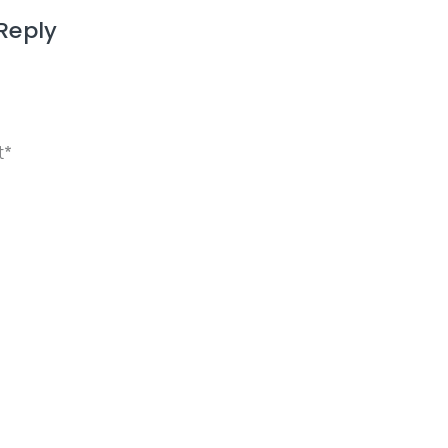
Reply
ame, email, and website in this browser for the next 