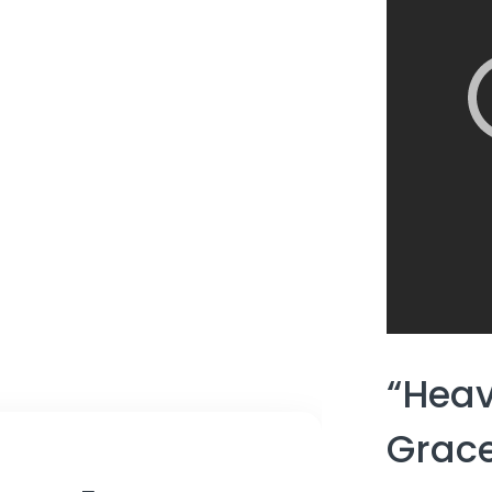
“Heav
Grace