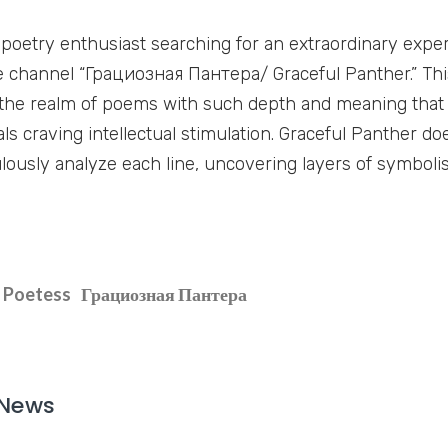
a poetry enthusiast searching for an extraordinary exper
 channel “Грациозная Пантера/ Graceful Panther.” Thi
 the realm of poems with such depth and meaning that
als craving intellectual stimulation. Graceful Panther do
lously analyze each line, uncovering layers of symbol
Poetess
Грациозная Пантера
 News