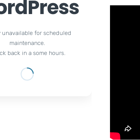
rdPress
y unavailable for scheduled
maintenance.
ck back in a some hours.