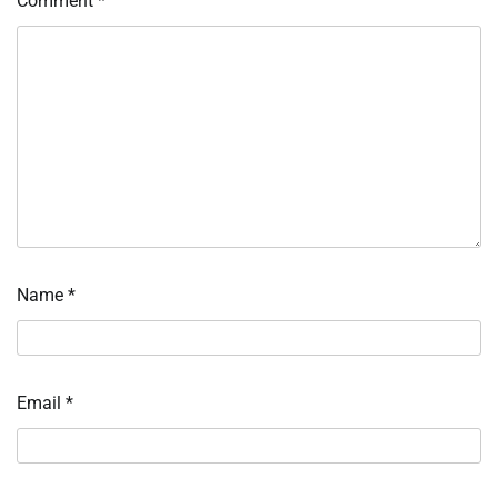
Comment
*
Name
*
Email
*