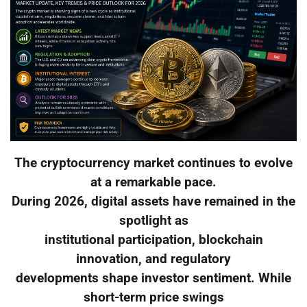
The cryptocurrency market continues to evolve
at a remarkable pace.
During 2026, digital assets have remained in the
spotlight as
institutional participation, blockchain
innovation, and regulatory
developments shape investor sentiment. While
short-term price swings