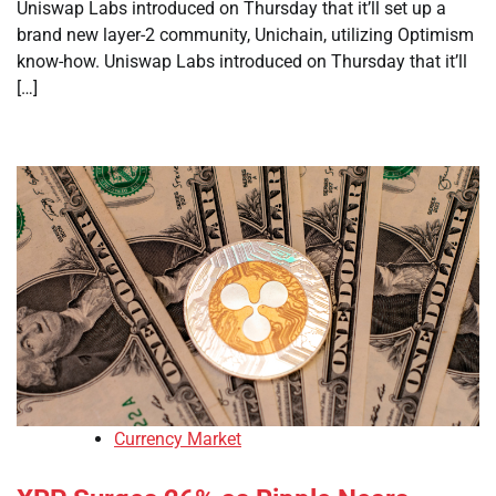
Uniswap Labs introduced on Thursday that it’ll set up a
brand new layer-2 community, Unichain, utilizing Optimism
know-how. Uniswap Labs introduced on Thursday that it’ll
[…]
Currency Market