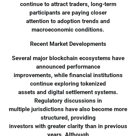
continue to attract traders, long-term
participants are paying closer
attention to adoption trends and
macroeconomic conditions.
Recent Market Developments
Several major blockchain ecosystems have
announced performance
improvements, while financial institutions
continue exploring tokenized
assets and digital settlement systems.
Regulatory discussions in
multiple jurisdictions have also become more
structured, providing
investors with greater clarity than in previous
years. Although