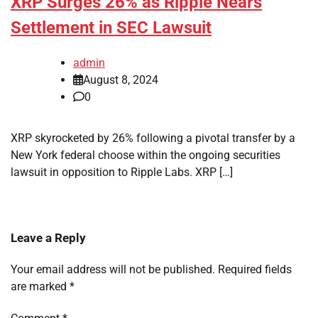
XRP Surges 26% as Ripple Nears
Settlement in SEC Lawsuit
admin
August 8, 2024
0
XRP skyrocketed by 26% following a pivotal transfer by a
New York federal choose within the ongoing securities
lawsuit in opposition to Ripple Labs. XRP […]
Leave a Reply
Your email address will not be published.
Required fields
are marked
*