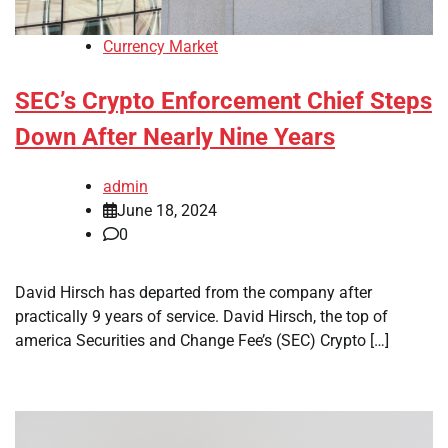
Currency Market
SEC’s Crypto Enforcement Chief Steps
Down After Nearly Nine Years
admin
June 18, 2024
0
David Hirsch has departed from the company after
practically 9 years of service. David Hirsch, the top of
america Securities and Change Fee’s (SEC) Crypto […]