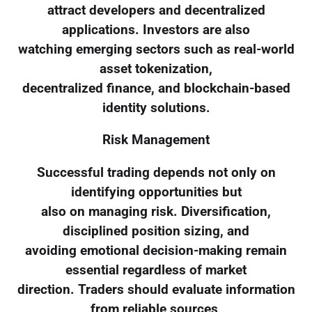
attract developers and decentralized
applications. Investors are also
watching emerging sectors such as real-world
asset tokenization,
decentralized finance, and blockchain-based
identity solutions.
Risk Management
Successful trading depends not only on
identifying opportunities but
also on managing risk. Diversification,
disciplined position sizing, and
avoiding emotional decision-making remain
essential regardless of market
direction. Traders should evaluate information
from reliable sources,