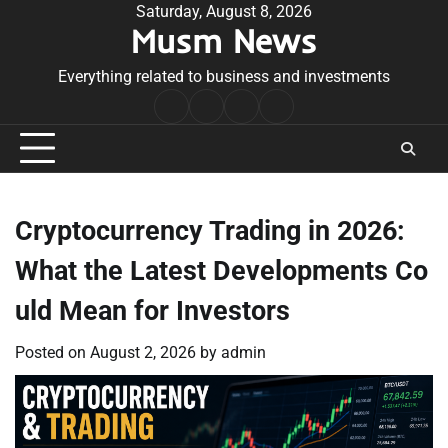
Skip
Saturday, August 8, 2026
Musm News
to
content
Everything related to business and investments
Home
Terms
Privacy
Contact
&
Policy
Us
Conditions
Cryptocurrency Trading in 2026:
What the Latest Developments Co
uld Mean for Investors
Posted on
August 2, 2026
by
admin