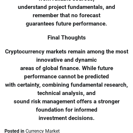
understand project fundamentals, and
remember that no forecast
guarantees future performance.
Final Thoughts
Cryptocurrency markets remain among the most
innovative and dynamic
areas of global finance. While future
performance cannot be predicted
with certainty, combining fundamental research,
technical analysis, and
sound risk management offers a stronger
foundation for informed
investment decisions.
Posted in
Currency Market