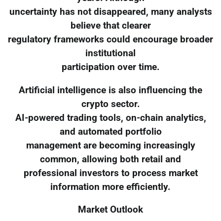
uncertainty has not disappeared, many analysts
believe that clearer
regulatory frameworks could encourage broader
institutional
participation over time.
Artificial intelligence is also influencing the
crypto sector.
AI-powered trading tools, on-chain analytics,
and automated portfolio
management are becoming increasingly
common, allowing both retail and
professional investors to process market
information more efficiently.
Market Outlook