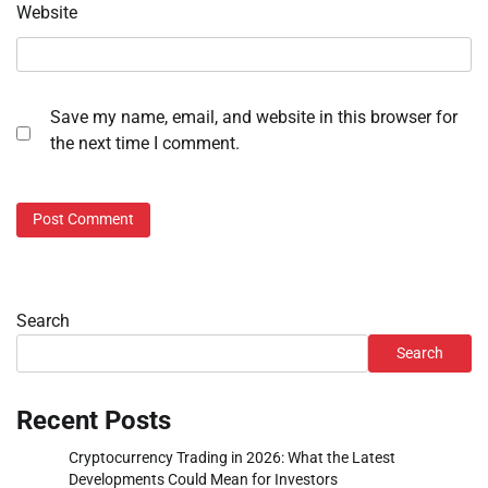
Website
Save my name, email, and website in this browser for
the next time I comment.
Search
Search
Recent Posts
Cryptocurrency Trading in 2026: What the Latest
Developments Could Mean for Investors