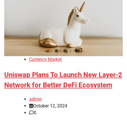
Currency Market
Uniswap Plans To Launch New Layer-2
Network for Better DeFi Ecosystem
admin
October 12, 2024
0