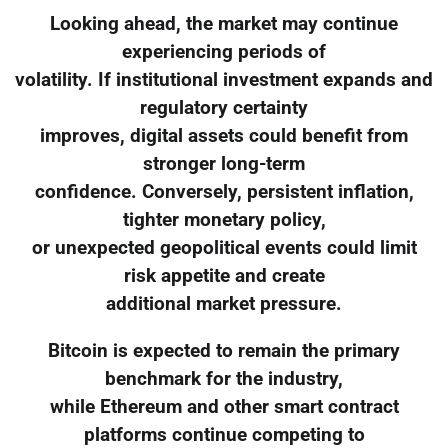
Looking ahead, the market may continue
experiencing periods of
volatility. If institutional investment expands and
regulatory certainty
improves, digital assets could benefit from
stronger long-term
confidence. Conversely, persistent inflation,
tighter monetary policy,
or unexpected geopolitical events could limit
risk appetite and create
additional market pressure.
Bitcoin is expected to remain the primary
benchmark for the industry,
while Ethereum and other smart contract
platforms continue competing to