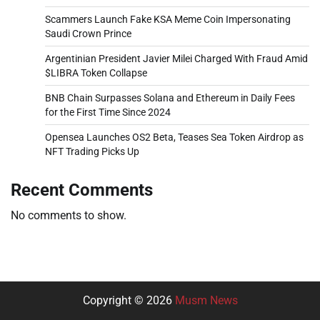
Scammers Launch Fake KSA Meme Coin Impersonating
Saudi Crown Prince
Argentinian President Javier Milei Charged With Fraud Amid
$LIBRA Token Collapse
BNB Chain Surpasses Solana and Ethereum in Daily Fees
for the First Time Since 2024
Opensea Launches OS2 Beta, Teases Sea Token Airdrop as
NFT Trading Picks Up
Recent Comments
No comments to show.
Copyright © 2026
Musm News