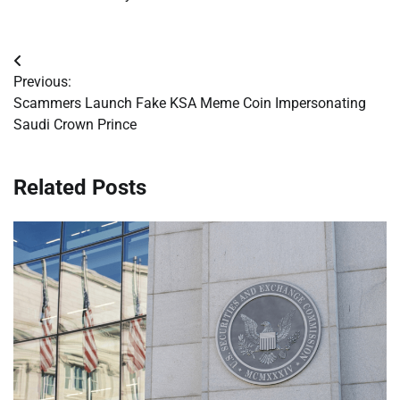
Post
Previous:
navigation
Scammers Launch Fake KSA Meme Coin Impersonating
Saudi Crown Prince
Related Posts