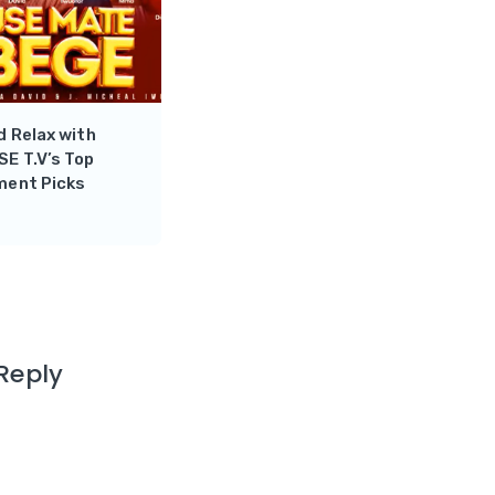
 Relax with
E T.V’s Top
ment Picks
Reply