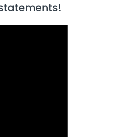
 statements!