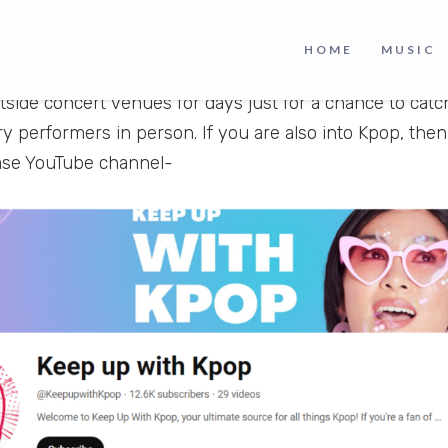
 who have taken the world by storm with their powerful 
ing dedication to their craft. The enthusiasm surround
HOME
MUSIC
ery corner of the planet ardently support their idols b
side concert venues for days just for a chance to catc
ry performers in person. If you are also into Kpop, the
ase YouTube channel-