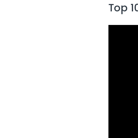
Top 1