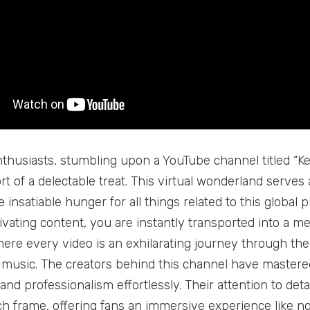
thusiasts, stumbling upon a YouTube channel titled “Ke
rt of a delectable treat. This virtual wonderland serve
e insatiable hunger for all things related to this glob
tivating content, you are instantly transported into a m
ere every video is an exhilarating journey through the
music. The creators behind this channel have mastered
nd professionalism effortlessly. Their attention to deta
h frame, offering fans an immersive experience like no