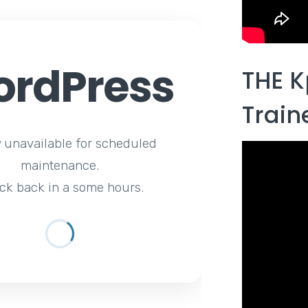
rdPress
THE K
Train
y unavailable for scheduled
maintenance.
ck back in a some hours.