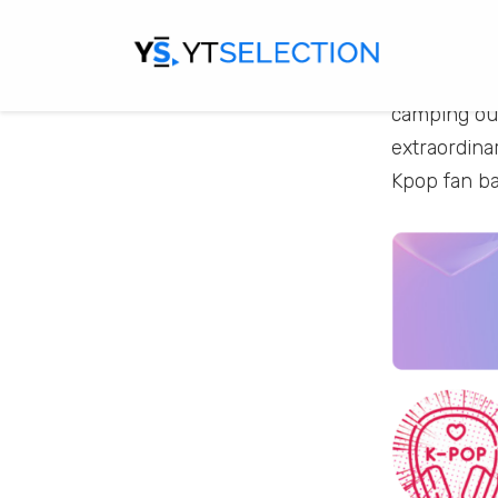
individuals
and unwaver
fans from ev
camping out
extraordina
Kpop fan b