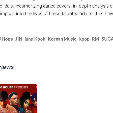
d idols, mesmerizing dance covers, in-depth analysis of
impses into the lives of these talented artists—this haven
J Hope
JIN
jung Kook
Korean Music
Kpop
RM
SUG
 News