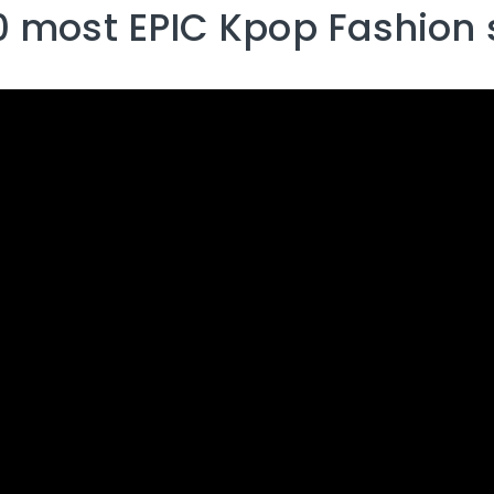
0 most EPIC Kpop Fashion