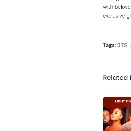
with belove
exclusive gl
Tags:
BTS
Related