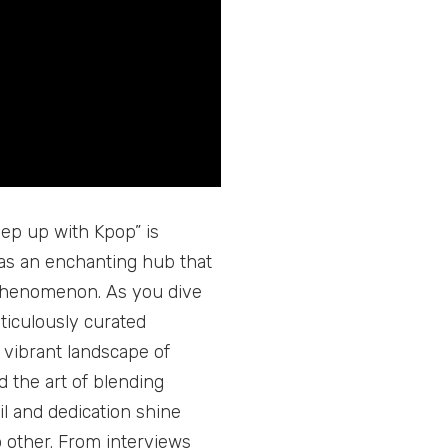
ep up with Kpop” is
s as an enchanting hub that
al phenomenon. As you dive
eticulously curated
 vibrant landscape of
 the art of blending
il and dedication shine
 other. From interviews