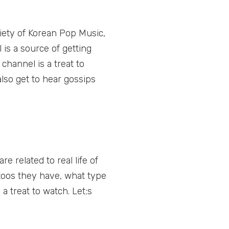
iety of Korean Pop Music,
is a source of getting
channel is a treat to
also get to hear gossips
 related to real life of
ttoos they have, what type
a treat to watch. Let;s