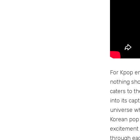
For Kpop en
nothing sho
caters to th
into its cap
universe wh
Korean pop 
excitement a
through eac