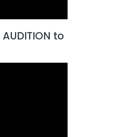
 AUDITION to