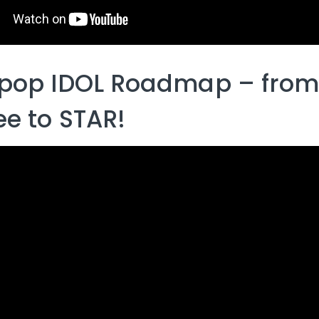
pop IDOL Roadmap – from
ee to STAR!