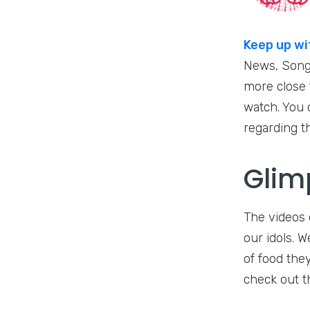
Keep up wi
News, Songs
more close t
watch. You c
regarding t
Glim
The videos o
our idols. 
of food they
check out t