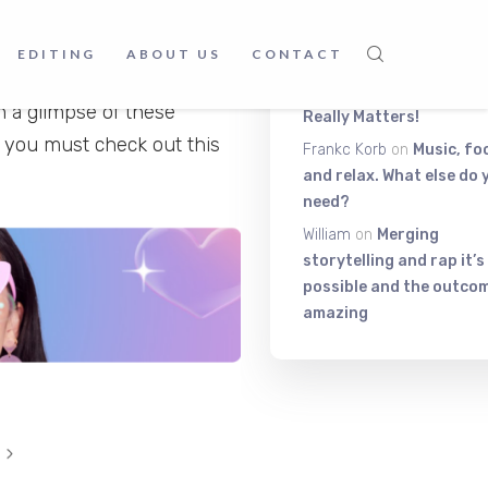
Latest Comment
music, meaningful lyrics,
ing them is unparalleled;
EDITING
ABOUT US
CONTACT
Itiza
on
Be On The Top Of
oth online and offline –
The Exciting Stuff That
h a glimpse of these
Really Matters!
n you must check out this
Frankc Korb
on
Music, fo
and relax. What else do 
need?
William
on
Merging
storytelling and rap it’s
possible and the outcom
amazing