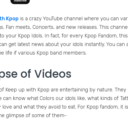
th Kpop
is a crazy YouTube channel where you can var
, Fan meets, Concerts, and new releases. This channel 
o your Kpop Idols. In fact, for every Kpop Fandom, this 
an get latest news about your idols instantly. You can 
he life if various Kpop band members.
pse of Videos
f Keep up with Kpop are entertaining by nature. They are
We can know what Colors our idols like, what kinds of Ta
 love and what they avoid to eat. For Kpop fandom, it is 
he glimpse of some of them-