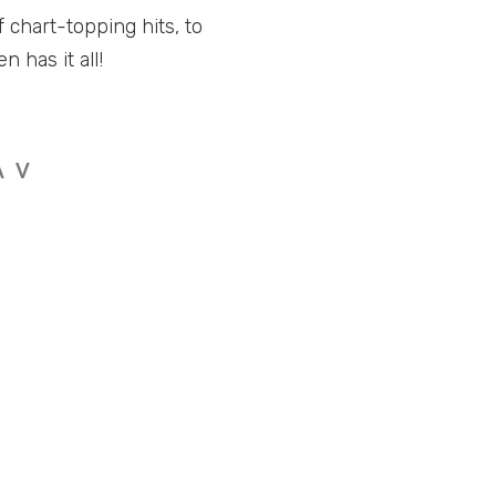
 chart-topping hits, to
 has it all!
A
V