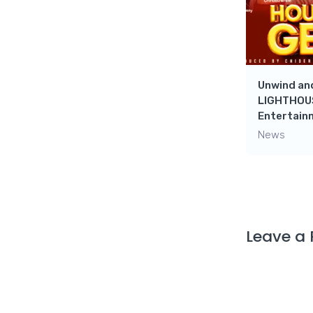
Unwind and
LIGHTHOUS
Entertain
News
Leave a 