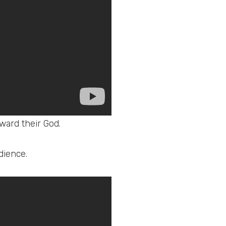
ward their God.
dience.