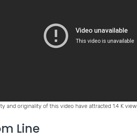
ty and originality of this video have attracted 1.4 K vie
om Line