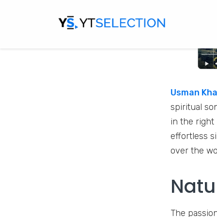
Usman Khan
spiritual s
in the right
effortless 
over the w
Natu
The passion