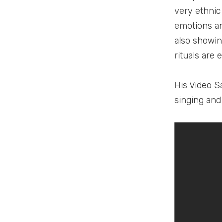
very ethnic
emotions an
also showin
rituals are
His Video S
singing and