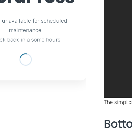
y unavailable for scheduled
maintenance.
ck back in a some hours.
The simplici
Bott