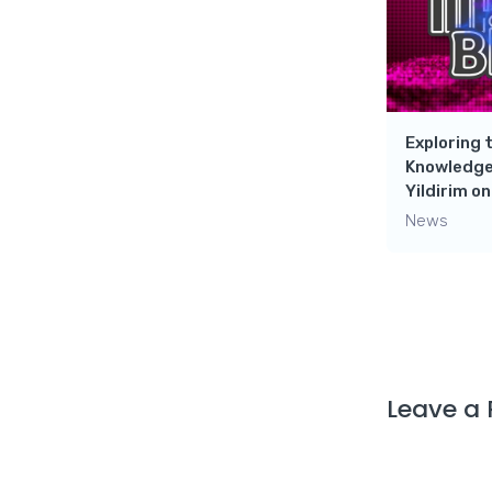
Exploring 
Knowledge
Yildirim o
News
Leave a 