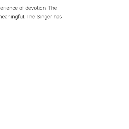
erience of devotion. The
meaningful. The Singer has