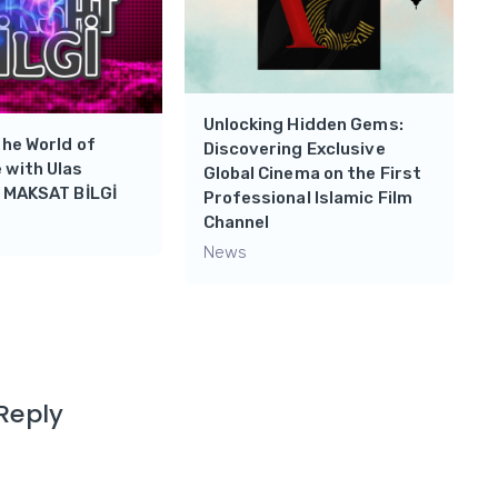
Unlocking Hidden Gems:
the World of
Discovering Exclusive
 with Ulas
Global Cinema on the First
n MAKSAT BİLGİ
Professional Islamic Film
Channel
News
Reply