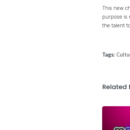
This new ch
purpose is 
the talent t
Tags:
Cultu
Related