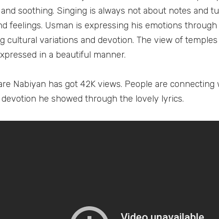
 and soothing. Singing is always not about notes and tun
d feelings. Usman is expressing his emotions through 
g cultural variations and devotion. The view of temples
 expressed in a beautiful manner.
are Nabiyan has got 42K views. People are connecting w
 devotion he showed through the lovely lyrics.