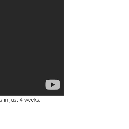
ws in just 4 weeks.