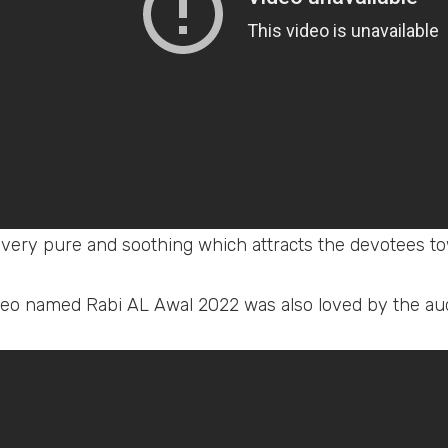
 very pure and soothing which attracts the devotees to
eo named Rabi AL Awal 2022 was also loved by the au