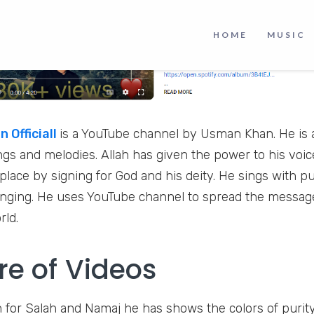
HOME
MUSIC
 Officiall
is a YouTube channel by Usman Khan. He is a
ongs and melodies. Allah has given the power to his voi
 place by signing for God and his deity. He sings with pu
singing. He uses YouTube channel to spread the message
orld.
re of Videos
 for Salah and Namaj he has shows the colors of purit