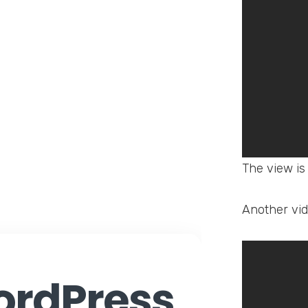
The view is
Another vid
rdPress