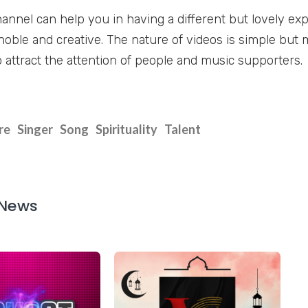
annel can help you in having a different but lovely exp
noble and creative. The nature of videos is simple but 
o attract the attention of people and music supporters.
re
Singer
Song
Spirituality
Talent
 News