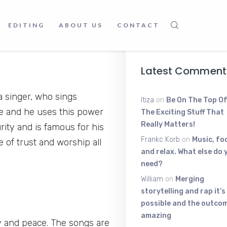
The High-Ene
Voice Shakin
EDITING
ABOUT US
CONTACT
June 9, 2025
Latest Comment
 singer, who sings
Itiza
on
Be On The Top Of
ce and he uses this power
The Exciting Stuff That
Really Matters!
rity and is famous for his
Frankc Korb
on
Music, fo
 of trust and worship all
and relax. What else do 
need?
William
on
Merging
storytelling and rap it’s
possible and the outcom
amazing
y and peace. The songs are