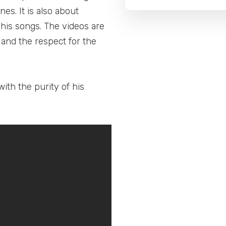
es. It is also about
his songs. The videos are
 and the respect for the
ith the purity of his