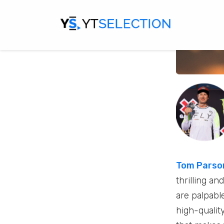
Tom Parso
thrilling a
are palpable
high-qualit