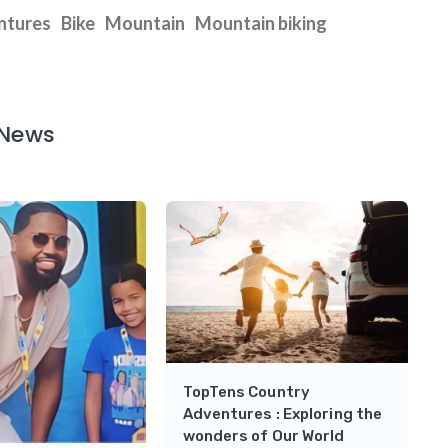
ntures
Bike
Mountain
Mountain biking
 News
TopTens Country
Adventures : Exploring the
wonders of Our World