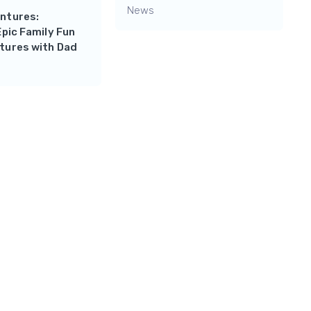
News
ntures:
Epic Family Fun
tures with Dad
Reply