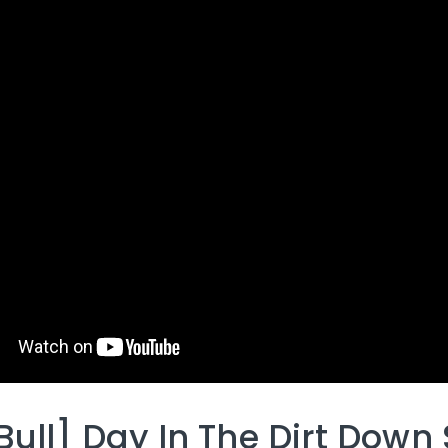
Bull] Day In The Dirt Down