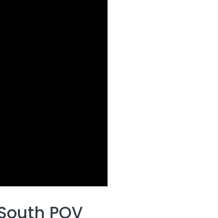
 South POV