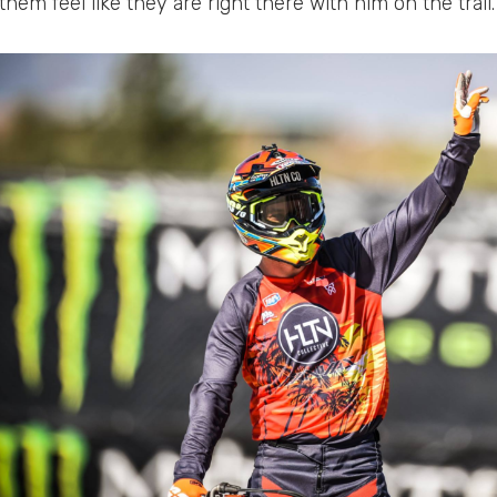
hem feel like they are right there with him on the trail