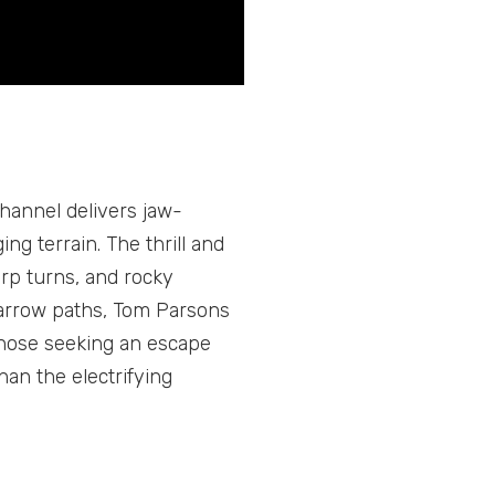
hannel delivers jaw-
ng terrain. The thrill and
arp turns, and rocky
narrow paths, Tom Parsons
 those seeking an escape
han the electrifying