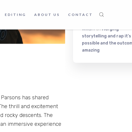
Frankc Korb
on
Music, fo
and relax. What else do 
EDITING
ABOUT US
CONTACT
need?
William
on
Merging
storytelling and rap it’s
possible and the outcom
amazing
m Parsons has shared
The thrill and excitement
and rocky descents. The
s an immersive experience