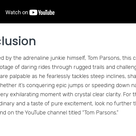
lusion
d by the adrenaline junkie himself, Tom Parsons, this c
tage of daring rides through rugged trails and challengi
are palpable as he fearlessly tackles steep inclines, sh
hether it’s conquering epic jumps or speeding down 
ery exhilarating moment with crystal clear clarity. For
dinary and a taste of pure excitement, look no further t
nd on the YouTube channel titled “Tom Parsons.”