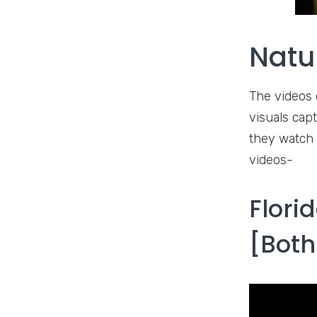
Natu
The videos o
visuals cap
they watch 
videos-
Flori
[Both