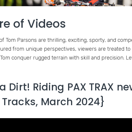
re of Videos
f Tom Parsons are thrilling, exciting, sporty, and compe
tured from unique perspectives, viewers are treated to
Tom conquer rugged terrain with skill and precision. Le
da Dirt! Riding PAX TRAX ne
 Tracks, March 2024}