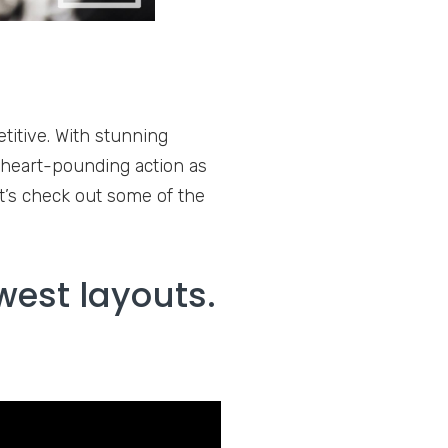
titive. With stunning
 heart-pounding action as
t’s check out some of the
west layouts.