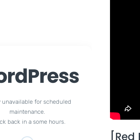
rdPress
y unavailable for scheduled
maintenance.
ck back in a some hours.
[Red 