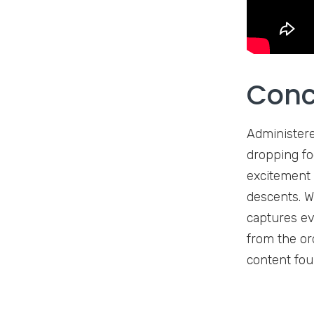
Conc
Administere
dropping foo
excitement 
descents. W
captures ev
from the or
content fou