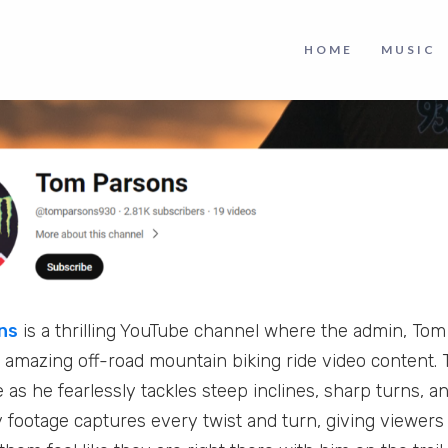
HOME
MUSIC
ns
is a thrilling YouTube channel where the admin, To
nd amazing off-road mountain biking ride video content. 
 as he fearlessly tackles steep inclines, sharp turns, 
y footage captures every twist and turn, giving viewer