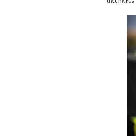
that makes t