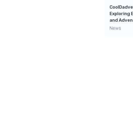
CoolDadve
Exploring 
and Adven
News
Leave a 