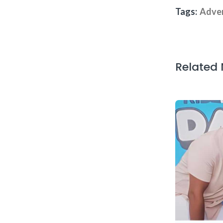
Tags:
Adve
Related