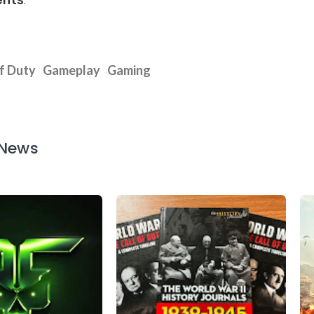
ents
.
of Duty
Gameplay
Gaming
 News