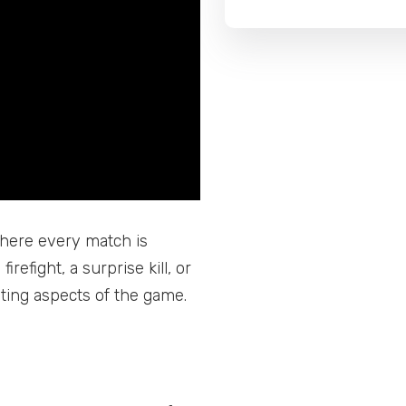
where every match is
irefight, a surprise kill, or
iting aspects of the game.