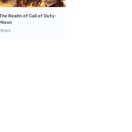
Ultimate Destination for
leveling up your gaming
The Realm of Call of Duty-
Skills- Dark Genius Gami
Mizon
News
News