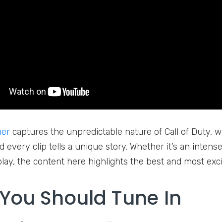
her
captures the unpredictable nature of Call of Duty, 
d every clip tells a unique story. Whether it’s an intense f
 play, the content here highlights the best and most exc
You Should Tune In