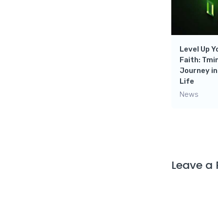
Ultimate Destination for
leveling up your gaming
 Duty-
Skills- Dark Genius Gaming
News
Level Up 
Faith: Tmi
Journey in
Life
News
Leave a 