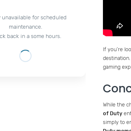
y unavailable for scheduled
maintenance.
ck back in a some hours.
If you’re lo
destination.
gaming expe
Conc
While the c
of Duty
ent
simply to e