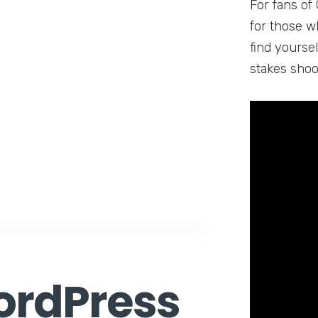
For fans of 
for those wh
find yourse
stakes shoo
rdPress