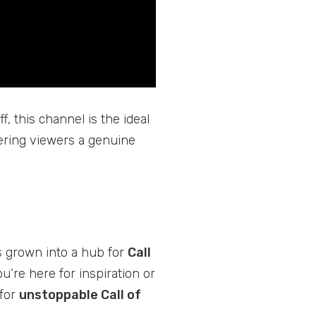
f, this channel is the ideal
ffering viewers a genuine
’s grown into a hub for
Call
’re here for inspiration or
 for
unstoppable Call of