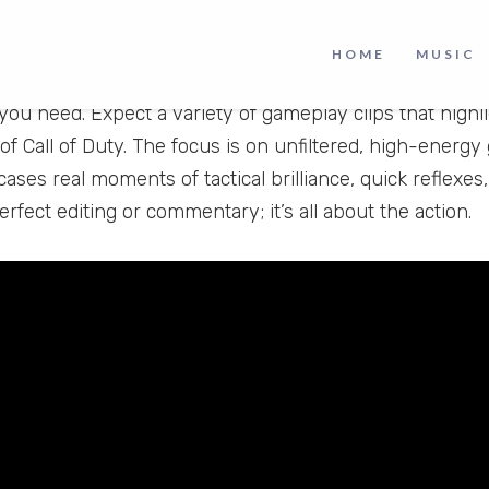
play Highlights
HOME
MUSIC
y fast-paced multiplayer matches and intense shootouts
you need. Expect a variety of gameplay clips that highl
of Call of Duty. The focus is on unfiltered, high-energ
ses real moments of tactical brilliance, quick reflexes,
rfect editing or commentary; it’s all about the action.