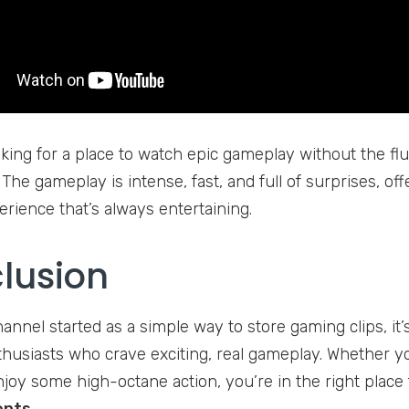
oking for a place to watch epic gameplay without the fluf
 The gameplay is intense, fast, and full of surprises, o
rience that’s always entertaining.
lusion
hannel started as a simple way to store gaming clips, it
husiasts who crave exciting, real gameplay. Whether you
njoy some high-octane action, you’re in the right place