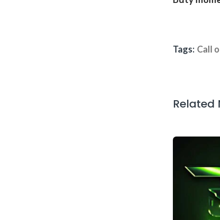
Duty mom
Tags:
Call 
Related