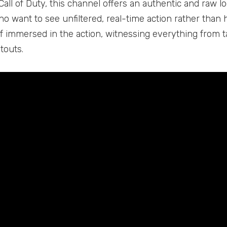
Call of Duty, this channel offers an authentic and raw lo
o want to see unfiltered, real-time action rather than h
lf immersed in the action, witnessing everything from 
touts.