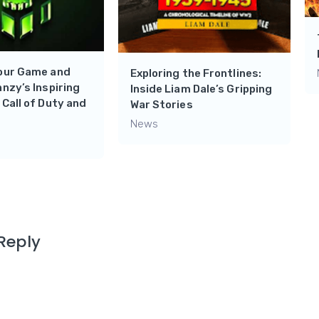
Your Game and
Exploring the Frontlines:
nnzy’s Inspiring
Inside Liam Dale’s Gripping
 Call of Duty and
War Stories
News
Reply