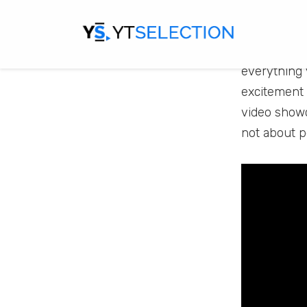
Game
If you enjo
everything 
excitement 
video showca
not about pe