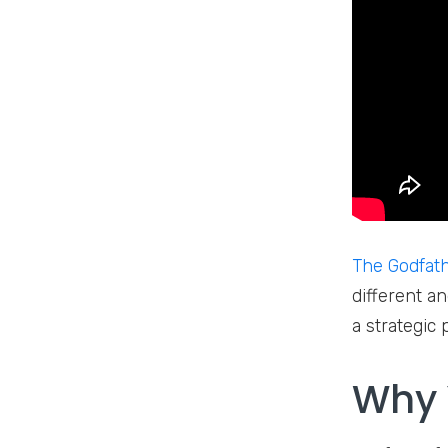
The Godfat
different an
a strategic
Why 