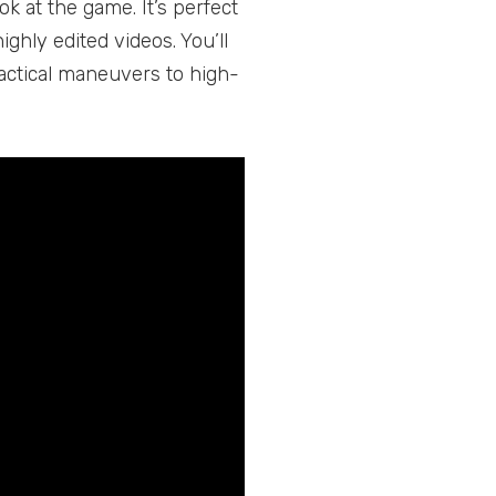
ok at the game. It’s perfect
ighly edited videos. You’ll
tactical maneuvers to high-