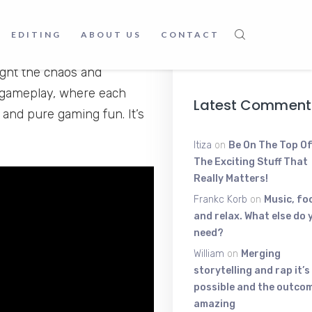
Young Scratt
The High-Ene
Voice Shakin
EDITING
ABOUT US
CONTACT
, this channel has
June 9, 2025
ight the chaos and
y gameplay, where each
Latest Comment
 and pure gaming fun. It’s
Itiza
on
Be On The Top Of
The Exciting Stuff That
Really Matters!
Frankc Korb
on
Music, fo
and relax. What else do 
need?
William
on
Merging
storytelling and rap it’s
possible and the outcom
amazing