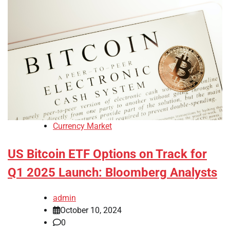
Currency Market
US Bitcoin ETF Options on Track for
Q1 2025 Launch: Bloomberg Analysts
admin
October 10, 2024
0