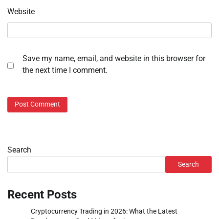
Website
Save my name, email, and website in this browser for
the next time I comment.
Search
Search
Recent Posts
Cryptocurrency Trading in 2026: What the Latest