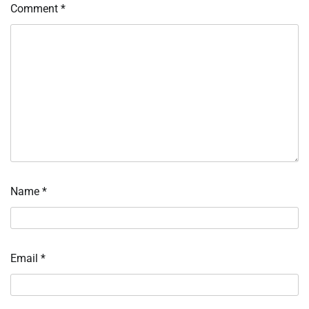
Comment
*
Name
*
Email
*