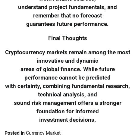
understand project fundamentals, and
remember that no forecast
guarantees future performance.
Final Thoughts
Cryptocurrency markets remain among the most
innovative and dynamic
areas of global finance. While future
performance cannot be predicted
with certainty, combining fundamental research,
technical analysis, and
sound risk management offers a stronger
foundation for informed
investment decisions.
Posted in
Currency Market