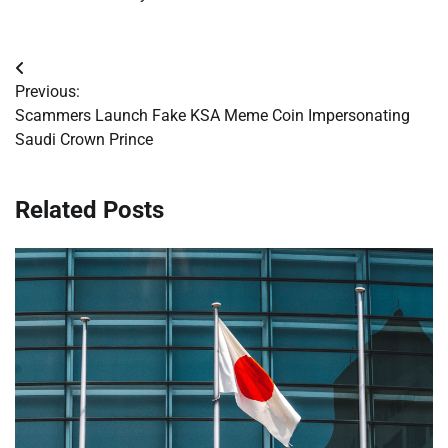
Post
Previous:
navigation
Scammers Launch Fake KSA Meme Coin Impersonating
Saudi Crown Prince
Related Posts