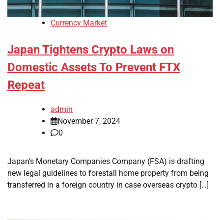
Currency Market
Japan Tightens Crypto Laws on
Domestic Assets To Prevent FTX
Repeat
admin
November 7, 2024
0
Japan’s Monetary Companies Company (FSA) is drafting
new legal guidelines to forestall home property from being
transferred in a foreign country in case overseas crypto […]