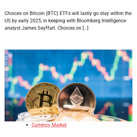
Choices on Bitcoin (BTC) ETFs will lastly go stay within the
US by early 2025, in keeping with Bloomberg Intelligence
analyst James Seyffart. Choices on […]
Currency Market