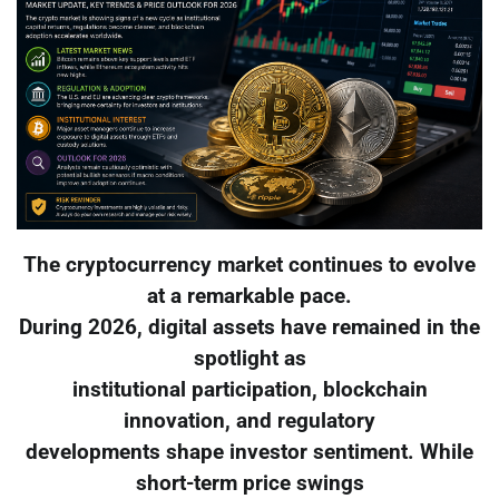
The cryptocurrency market continues to evolve
at a remarkable pace.
During 2026, digital assets have remained in the
spotlight as
institutional participation, blockchain
innovation, and regulatory
developments shape investor sentiment. While
short-term price swings