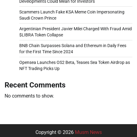
Developments Could Mean for Investors
Scammers Launch Fake KSA Meme Coin Impersonating
Saudi Crown Prince
Argentinian President Javier Milei Charged With Fraud Amid
$LIBRA Token Collapse
BNB Chain Surpasses Solana and Ethereum in Daily Fees
for the First Time Since 2024
Opensea Launches OS2 Beta, Teases Sea Token Airdrop as
NFT Trading Picks Up
Recent Comments
No comments to show.
Copyright © 2026
Musm News