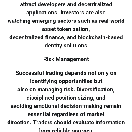
attract developers and decentralized
applications. Investors are also
watching emerging sectors such as real-world
asset tokenization,
decentralized finance, and blockchain-based
identity solutions.
Risk Management
Successful trading depends not only on
identifying opportunities but
also on managing risk. Diversification,
disciplined position sizing, and
avoiding emotional decision-making remain
essential regardless of market
direction. Traders should evaluate information
from reliable sources,