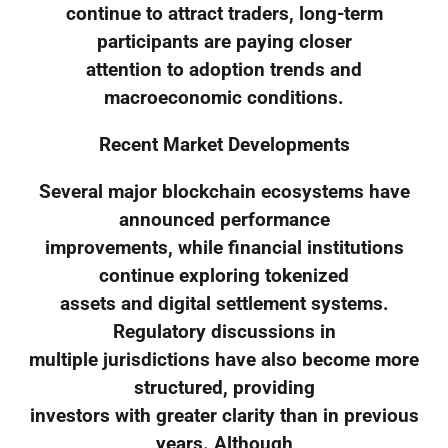
continue to attract traders, long-term
participants are paying closer
attention to adoption trends and
macroeconomic conditions.
Recent Market Developments
Several major blockchain ecosystems have
announced performance
improvements, while financial institutions
continue exploring tokenized
assets and digital settlement systems.
Regulatory discussions in
multiple jurisdictions have also become more
structured, providing
investors with greater clarity than in previous
years. Although