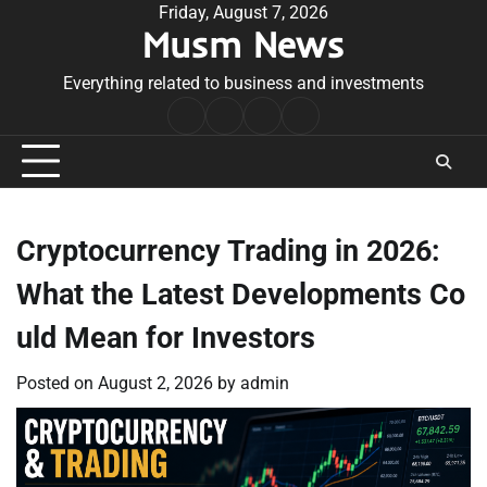
Skip
Friday, August 7, 2026
Musm News
to
content
Everything related to business and investments
Home
Terms
Privacy
Contact
&
Policy
Us
Conditions
Cryptocurrency Trading in 2026:
What the Latest Developments Co
uld Mean for Investors
Posted on
August 2, 2026
by
admin