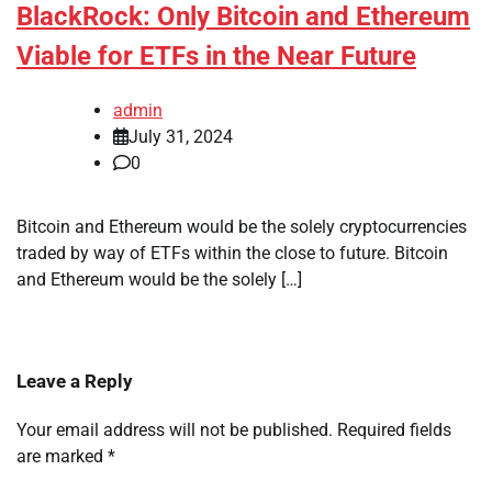
BlackRock: Only Bitcoin and Ethereum
Viable for ETFs in the Near Future
admin
July 31, 2024
0
Bitcoin and Ethereum would be the solely cryptocurrencies
traded by way of ETFs within the close to future. Bitcoin
and Ethereum would be the solely […]
Leave a Reply
Your email address will not be published.
Required fields
are marked
*