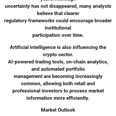
uncertainty has not disappeared, many analysts
believe that clearer
regulatory frameworks could encourage broader
institutional
participation over time.
Artificial intelligence is also influencing the
crypto sector.
AI-powered trading tools, on-chain analytics,
and automated portfolio
management are becoming increasingly
common, allowing both retail and
professional investors to process market
information more efficiently.
Market Outlook