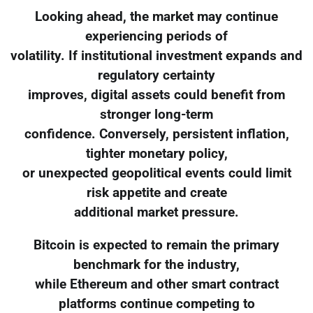
Looking ahead, the market may continue
experiencing periods of
volatility. If institutional investment expands and
regulatory certainty
improves, digital assets could benefit from
stronger long-term
confidence. Conversely, persistent inflation,
tighter monetary policy,
or unexpected geopolitical events could limit
risk appetite and create
additional market pressure.
Bitcoin is expected to remain the primary
benchmark for the industry,
while Ethereum and other smart contract
platforms continue competing to