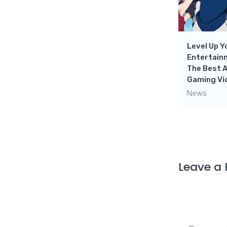
Level Up Y
Entertain
The Best 
Gaming Vi
News
Leave a 