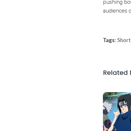
pushing bou
audiences c
Tags:
Short
Related