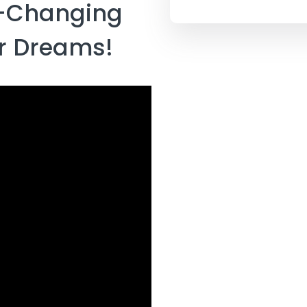
e-Changing
ur Dreams!