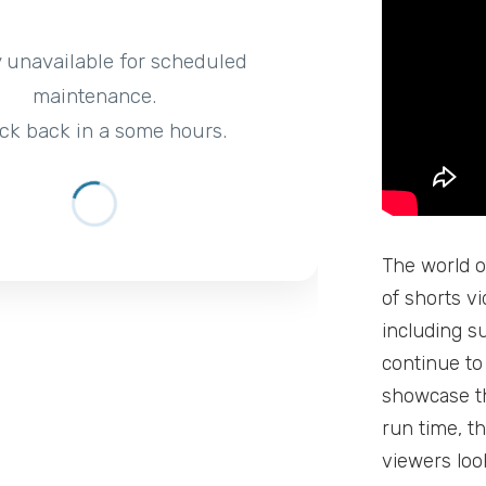
y unavailable for scheduled
maintenance.
ck back in a some hours.
The world o
of shorts v
including s
continue to
showcase th
run time, t
viewers loo