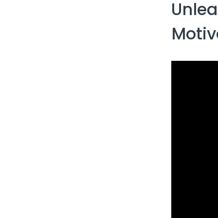
Unlea
Motiv