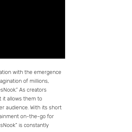
eation with the emergence
gination of millions,
esNook.” As creators
 it allows them to
r audience. With its short
tainment on-the-go for
esNook” is constantly