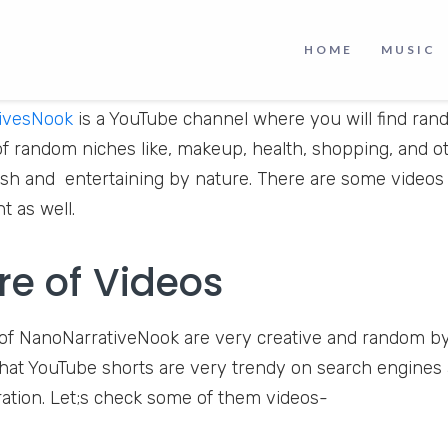
HOME
MUSIC
ivesNook
is a YouTube channel where you will find ran
of random niches like, makeup, health, shopping, and 
esh and entertaining by nature. There are some videos
 as well.
re of Videos
of NanoNarrativeNook are very creative and random by
that YouTube shorts are very trendy on search engines 
eration. Let;s check some of them videos-