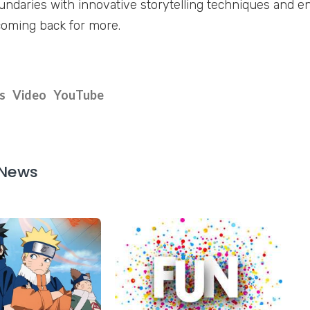
ndaries with innovative storytelling techniques and en
oming back for more.
s
Video
YouTube
 News