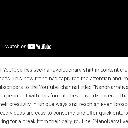
f YouTube has seen a revolutionary shift in content cr
ideos. This new trend has captured the attention and ima
ubscribers to the YouTube channel titled “NanoNarrativ
 experiment with this format, they have discovered that
eir creativity in unique ways and reach an even broade
hese videos are easy to consume and offer quick enter
king for a break from their daily routine. “NanoNarrativ