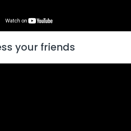
ss your friends