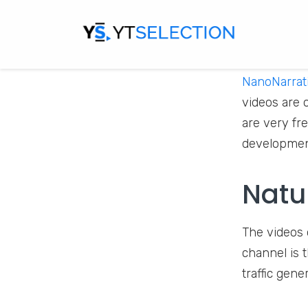
NanoNarrat
videos are 
are very fr
development
Natu
The videos 
channel is 
traffic gen