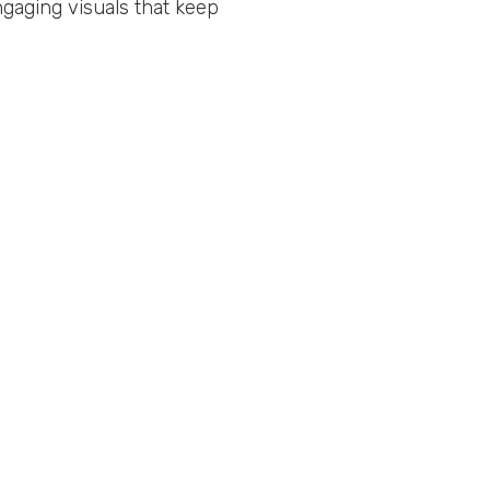
gaging visuals that keep