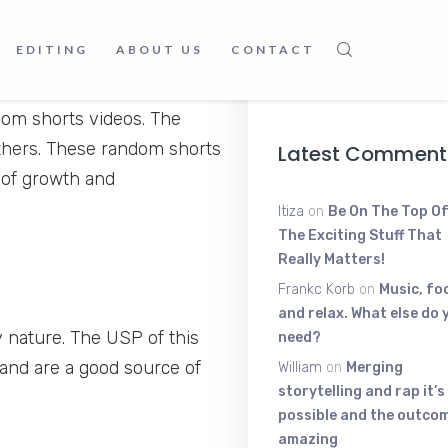
Young Scratt
The High-Ene
EDITING
ABOUT US
CONTACT
Voice Shakin
June 9, 2025
dom shorts videos. The
others. These random shorts
Latest Comment
 of growth and
Itiza
on
Be On The Top Of
The Exciting Stuff That
Really Matters!
Frankc Korb
on
Music, fo
and relax. What else do 
 nature. The USP of this
need?
and are a good source of
William
on
Merging
storytelling and rap it’s
possible and the outcom
amazing