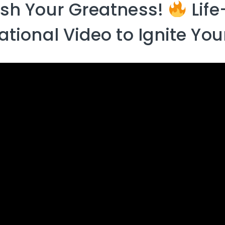
sh Your Greatness!
Lif
ational Video to Ignite Yo