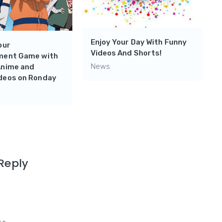
Enjoy Your Day With Funny
our
Videos And Shorts!
ment Game with
News
Anime and
deos on Ronday
Reply