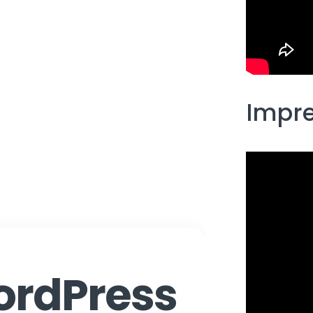
Impre
rdPress