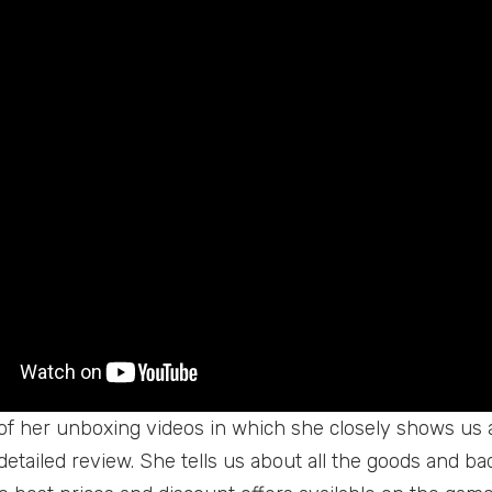
 of her unboxing videos in which she closely shows us a
detailed review. She tells us about all the goods and b