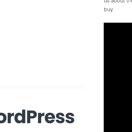
us about th
buy.
rdPress