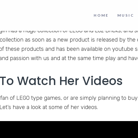
HOME
MUSIC
is a youtube channel that is all about the love of LEGO.
girl has a huge collection of LEGO and Loz Bricks, and s
collection as soon as a new product is released by th
f these products and has been available on youtube s
nd passion with us and at the same time play and hav
To Watch Her Videos
a fan of LEGO type games, or are simply planning to bu
Let’s have a look at some of her videos.