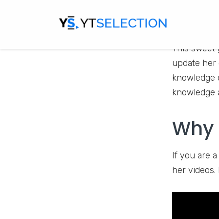
Baby Cookie 
This sweet 
update her 
knowledge o
knowledge a
Why 
If you are 
her videos. 