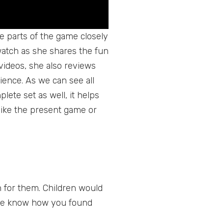
he parts of the game closely
o watch as she shares the fun
videos, she also reviews
ience. As we can see all
lete set as well, it helps
 like the present game or
 for them. Children would
t me know how you found