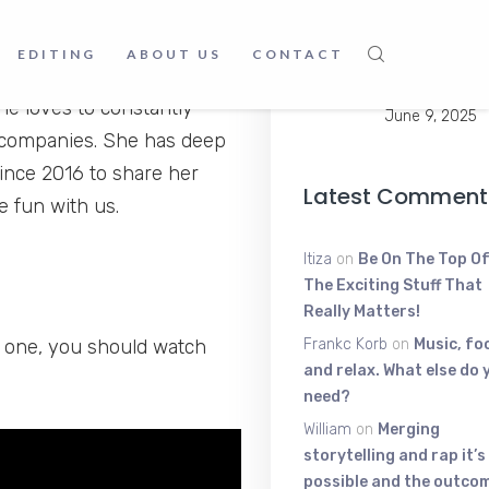
Young Scratt
EDITING
ABOUT US
CONTACT
The High-Ene
 Or you may call it passion.
Voice Shakin
he loves to constantly
June 9, 2025
e companies. She has deep
ince 2016 to share her
Latest Comment
e fun with us.
Itiza
on
Be On The Top Of
The Exciting Stuff That
Really Matters!
y one, you should watch
Frankc Korb
on
Music, fo
and relax. What else do 
need?
William
on
Merging
storytelling and rap it’s
possible and the outcom