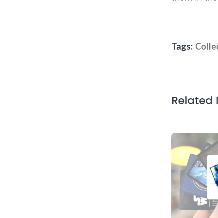
Tags:
Colle
Related