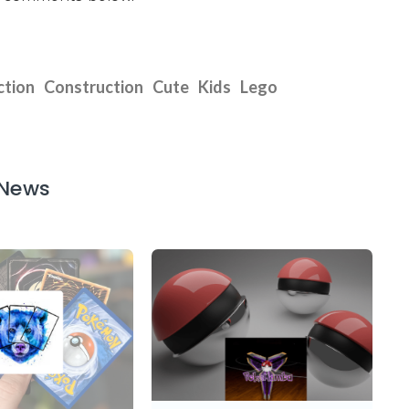
ction
Construction
Cute
Kids
Lego
 News