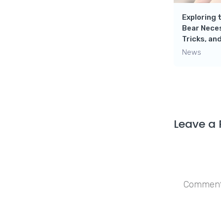
Exploring 
Bear Neces
Tricks, a
News
Leave a 