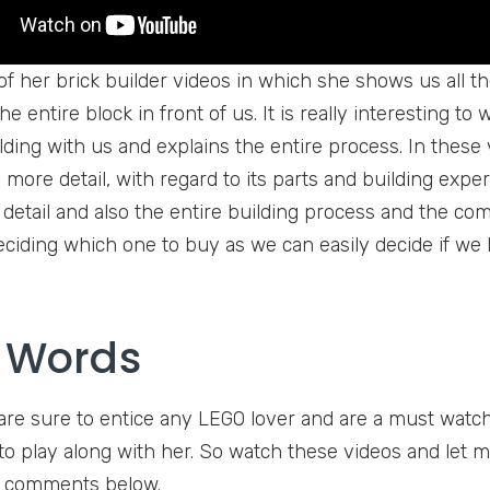
 of her brick builder videos in which she shows us all t
he entire block in front of us. It is really interesting t
lding with us and explains the entire process. In these 
more detail, with regard to its parts and building exper
 detail and also the entire building process and the comp
deciding which one to buy as we can easily decide if we
l Words
are sure to entice any LEGO lover and are a must watch
e to play along with her. So watch these videos and le
e comments below.