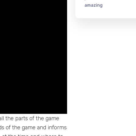
amazing
ll the parts of the game
ads of the game and informs