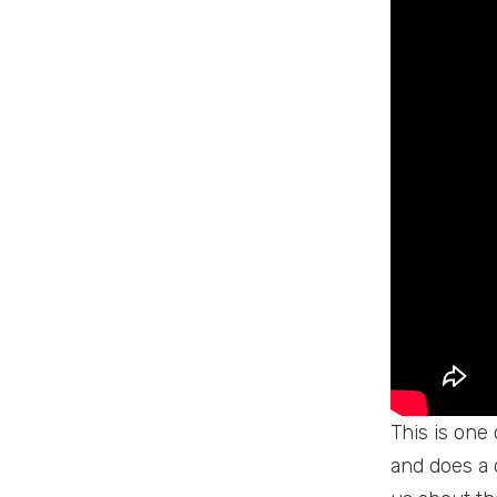
This is one
and does a 