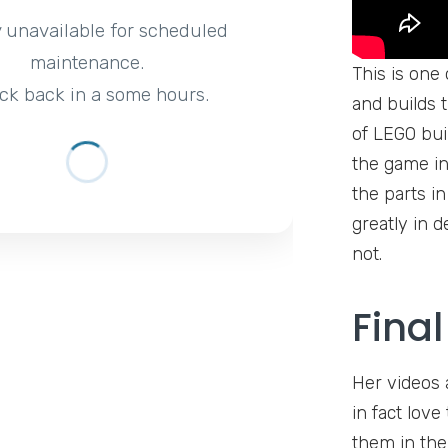
y unavailable for scheduled
maintenance.
This is one
ck back in a some hours.
and builds t
of LEGO bui
the game in 
the parts in
greatly in 
not.
Fina
Her videos 
in fact lov
them in th