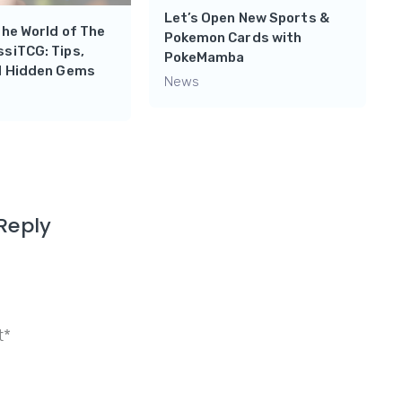
Let’s Open New Sports &
the World of The
Pokemon Cards with
siTCG: Tips,
PokeMamba
nd Hidden Gems
News
Reply