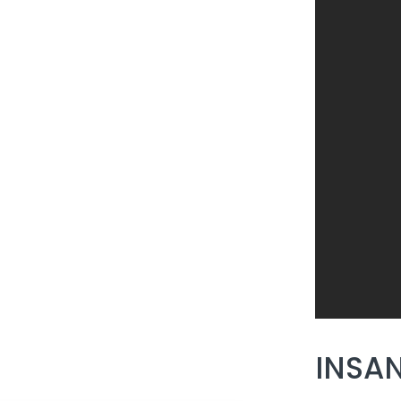
INSAN