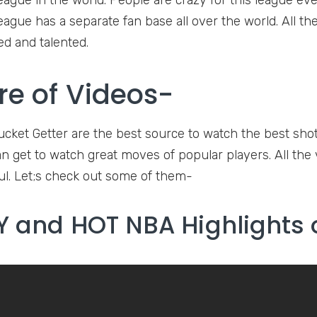
eague in the world. People are crazy for this league eve
league has a separate fan base all over the world. All t
ed and talented.
re of Videos-
ucket Getter are the best source to watch the best shot
 get to watch great moves of popular players. All the vi
l. Let;s check out some of them-
 and HOT NBA Highlights 