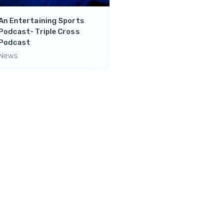
An Entertaining Sports
Podcast- Triple Cross
Crazy Channel for
Podcast
Basketball Lovers- NBA
News
Productions
News