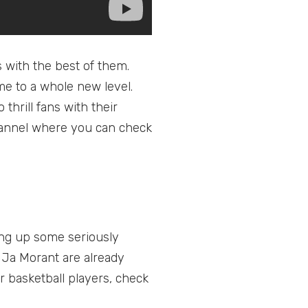
s with the best of them.
 to a whole new level.
hrill fans with their
 channel where you can check
ting up some seriously
 Ja Morant are already
r basketball players, check