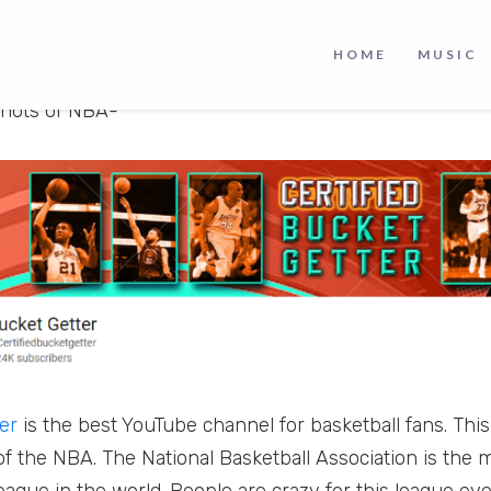
park to celebrities wearing team jerseys. It is clear tha
rts leagues in the world and it shows no signs of slow
HOME
MUSIC
lso a basketball lover, then check out this crazy YouTu
shots of NBA-
er
is the best YouTube channel for basketball fans. Th
of the NBA. The National Basketball Association is the 