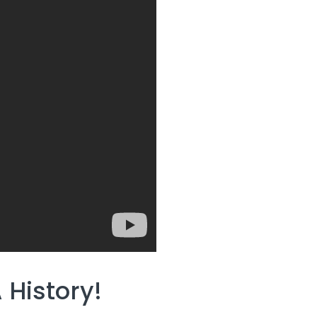
History!