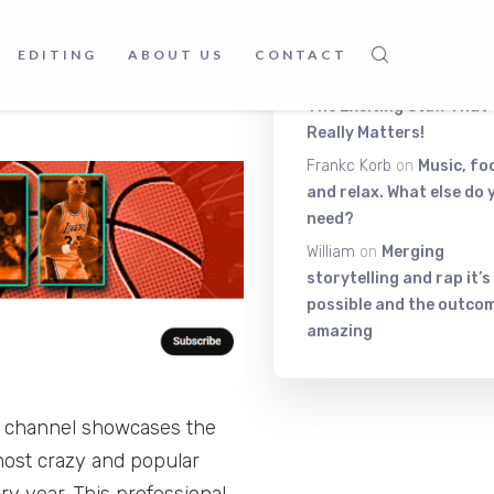
t the NBA is one of the most
Latest Comment
ing down anytime soon. So,
EDITING
ABOUT US
CONTACT
be channel of best
Itiza
on
Be On The Top Of
The Exciting Stuff That
Really Matters!
Frankc Korb
on
Music, fo
and relax. What else do 
need?
William
on
Merging
storytelling and rap it’s
possible and the outcom
amazing
is channel showcases the
most crazy and popular