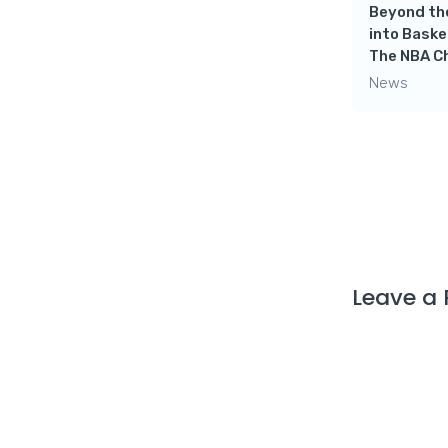
Beyond the
into Baske
rts
The NBA C
ss
Crazy Channel for
News
Basketball Lovers- NBA
Productions
News
Leave a 