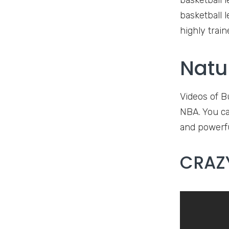
basketball l
basketball 
highly train
Natu
Videos of B
NBA. You can
and powerfu
CRAZY