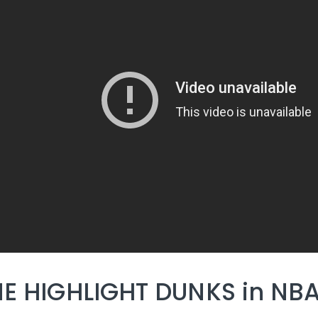
E HIGHLIGHT DUNKS in NBA 