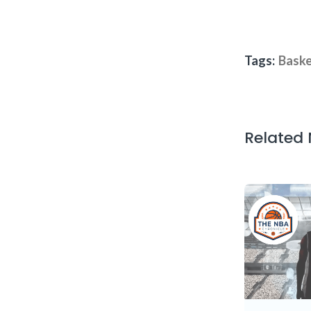
Tags:
Baske
Related