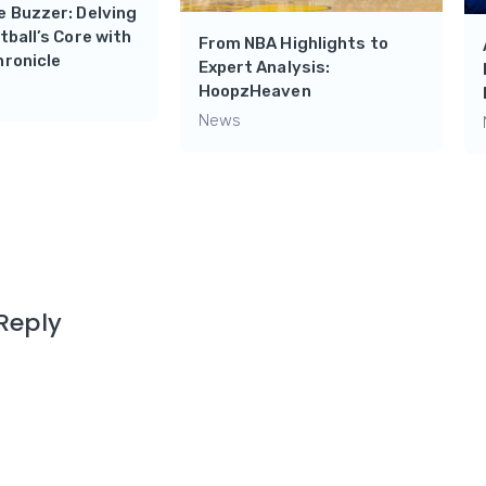
 Buzzer: Delving
tball’s Core with
From NBA Highlights to
hronicle
Expert Analysis:
HoopzHeaven
News
Reply