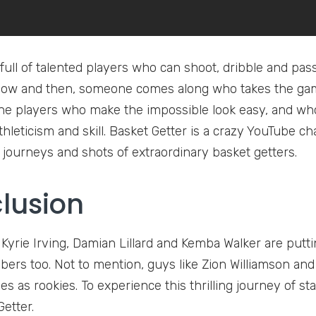
full of talented players who can shoot, dribble and pas
now and then, someone comes along who takes the game
he players who make the impossible look easy, and who t
athleticism and skill. Basket Getter is a crazy YouTube
g journeys and shots of extraordinary basket getters.
lusion
e Kyrie Irving, Damian Lillard and Kemba Walker are put
ers too. Not to mention, guys like Zion Williamson and
 as rookies. To experience this thrilling journey of sta
etter.