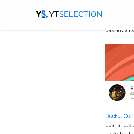
their local 
popular spo
if you are a
basketball 
Bucket Gett
best shots 