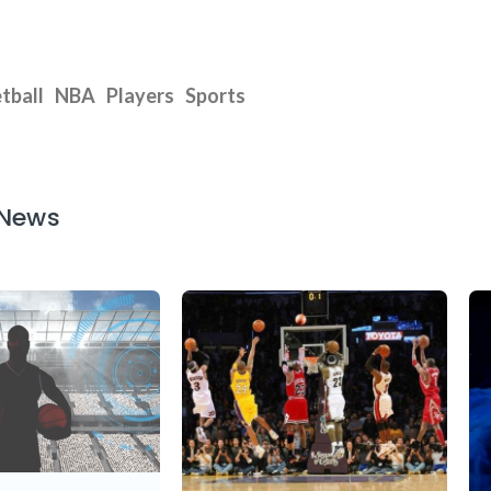
tball
NBA
Players
Sports
 News