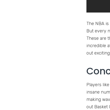
The NBA is 
But every 
These are t
incredible 
out excitin
Conc
Players lik
insane numb
making waves
out Basket G