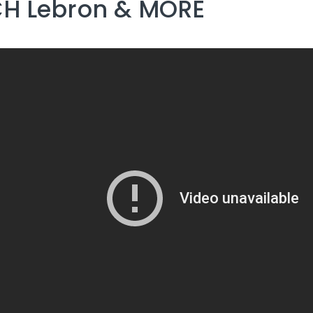
H Lebron & MORE