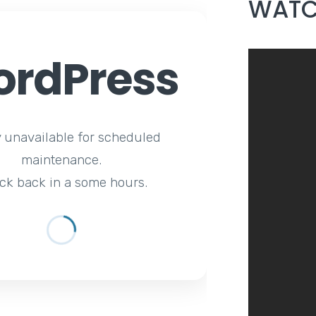
WATC
rdPress
y unavailable for scheduled
maintenance.
ck back in a some hours.