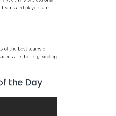
ry year. This professional
he teams and players are
s of the best teams of
deos are thrilling, exciting
of the Day