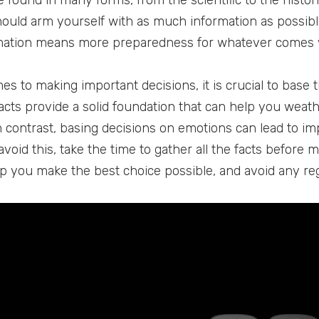
e found in many forms, from the scientific to the histor
should arm yourself with as much information as possib
ation means more preparedness for whatever comes yo
es to making important decisions, it is crucial to base 
acts provide a solid foundation that can help you wea
n contrast, basing decisions on emotions can lead to im
avoid this, take the time to gather all the facts before 
elp you make the best choice possible, and avoid any re