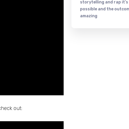
storytelling and rap it’s
possible and the outcom
amazing
check out: