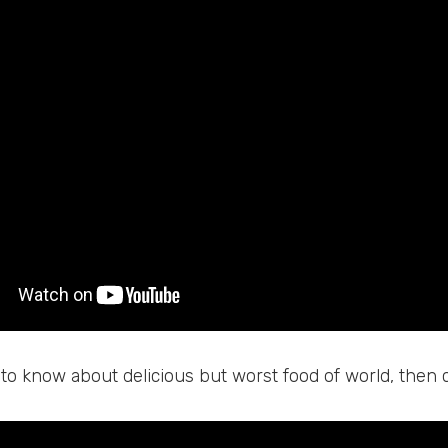
 to know about delicious but worst food of world, then 