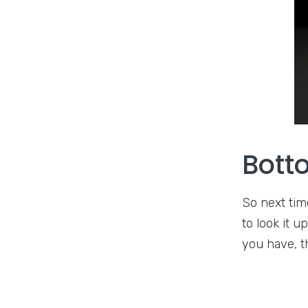
Bott
So next tim
to look it 
you have, th