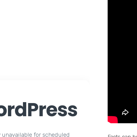
rdPress
y unavailable for scheduled