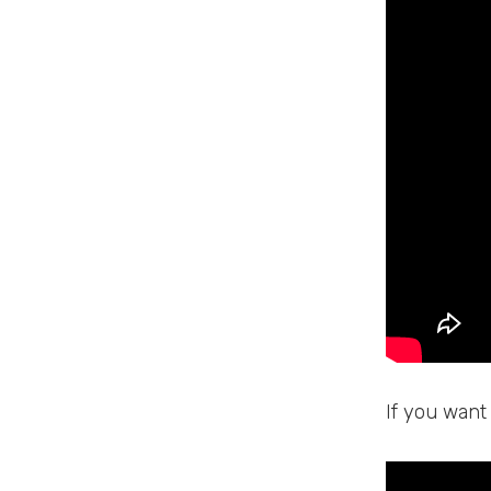
If you want