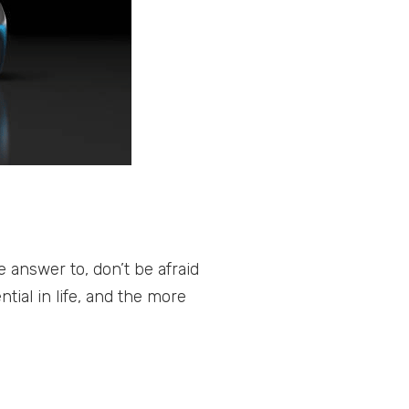
answer to, don’t be afraid
tial in life, and the more