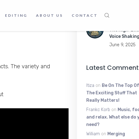
Apps Like a P
 get different and amazing
June 9, 2025
EDITING
ABOUT US
CONTACT
about food, animals,
Young Scratt
urce.
The High-Ene
Voice Shakin
June 9, 2025
cts. The variety and
Latest Comment
Itiza
on
Be On The Top Of
The Exciting Stuff That
ut
Really Matters!
Frankc Korb
on
Music, fo
and relax. What else do 
need?
William
on
Merging