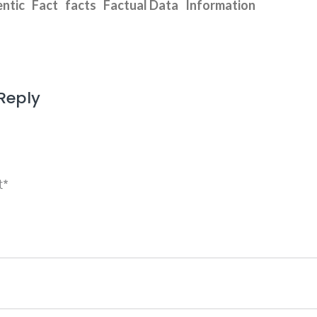
ntic
Fact
facts
Factual Data
Information
Reply