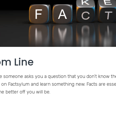
om Line
e someone asks you a question that you don’t know the 
up on Factsylum and learn something new. Facts are essen
e better off you will be.