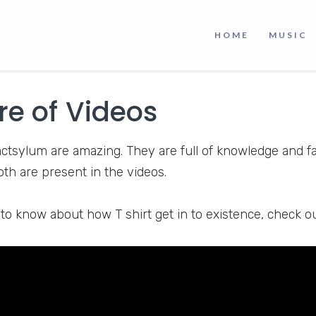
s a unique and reliable YouTube channel where you can
HOME
MUSIC
gures about the world. You can get reliable information 
ing habits, and psychology. It is a great intellectual reso
re of Videos
actsylum are amazing. They are full of knowledge and fa
 both are present in the videos.
 to know about how T shirt get in to existence, check o