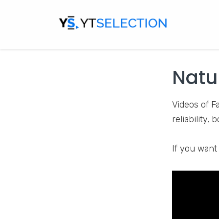
Factsylum
i
facts and fi
clothes, eat
Natu
Videos of F
reliability,
If you want