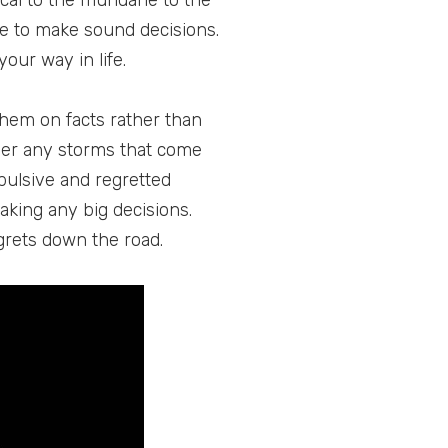
ical to the mundane to the
le to make sound decisions.
ur way in life.
them on facts rather than
ther any storms that come
pulsive and regretted
making any big decisions.
grets down the road.