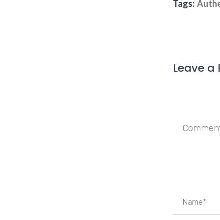
Tags:
Authe
Leave a 