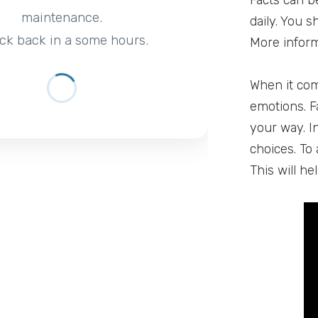
Facts can b
maintenance.
daily. You 
ck back in a some hours.
More inform
When it com
emotions. F
your way. I
choices. To 
This will h