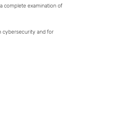
es a complete examination of
in cybersecurity and for