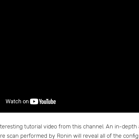
teresting tutorial video from this channel. An in-depth 
ure scan performed by Ronin will reveal all of the confi