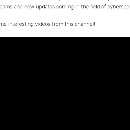
reams and new updates coming in the field of cybersec
me interesting videos from this channel!