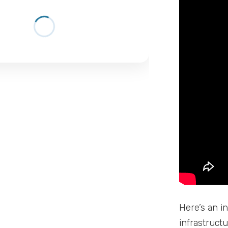
Here’s an in
infrastruct