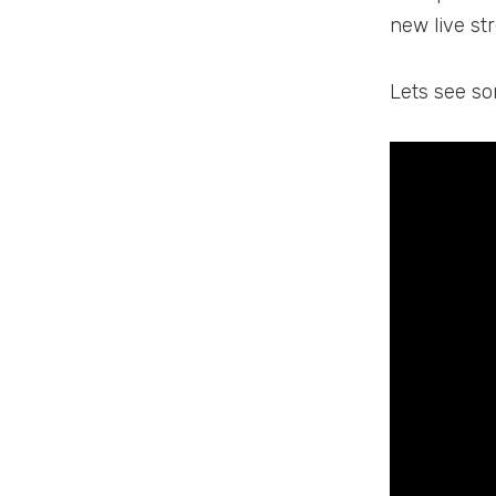
new live st
Lets see so