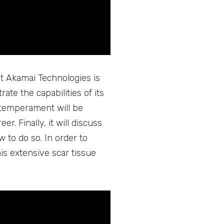
at Akamai Technologies is
te the capabilities of its
d temperament will be
r. Finally, it will discuss
 to do so. In order to
is extensive scar tissue