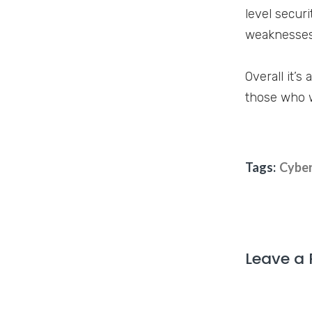
level securi
weaknesses,
Overall it’s
those who wa
Tags:
Cyber
Leave a 