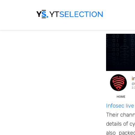
property, d
governments
here’s an e
Infosec live
Their chann
details of 
also packed