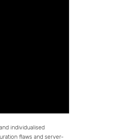
and individualised
guration flaws and server-