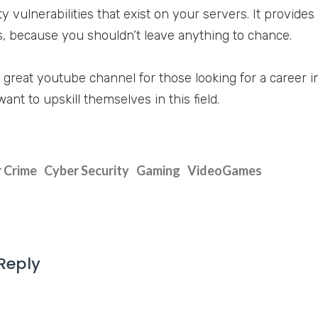
ty vulnerabilities that exist on your servers. It provid
 because you shouldn’t leave anything to chance.
 a great youtube channel for those looking for a career 
nt to upskill themselves in this field.
 Crime
Cyber Security
Gaming
VideoGames
Reply