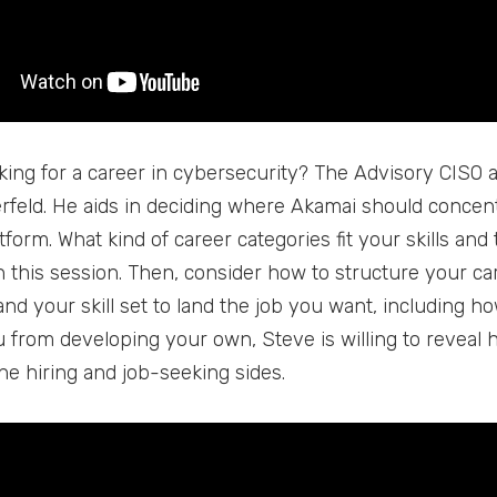
king for a career in cybersecurity? The Advisory CISO 
rfeld. He aids in deciding where Akamai should concentra
tform. What kind of career categories fit your skills an
 this session. Then, consider how to structure your caree
d your skill set to land the job you want, including how
 from developing your own, Steve is willing to reveal h
he hiring and job-seeking sides.