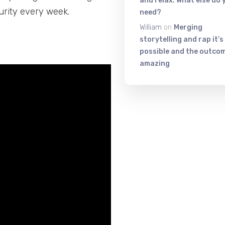
and relax. What else do 
urity every week.
need?
William
on
Merging
storytelling and rap it’s
possible and the outcom
amazing