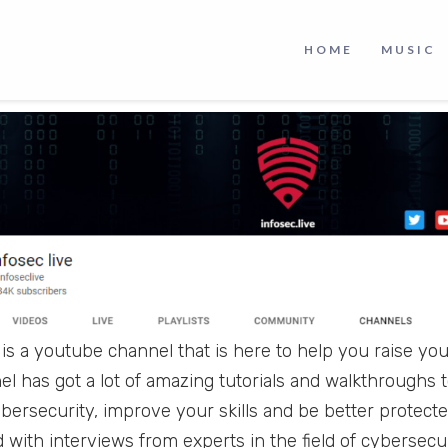
ata, personal information, and information systems us
. And if you want to learn more about cybersecurity a
HOME
MUSIC
xcellent channel on YouTube that you should check out.
is a youtube channel that is here to help you raise you
el has got a lot of amazing tutorials and walkthroughs
cybersecurity, improve your skills and be better protect
 with interviews from experts in the field of cybersecur