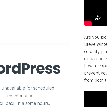
Are you loo
Steve Winte
security pla
discussed in
rdPress
how to expan
prevent you
from both t
y unavailable for scheduled
maintenance.
ck back in a some hours.