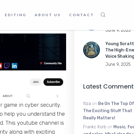
ed by both businesses and
June 16, 2025
nd enhance your abilities,
EDITING
ABOUT US
CONTACT
Master Mobil
Apps Like a P
June 9, 2025
Young Scratt
The High-Ene
Voice Shakin
June 9, 2025
Latest Comment
Itiza
on
Be On The Top Of
r game in cyber security.
The Exciting Stuff That
 to help you understand the
Really Matters!
ed. This youtube channel is
Frankc Korb
on
Music, fo
ity along with exciting