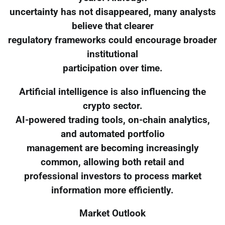
uncertainty has not disappeared, many analysts
believe that clearer
regulatory frameworks could encourage broader
institutional
participation over time.
Artificial intelligence is also influencing the
crypto sector.
AI-powered trading tools, on-chain analytics,
and automated portfolio
management are becoming increasingly
common, allowing both retail and
professional investors to process market
information more efficiently.
Market Outlook