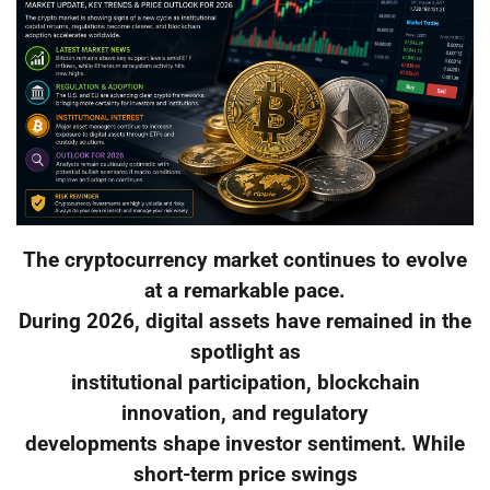
The cryptocurrency market continues to evolve
at a remarkable pace.
During 2026, digital assets have remained in the
spotlight as
institutional participation, blockchain
innovation, and regulatory
developments shape investor sentiment. While
short-term price swings