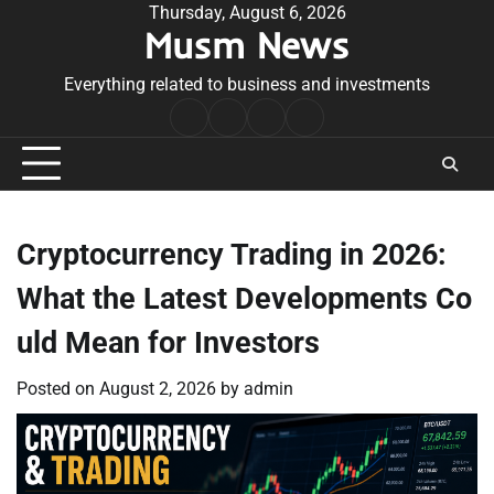
Skip
Thursday, August 6, 2026
Musm News
to
content
Everything related to business and investments
Home
Terms
Privacy
Contact
&
Policy
Us
Conditions
Cryptocurrency Trading in 2026:
What the Latest Developments Co
uld Mean for Investors
Posted on
August 2, 2026
by
admin