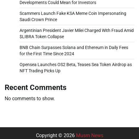
Developments Could Mean for Investors
Scammers Launch Fake KSA Meme Coin Impersonating
Saudi Crown Prince
Argentinian President Javier Milei Charged With Fraud Amid
$LIBRA Token Collapse
BNB Chain Surpasses Solana and Ethereum in Daily Fees
for the First Time Since 2024
Opensea Launches OS2 Beta, Teases Sea Token Airdrop as
NFT Trading Picks Up
Recent Comments
No comments to show.
Copyright © 2026
Musm News