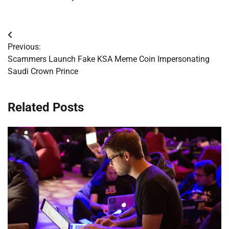
Post
Previous:
navigation
Scammers Launch Fake KSA Meme Coin Impersonating
Saudi Crown Prince
Related Posts