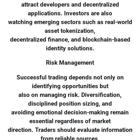
attract developers and decentralized
applications. Investors are also
watching emerging sectors such as real-world
asset tokenization,
decentralized finance, and blockchain-based
identity solutions.
Risk Management
Successful trading depends not only on
identifying opportunities but
also on managing risk. Diversification,
disciplined position sizing, and
avoiding emotional decision-making remain
essential regardless of market
direction. Traders should evaluate information
from reliable sources,