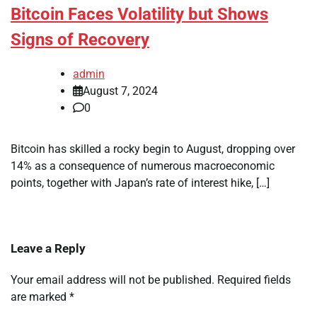
Bitcoin Faces Volatility but Shows
Signs of Recovery
admin
August 7, 2024
0
Bitcoin has skilled a rocky begin to August, dropping over
14% as a consequence of numerous macroeconomic
points, together with Japan’s rate of interest hike, […]
Leave a Reply
Your email address will not be published.
Required fields
are marked
*