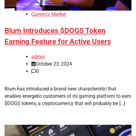
Currency Market
Blum Introduces $DOGS Token
Earning Feature for Active Users
admin
October 23, 2024
0
Blum has introduced a brand new characteristic that
enables energetic customers of its gaming platform to earn
$DOGS tokens, a cryptocurrency that will probably be […]