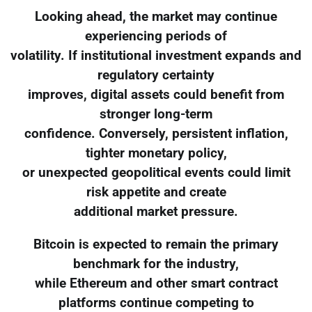
Looking ahead, the market may continue
experiencing periods of
volatility. If institutional investment expands and
regulatory certainty
improves, digital assets could benefit from
stronger long-term
confidence. Conversely, persistent inflation,
tighter monetary policy,
or unexpected geopolitical events could limit
risk appetite and create
additional market pressure.
Bitcoin is expected to remain the primary
benchmark for the industry,
while Ethereum and other smart contract
platforms continue competing to