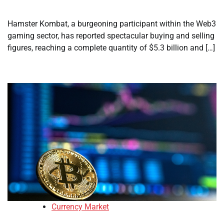
Hamster Kombat, a burgeoning participant within the Web3
gaming sector, has reported spectacular buying and selling
figures, reaching a complete quantity of $5.3 billion and […]
Currency Market