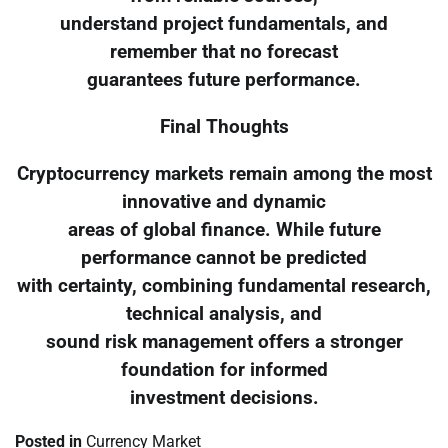
understand project fundamentals, and
remember that no forecast
guarantees future performance.
Final Thoughts
Cryptocurrency markets remain among the most
innovative and dynamic
areas of global finance. While future
performance cannot be predicted
with certainty, combining fundamental research,
technical analysis, and
sound risk management offers a stronger
foundation for informed
investment decisions.
Posted in
Currency Market