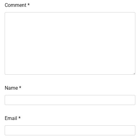
Comment
*
Name
*
Email
*