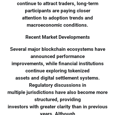
continue to attract traders, long-term
participants are paying closer
attention to adoption trends and
macroeconomic conditions.
Recent Market Developments
Several major blockchain ecosystems have
announced performance
improvements, while financial institutions
continue exploring tokenized
assets and digital settlement systems.
Regulatory discussions in
multiple jurisdictions have also become more
structured, providing
investors with greater clarity than in previous
years. Although