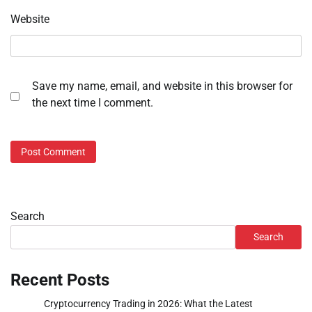
Website
Save my name, email, and website in this browser for
the next time I comment.
Search
Search
Recent Posts
Cryptocurrency Trading in 2026: What the Latest