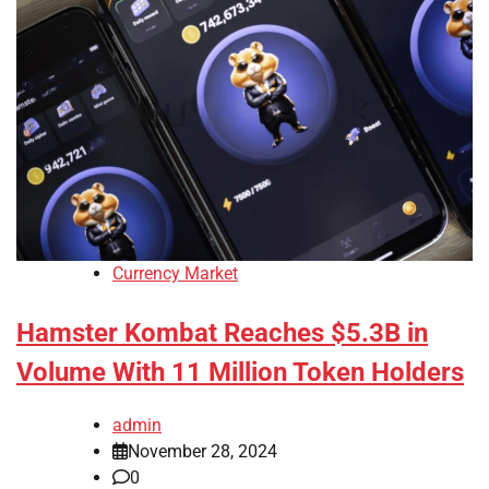
Currency Market
Hamster Kombat Reaches $5.3B in
Volume With 11 Million Token Holders
admin
November 28, 2024
0