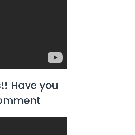
!! Have you
 comment