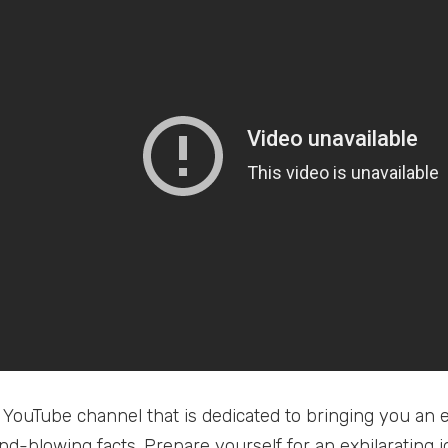
 YouTube channel that is dedicated to bringing you an e
ind-blowing facts. Prepare yourself for an exhilarating