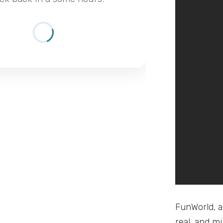
FunWorld, a
real, and m