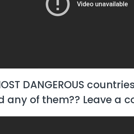
OST DANGEROUS countries
ed any of them?? Leave a