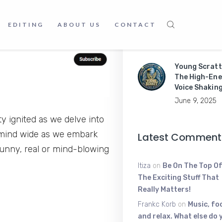
Master Mobil
EDITING
ABOUT US
CONTACT
Apps Like a P
June 9, 2025
Young Scratt
The High-Ene
Voice Shakin
June 9, 2025
y ignited as we delve into
r mind wide as we embark
Latest Comment
 funny, real or mind-blowing
Itiza
on
Be On The Top Of
The Exciting Stuff That
Really Matters!
Frankc Korb
on
Music, fo
and relax. What else do 