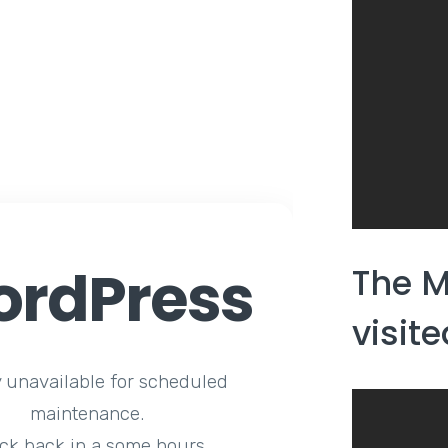
rdPress
The M
visit
y unavailable for scheduled
maintenance.
ck back in a some hours.