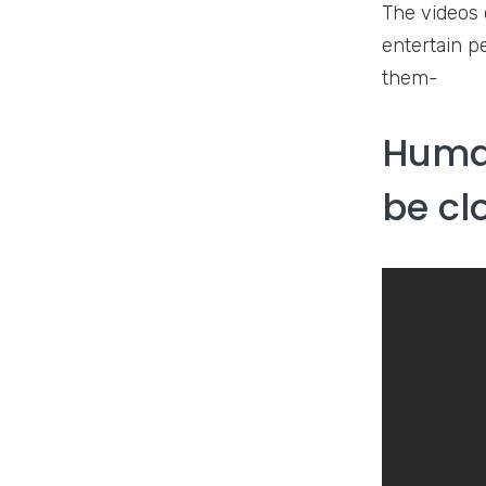
The videos 
entertain pe
them-
Human
be cl