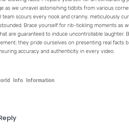
e as we unravel astonishing tidbits from various corner
l team scours every nook and cranny, meticulously cura
stounded. Brace yourself for rib-tickling moments as we
hat are guaranteed to induce uncontrollable laughter. B
ment; they pride ourselves on presenting real facts 
nsuring accuracy and authenticity in every video.
orld
Info
Information
Reply