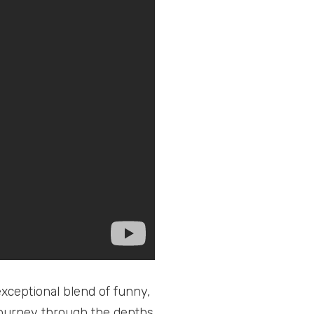
xceptional blend of funny,
 journey through the depths