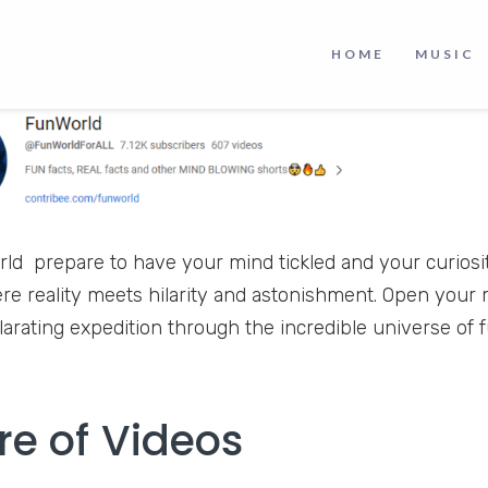
HOME
MUSIC
ld prepare to have your mind tickled and your curiosit
re reality meets hilarity and astonishment. Open you
ilarating expedition through the incredible universe of
re of Videos