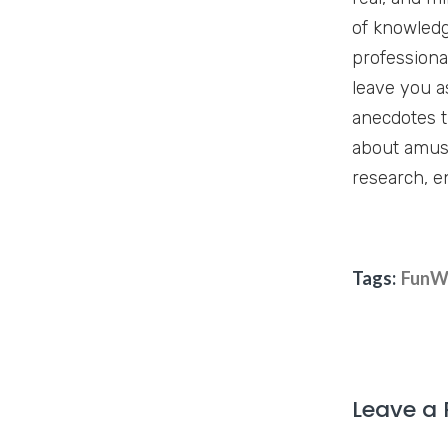
of knowledg
professiona
leave you a
anecdotes t
about amuse
research, e
Tags:
FunW
Leave a 