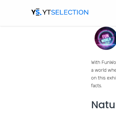
With FunWor
a world whe
on this exh
facts.
Natu