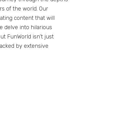
s of the world. Our
ting content that will
 delve into hilarious
ut FunWorld isn’t just
backed by extensive