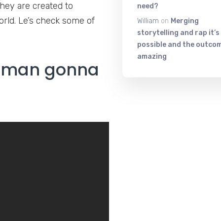
hey are created to
need?
orld. Le’s check some of
William
on
Merging
storytelling and rap it’s
possible and the outcom
amazing
human gonna