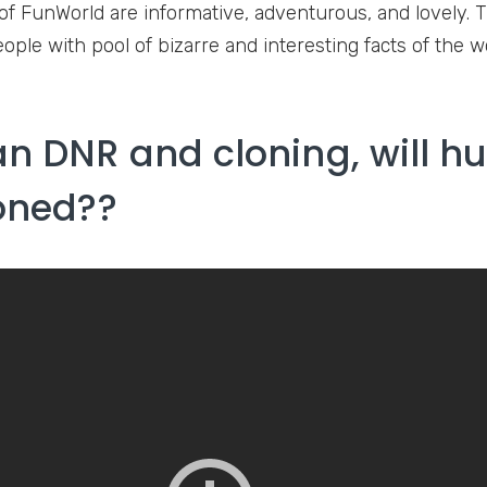
of FunWorld are informative, adventurous, and lovely. T
ople with pool of bizarre and interesting facts of the w
 DNR and cloning, will 
oned??