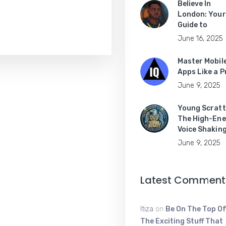
Believe In
London: Your
Guide to
June 16, 2025
Master Mobil
Apps Like a P
June 9, 2025
Young Scratt
The High-Ene
Voice Shakin
June 9, 2025
Latest Comment
Itiza
on
Be On The Top Of
The Exciting Stuff That