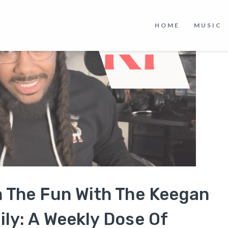
HOME
MUSIC
n The Fun With The Keegan
ly: A Weekly Dose Of