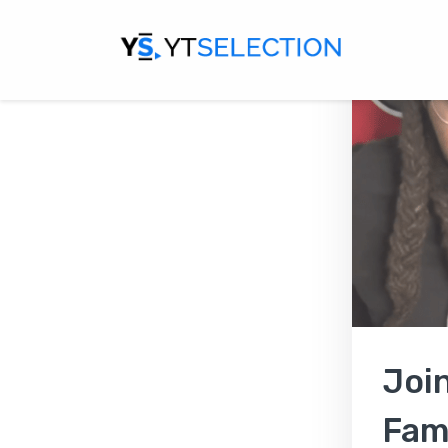
Joi
Fami