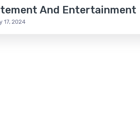
itement And Entertainment
y 17, 2024