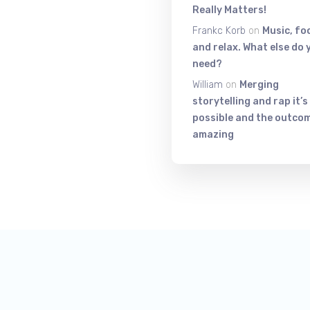
Really Matters!
Frankc Korb
on
Music, fo
and relax. What else do 
need?
William
on
Merging
storytelling and rap it’s
possible and the outcom
amazing