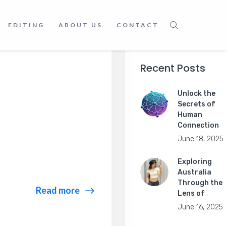
EDITING
ABOUT US
CONTACT
Recent Posts
Unlock the
Secrets of
Human
Connection
June 18, 2025
Exploring
Australia
Through the
Read more
Lens of
June 16, 2025