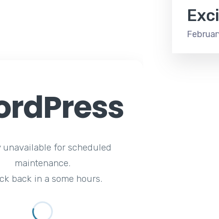
Exc
Februar
rdPress
y unavailable for scheduled
maintenance.
ck back in a some hours.