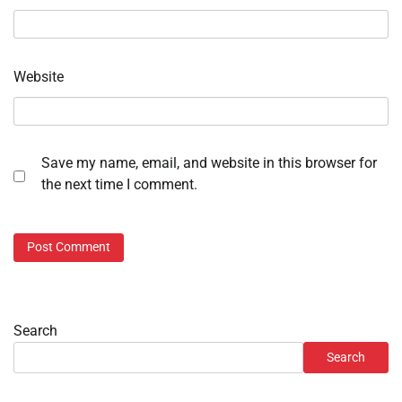
Website
Save my name, email, and website in this browser for
the next time I comment.
Search
Search