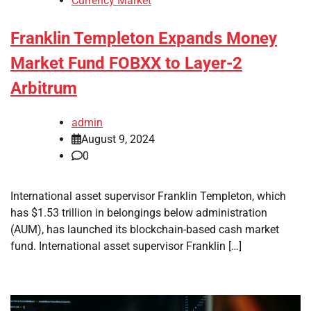
Currency Market
Franklin Templeton Expands Money
Market Fund FOBXX to Layer-2
Arbitrum
admin
August 9, 2024
0
International asset supervisor Franklin Templeton, which
has $1.53 trillion in belongings below administration
(AUM), has launched its blockchain-based cash market
fund. International asset supervisor Franklin […]