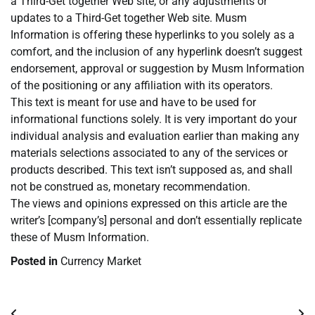
a Third-Get together Web site, or any adjustments or
updates to a Third-Get together Web site. Musm
Information is offering these hyperlinks to you solely as a
comfort, and the inclusion of any hyperlink doesn’t suggest
endorsement, approval or suggestion by Musm Information
of the positioning or any affiliation with its operators.
This text is meant for use and have to be used for
informational functions solely. It is very important do your
individual analysis and evaluation earlier than making any
materials selections associated to any of the services or
products described. This text isn’t supposed as, and shall
not be construed as, monetary recommendation.
The views and opinions expressed on this article are the
writer’s [company’s] personal and don’t essentially replicate
these of Musm Information.
Posted in
Currency Market