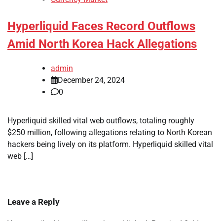
Hyperliquid Faces Record Outflows
Amid North Korea Hack Allegations
admin
December 24, 2024
0
Hyperliquid skilled vital web outflows, totaling roughly
$250 million, following allegations relating to North Korean
hackers being lively on its platform. Hyperliquid skilled vital
web […]
Leave a Reply