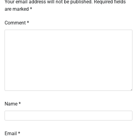
Your email address will not be published.
Required fields
are marked
*
Comment
*
Name
*
Email
*