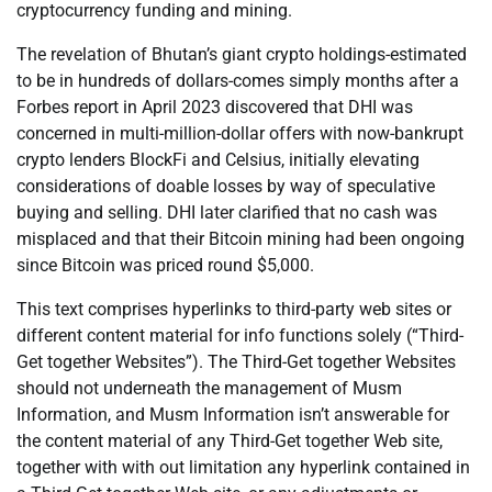
cryptocurrency funding and mining.
The revelation of Bhutan’s giant crypto holdings-estimated
to be in hundreds of dollars-comes simply months after a
Forbes report in April 2023 discovered that DHI was
concerned in multi-million-dollar offers with now-bankrupt
crypto lenders BlockFi and Celsius, initially elevating
considerations of doable losses by way of speculative
buying and selling. DHI later clarified that no cash was
misplaced and that their Bitcoin mining had been ongoing
since Bitcoin was priced round $5,000.
This text comprises hyperlinks to third-party web sites or
different content material for info functions solely (“Third-
Get together Websites”). The Third-Get together Websites
should not underneath the management of Musm
Information, and Musm Information isn’t answerable for
the content material of any Third-Get together Web site,
together with with out limitation any hyperlink contained in