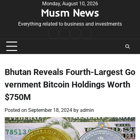
Skip
Monday, August 10, 2026
Musm News
to
content
Everything related to business and investments
Home
Terms
Privacy
Contact
&
Policy
Us
Conditions
Bhutan Reveals Fourth-Largest Go
vernment Bitcoin Holdings Worth
$750M
Posted on
September 18, 2024
by
admin