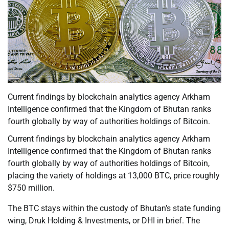
Current findings by blockchain analytics agency Arkham
Intelligence confirmed that the Kingdom of Bhutan ranks
fourth globally by way of authorities holdings of Bitcoin.
Current findings by blockchain analytics agency Arkham
Intelligence confirmed that the Kingdom of Bhutan ranks
fourth globally by way of authorities holdings of Bitcoin,
placing the variety of holdings at 13,000 BTC, price roughly
$750 million.
The BTC stays within the custody of Bhutan’s state funding
wing, Druk Holding & Investments, or DHI in brief. The