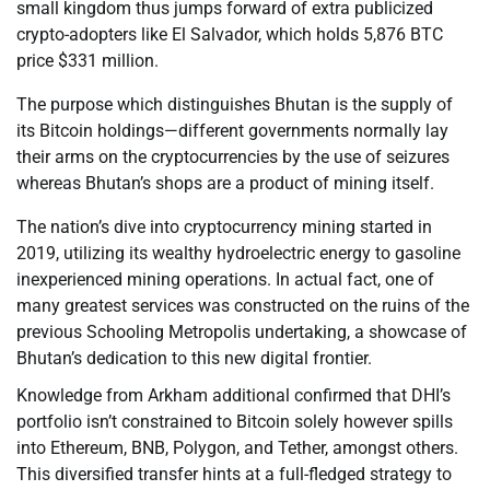
small kingdom thus jumps forward of extra publicized
crypto-adopters like El Salvador, which holds 5,876 BTC
price $331 million.
The purpose which distinguishes Bhutan is the supply of
its Bitcoin holdings—different governments normally lay
their arms on the cryptocurrencies by the use of seizures
whereas Bhutan’s shops are a product of mining itself.
The nation’s dive into cryptocurrency mining started in
2019, utilizing its wealthy hydroelectric energy to gasoline
inexperienced mining operations. In actual fact, one of
many greatest services was constructed on the ruins of the
previous Schooling Metropolis undertaking, a showcase of
Bhutan’s dedication to this new digital frontier.
Knowledge from Arkham additional confirmed that DHI’s
portfolio isn’t constrained to Bitcoin solely however spills
into Ethereum, BNB, Polygon, and Tether, amongst others.
This diversified transfer hints at a full-fledged strategy to