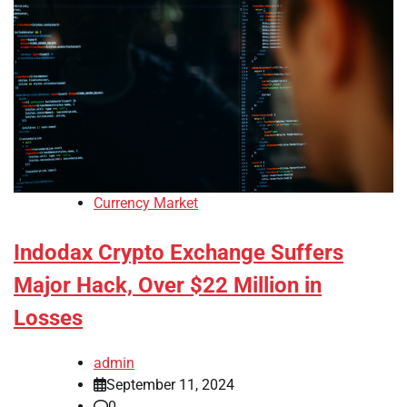
Currency Market
Indodax Crypto Exchange Suffers
Major Hack, Over $22 Million in
Losses
admin
September 11, 2024
0