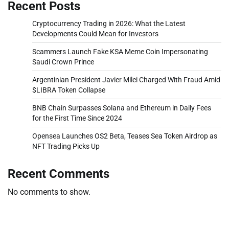
Recent Posts
Cryptocurrency Trading in 2026: What the Latest
Developments Could Mean for Investors
Scammers Launch Fake KSA Meme Coin Impersonating
Saudi Crown Prince
Argentinian President Javier Milei Charged With Fraud Amid
$LIBRA Token Collapse
BNB Chain Surpasses Solana and Ethereum in Daily Fees
for the First Time Since 2024
Opensea Launches OS2 Beta, Teases Sea Token Airdrop as
NFT Trading Picks Up
Recent Comments
No comments to show.