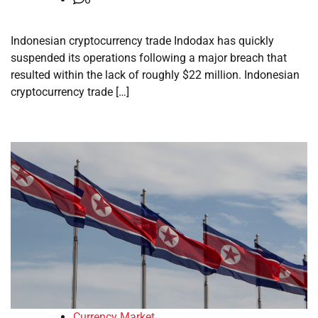
Indonesian cryptocurrency trade Indodax has quickly
suspended its operations following a major breach that
resulted within the lack of roughly $22 million. Indonesian
cryptocurrency trade […]
Currency Market