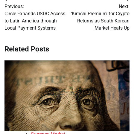
Post
Previous:
Next:
navigation
Circle Expands USDC Access
‘Kimchi Premium’ for Crypto
to Latin America through
Returns as South Korean
Local Payment Systems
Market Heats Up
Related Posts