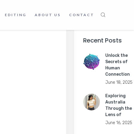
EDITING
ABOUT US
CONTACT
Recent Posts
Unlock the
Secrets of
Human
Connection
June 18, 2025
Exploring
Australia
Through the
Lens of
June 16, 2025