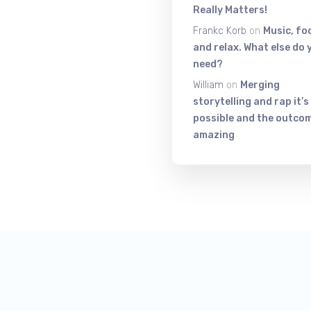
Really Matters!
Frankc Korb
on
Music, fo
and relax. What else do 
need?
William
on
Merging
storytelling and rap it’s
possible and the outcom
amazing