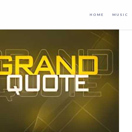
HOME
MUSIC