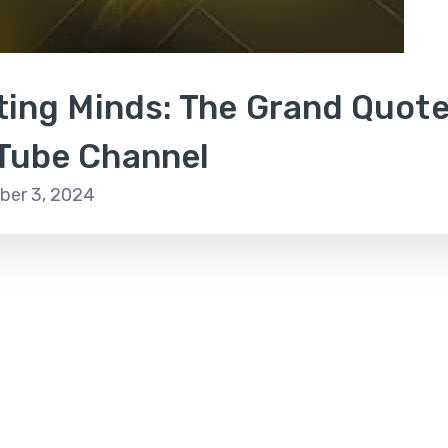
iting Minds: The Grand Quot
Tube Channel
er 3, 2024