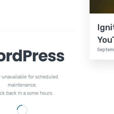
Ign
You
rdPress
Septemb
y unavailable for scheduled
maintenance.
ck back in a some hours.