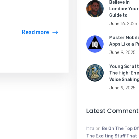
Believe In
London: Your
Guide to
June 16, 2025
e
Read more
Master Mobil
Apps Like a P
June 9, 2025
Young Scratt
The High-Ene
Voice Shakin
June 9, 2025
Latest Comment
Itiza
on
Be On The Top Of
The Exciting Stuff That