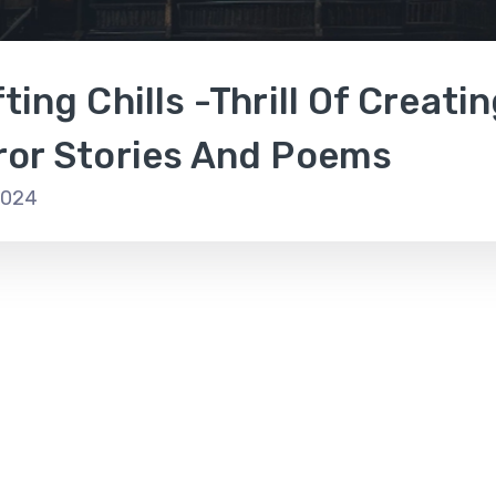
ting Chills -Thrill Of Creati
ror Stories And Poems
2024