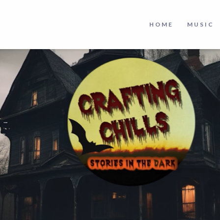
HOME
MUSIC