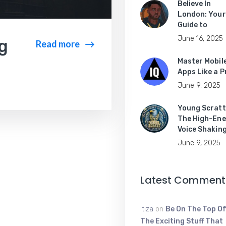
Believe In
London: Your
Guide to
June 16, 2025
ng
Read more
Master Mobil
Apps Like a P
June 9, 2025
Young Scratt
The High-Ene
Voice Shakin
June 9, 2025
Latest Comment
Itiza
on
Be On The Top Of
The Exciting Stuff That