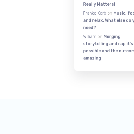
Really Matters!
Frankc Korb
on
Music, fo
and relax. What else do 
need?
William
on
Merging
storytelling and rap it’s
possible and the outcom
amazing