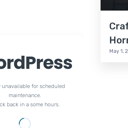
Craf
Hor
May 1, 
rdPress
y unavailable for scheduled
maintenance.
ck back in a some hours.