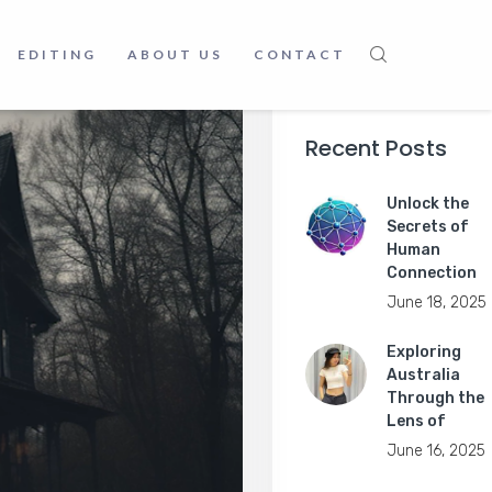
EDITING
ABOUT US
CONTACT
Recent Posts
Unlock the
Secrets of
Human
Connection
June 18, 2025
Exploring
Australia
Through the
Lens of
June 16, 2025