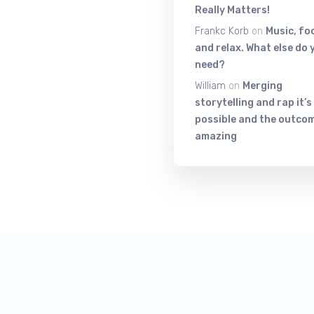
Really Matters!
Frankc Korb
on
Music, fo
and relax. What else do 
need?
William
on
Merging
storytelling and rap it’s
possible and the outcom
amazing