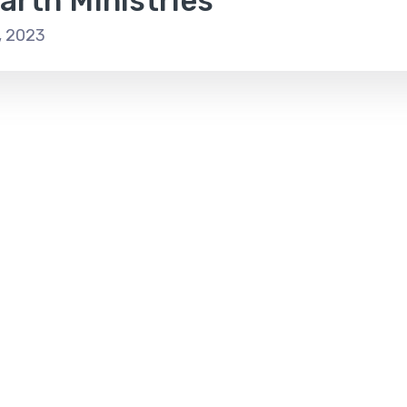
arth Ministries
, 2023