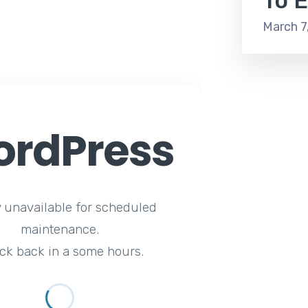
To E
March 7
rdPress
y unavailable for scheduled
maintenance.
ck back in a some hours.