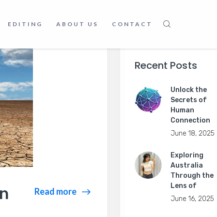
EDITING
ABOUT US
CONTACT
Recent Posts
Unlock the
Secrets of
Human
Connection
June 18, 2025
Exploring
Australia
Through the
Lens of
en
Read more
June 16, 2025