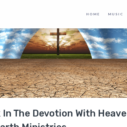
HOME
MUSIC
k In The Devotion With Heav