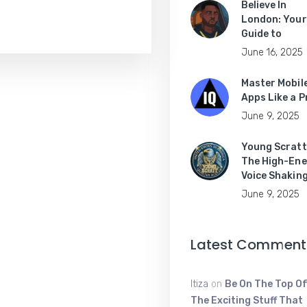
Believe In
London: Your
Guide to
June 16, 2025
Master Mobil
Apps Like a P
June 9, 2025
Young Scratt
The High-Ene
Voice Shakin
June 9, 2025
Latest Comment
Itiza
on
Be On The Top Of
The Exciting Stuff That