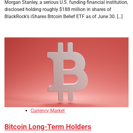
Morgan Stanley, a serious U.S. funding financial institution,
disclosed holding roughly $188 million in shares of
BlackRock’s iShares Bitcoin Belief ETF as of June 30. […]
Currency Market
Bitcoin Long-Term Holders