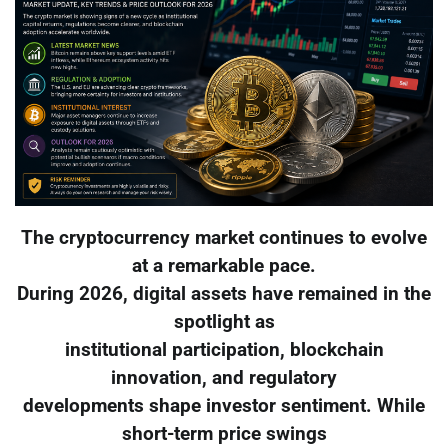
The cryptocurrency market continues to evolve
at a remarkable pace.
During 2026, digital assets have remained in the
spotlight as
institutional participation, blockchain
innovation, and regulatory
developments shape investor sentiment. While
short-term price swings