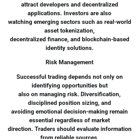
attract developers and decentralized
applications. Investors are also
watching emerging sectors such as real-world
asset tokenization,
decentralized finance, and blockchain-based
identity solutions.
Risk Management
Successful trading depends not only on
identifying opportunities but
also on managing risk. Diversification,
disciplined position sizing, and
avoiding emotional decision-making remain
essential regardless of market
direction. Traders should evaluate information
from reliable sources,