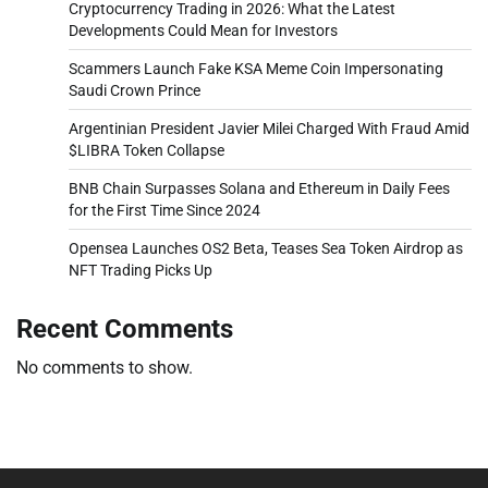
Cryptocurrency Trading in 2026: What the Latest
Developments Could Mean for Investors
Scammers Launch Fake KSA Meme Coin Impersonating
Saudi Crown Prince
Argentinian President Javier Milei Charged With Fraud Amid
$LIBRA Token Collapse
BNB Chain Surpasses Solana and Ethereum in Daily Fees
for the First Time Since 2024
Opensea Launches OS2 Beta, Teases Sea Token Airdrop as
NFT Trading Picks Up
Recent Comments
No comments to show.