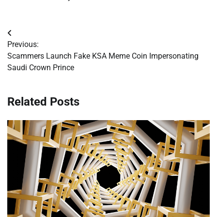
Post
Previous:
navigation
Scammers Launch Fake KSA Meme Coin Impersonating
Saudi Crown Prince
Related Posts