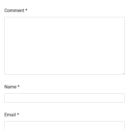
Comment
*
Name
*
Email
*