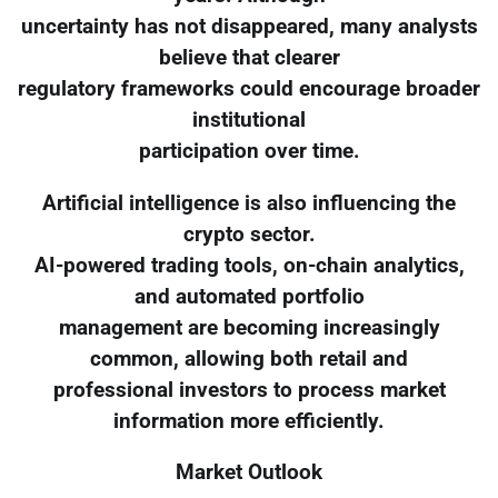
uncertainty has not disappeared, many analysts
believe that clearer
regulatory frameworks could encourage broader
institutional
participation over time.
Artificial intelligence is also influencing the
crypto sector.
AI-powered trading tools, on-chain analytics,
and automated portfolio
management are becoming increasingly
common, allowing both retail and
professional investors to process market
information more efficiently.
Market Outlook