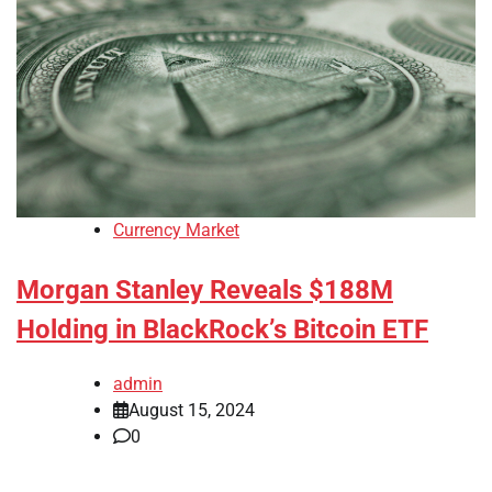
Currency Market
Morgan Stanley Reveals $188M
Holding in BlackRock’s Bitcoin ETF
admin
August 15, 2024
0