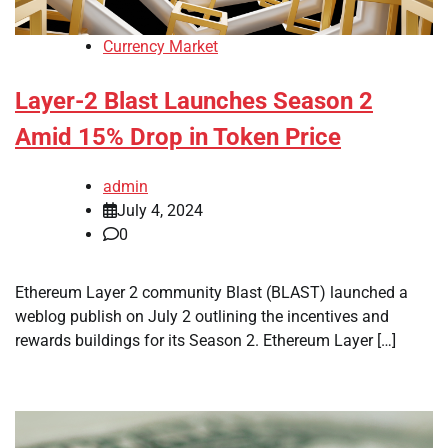
Currency Market
Layer-2 Blast Launches Season 2
Amid 15% Drop in Token Price
admin
July 4, 2024
0
Ethereum Layer 2 community Blast (BLAST) launched a
weblog publish on July 2 outlining the incentives and
rewards buildings for its Season 2. Ethereum Layer […]