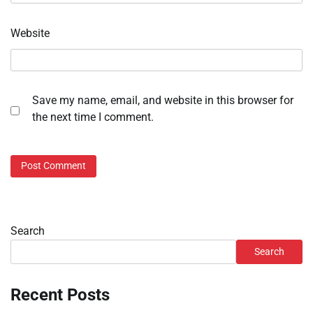
Website
Save my name, email, and website in this browser for
the next time I comment.
Search
Search
Recent Posts