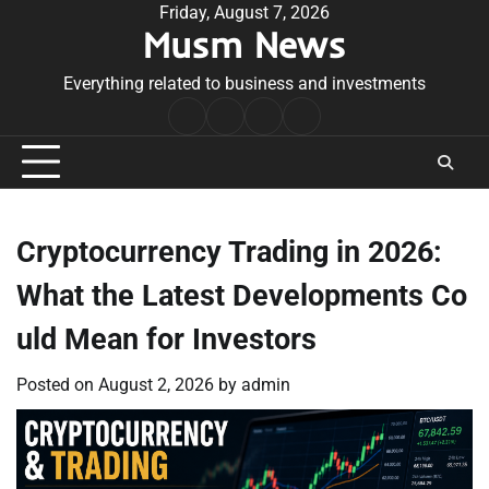
Skip
Friday, August 7, 2026
Musm News
to
content
Everything related to business and investments
Home
Terms
Privacy
Contact
&
Policy
Us
Conditions
Cryptocurrency Trading in 2026:
What the Latest Developments Co
uld Mean for Investors
Posted on
August 2, 2026
by
admin