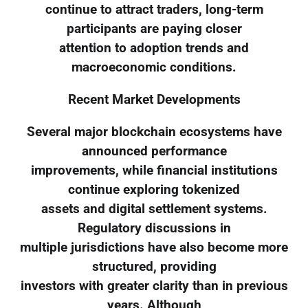
continue to attract traders, long-term
participants are paying closer
attention to adoption trends and
macroeconomic conditions.
Recent Market Developments
Several major blockchain ecosystems have
announced performance
improvements, while financial institutions
continue exploring tokenized
assets and digital settlement systems.
Regulatory discussions in
multiple jurisdictions have also become more
structured, providing
investors with greater clarity than in previous
years. Although