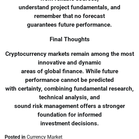
understand project fundamentals, and
remember that no forecast
guarantees future performance.
Final Thoughts
Cryptocurrency markets remain among the most
innovative and dynamic
areas of global finance. While future
performance cannot be predicted
with certainty, combining fundamental research,
technical analysis, and
sound risk management offers a stronger
foundation for informed
investment decisions.
Posted in
Currency Market