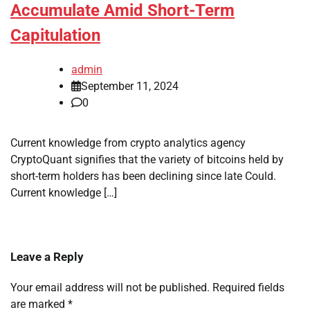
Accumulate Amid Short-Term
Capitulation
admin
September 11, 2024
0
Current knowledge from crypto analytics agency
CryptoQuant signifies that the variety of bitcoins held by
short-term holders has been declining since late Could.
Current knowledge […]
Leave a Reply
Your email address will not be published.
Required fields
are marked
*