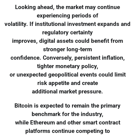
Looking ahead, the market may continue
experiencing periods of
volatility. If institutional investment expands and
regulatory certainty
improves, digital assets could benefit from
stronger long-term
confidence. Conversely, persistent inflation,
tighter monetary policy,
or unexpected geopolitical events could limit
risk appetite and create
additional market pressure.
Bitcoin is expected to remain the primary
benchmark for the industry,
while Ethereum and other smart contract
platforms continue competing to