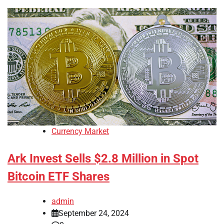
Currency Market
Ark Invest Sells $2.8 Million in Spot
Bitcoin ETF Shares
admin
September 24, 2024