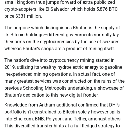
small kingdom thus jumps forward of extra publicized
crypto-adopters like El Salvador, which holds 5,876 BTC
price $331 million.
The purpose which distinguishes Bhutan is the supply of
its Bitcoin holdings—different governments normally lay
their arms on the cryptocurrencies by the use of seizures
whereas Bhutan’s shops are a product of mining itself.
The nation’s dive into cryptocurrency mining started in
2019, utilizing its wealthy hydroelectric energy to gasoline
inexperienced mining operations. In actual fact, one of
many greatest services was constructed on the ruins of the
previous Schooling Metropolis undertaking, a showcase of
Bhutan’s dedication to this new digital frontier.
Knowledge from Arkham additional confirmed that DHI’s
portfolio isn’t constrained to Bitcoin solely however spills
into Ethereum, BNB, Polygon, and Tether, amongst others.
This diversified transfer hints at a full-fledged strategy to