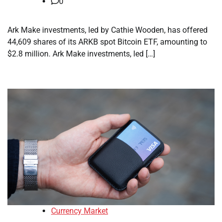
0
Ark Make investments, led by Cathie Wooden, has offered
44,609 shares of its ARKB spot Bitcoin ETF, amounting to
$2.8 million. Ark Make investments, led […]
Currency Market