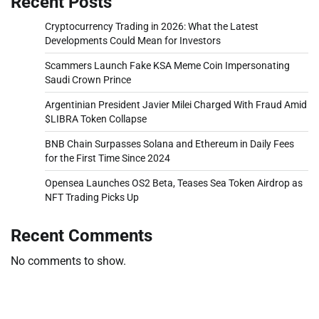
Recent Posts
Cryptocurrency Trading in 2026: What the Latest
Developments Could Mean for Investors
Scammers Launch Fake KSA Meme Coin Impersonating
Saudi Crown Prince
Argentinian President Javier Milei Charged With Fraud Amid
$LIBRA Token Collapse
BNB Chain Surpasses Solana and Ethereum in Daily Fees
for the First Time Since 2024
Opensea Launches OS2 Beta, Teases Sea Token Airdrop as
NFT Trading Picks Up
Recent Comments
No comments to show.