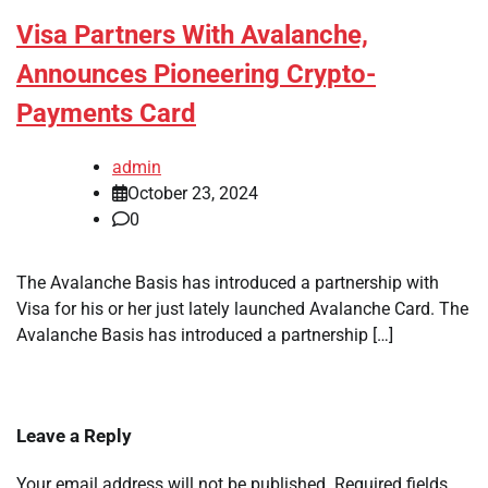
Visa Partners With Avalanche,
Announces Pioneering Crypto-
Payments Card
admin
October 23, 2024
0
The Avalanche Basis has introduced a partnership with
Visa for his or her just lately launched Avalanche Card. The
Avalanche Basis has introduced a partnership […]
Leave a Reply
Your email address will not be published.
Required fields