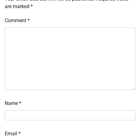
are marked
*
Comment
*
Name
*
Email
*