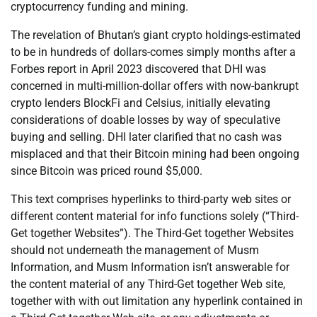
cryptocurrency funding and mining.
The revelation of Bhutan’s giant crypto holdings-estimated
to be in hundreds of dollars-comes simply months after a
Forbes report in April 2023 discovered that DHI was
concerned in multi-million-dollar offers with now-bankrupt
crypto lenders BlockFi and Celsius, initially elevating
considerations of doable losses by way of speculative
buying and selling. DHI later clarified that no cash was
misplaced and that their Bitcoin mining had been ongoing
since Bitcoin was priced round $5,000.
This text comprises hyperlinks to third-party web sites or
different content material for info functions solely (“Third-
Get together Websites”). The Third-Get together Websites
should not underneath the management of Musm
Information, and Musm Information isn’t answerable for
the content material of any Third-Get together Web site,
together with with out limitation any hyperlink contained in