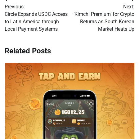
Post
Previous:
Next:
navigation
Circle Expands USDC Access
‘Kimchi Premium’ for Crypto
to Latin America through
Returns as South Korean
Local Payment Systems
Market Heats Up
Related Posts