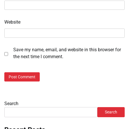
Website
Save my name, email, and website in this browser for
the next time I comment.
Search
Search