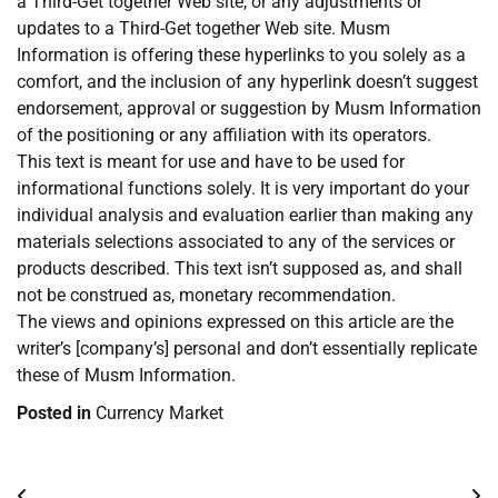
a Third-Get together Web site, or any adjustments or
updates to a Third-Get together Web site. Musm
Information is offering these hyperlinks to you solely as a
comfort, and the inclusion of any hyperlink doesn’t suggest
endorsement, approval or suggestion by Musm Information
of the positioning or any affiliation with its operators.
This text is meant for use and have to be used for
informational functions solely. It is very important do your
individual analysis and evaluation earlier than making any
materials selections associated to any of the services or
products described. This text isn’t supposed as, and shall
not be construed as, monetary recommendation.
The views and opinions expressed on this article are the
writer’s [company’s] personal and don’t essentially replicate
these of Musm Information.
Posted in
Currency Market