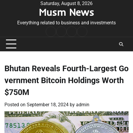
Skip
Saturday, August 8, 2026
Musm News
to
content
Everything related to business and investments
Home
Terms
Privacy
Contact
&
Policy
Us
Conditions
Bhutan Reveals Fourth-Largest Go
vernment Bitcoin Holdings Worth
$750M
Posted on
September 18, 2024
by
admin