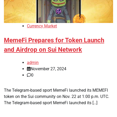
Currency Market
MemeFi Prepares for Token Launch
and Airdrop on Sui Network
admin
November 27, 2024
0
The Telegram-based sport MemeFi launched its MEMEFI
token on the Sui community on Nov. 22 at 1:00 p.m. UTC.
The Telegram-based sport MemeFi launched its […]