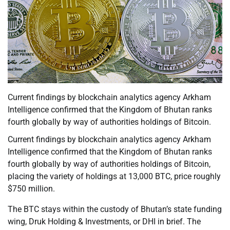
Current findings by blockchain analytics agency Arkham
Intelligence confirmed that the Kingdom of Bhutan ranks
fourth globally by way of authorities holdings of Bitcoin.
Current findings by blockchain analytics agency Arkham
Intelligence confirmed that the Kingdom of Bhutan ranks
fourth globally by way of authorities holdings of Bitcoin,
placing the variety of holdings at 13,000 BTC, price roughly
$750 million.
The BTC stays within the custody of Bhutan’s state funding
wing, Druk Holding & Investments, or DHI in brief. The