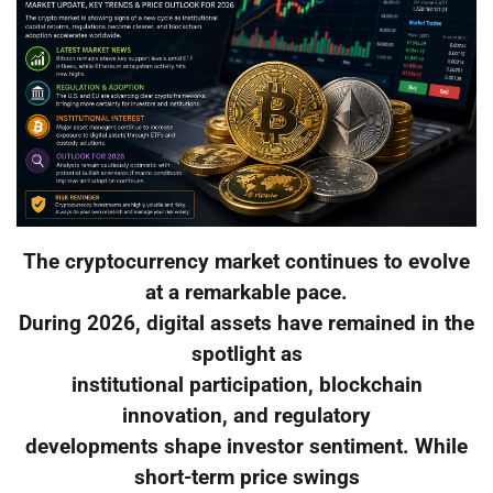
The cryptocurrency market continues to evolve
at a remarkable pace.
During 2026, digital assets have remained in the
spotlight as
institutional participation, blockchain
innovation, and regulatory
developments shape investor sentiment. While
short-term price swings