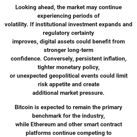
Looking ahead, the market may continue
experiencing periods of
volatility. If institutional investment expands and
regulatory certainty
improves, digital assets could benefit from
stronger long-term
confidence. Conversely, persistent inflation,
tighter monetary policy,
or unexpected geopolitical events could limit
risk appetite and create
additional market pressure.
Bitcoin is expected to remain the primary
benchmark for the industry,
while Ethereum and other smart contract
platforms continue competing to