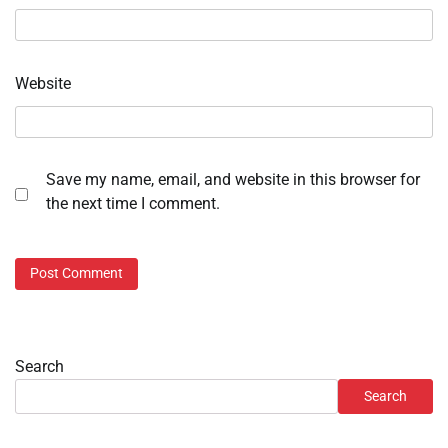
Website
Save my name, email, and website in this browser for
the next time I comment.
Search
Search