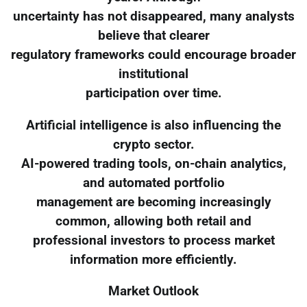
uncertainty has not disappeared, many analysts
believe that clearer
regulatory frameworks could encourage broader
institutional
participation over time.
Artificial intelligence is also influencing the
crypto sector.
AI-powered trading tools, on-chain analytics,
and automated portfolio
management are becoming increasingly
common, allowing both retail and
professional investors to process market
information more efficiently.
Market Outlook