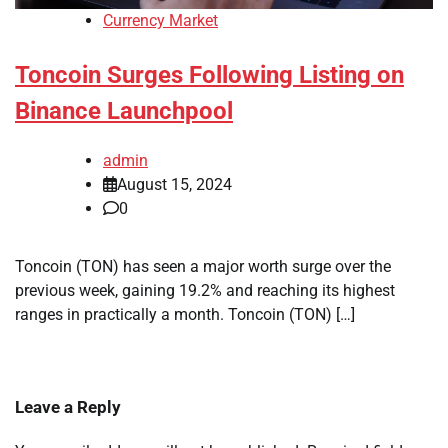
Currency Market
Toncoin Surges Following Listing on
Binance Launchpool
admin
August 15, 2024
0
Toncoin (TON) has seen a major worth surge over the
previous week, gaining 19.2% and reaching its highest
ranges in practically a month. Toncoin (TON) […]
Leave a Reply