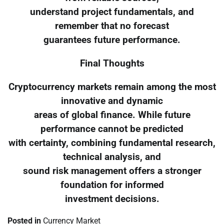
understand project fundamentals, and
remember that no forecast
guarantees future performance.
Final Thoughts
Cryptocurrency markets remain among the most
innovative and dynamic
areas of global finance. While future
performance cannot be predicted
with certainty, combining fundamental research,
technical analysis, and
sound risk management offers a stronger
foundation for informed
investment decisions.
Posted in
Currency Market