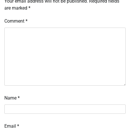
Your email address will not be published.
Required fields
are marked
*
Comment
*
Name
*
Email
*