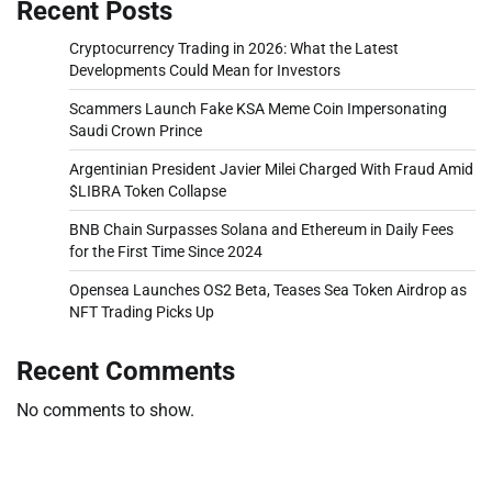
Recent Posts
Cryptocurrency Trading in 2026: What the Latest
Developments Could Mean for Investors
Scammers Launch Fake KSA Meme Coin Impersonating
Saudi Crown Prince
Argentinian President Javier Milei Charged With Fraud Amid
$LIBRA Token Collapse
BNB Chain Surpasses Solana and Ethereum in Daily Fees
for the First Time Since 2024
Opensea Launches OS2 Beta, Teases Sea Token Airdrop as
NFT Trading Picks Up
Recent Comments
No comments to show.