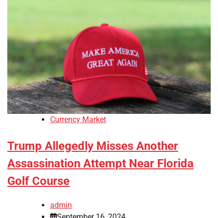
Currency Market
Trump Allegedly Misses Another
Assassination Attempt Near Florida
Golf Course
admin
September 16, 2024