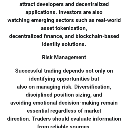
attract developers and decentralized
applications. Investors are also
watching emerging sectors such as real-world
asset tokenization,
decentralized finance, and blockchain-based
identity solutions.
Risk Management
Successful trading depends not only on
identifying opportunities but
also on managing risk. Diversification,
disciplined position sizing, and
avoiding emotional decision-making remain
essential regardless of market
direction. Traders should evaluate information
from reliable sources,