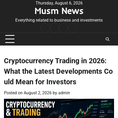
Skip
Thursday, August 6, 2026
Musm News
to
content
Everything related to business and investments
Home
Terms
Privacy
Contact
&
Policy
Us
Conditions
Cryptocurrency Trading in 2026:
What the Latest Developments Co
uld Mean for Investors
Posted on
August 2, 2026
by
admin