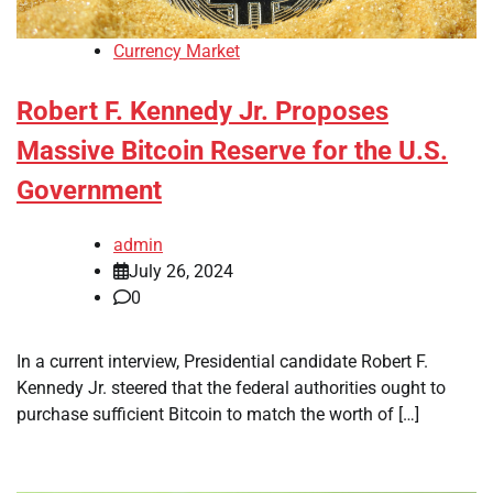
Currency Market
Robert F. Kennedy Jr. Proposes
Massive Bitcoin Reserve for the U.S.
Government
admin
July 26, 2024
0
In a current interview, Presidential candidate Robert F.
Kennedy Jr. steered that the federal authorities ought to
purchase sufficient Bitcoin to match the worth of […]