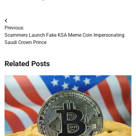
Post
Previous:
navigation
Scammers Launch Fake KSA Meme Coin Impersonating
Saudi Crown Prince
Related Posts