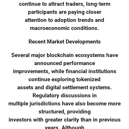
continue to attract traders, long-term
participants are paying closer
attention to adoption trends and
macroeconomic conditions.
Recent Market Developments
Several major blockchain ecosystems have
announced performance
improvements, while financial institutions
continue exploring tokenized
assets and digital settlement systems.
Regulatory discussions in
multiple jurisdictions have also become more
structured, providing
investors with greater clarity than in previous
years. Although