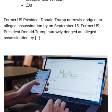
0
Former US President Donald Trump narrowly dodged an
alleged assassination try on September 15. Former US
President Donald Trump narrowly dodged an alleged
assassination try […]