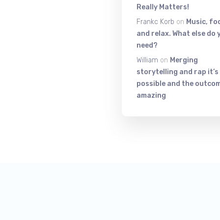
Really Matters!
Frankc Korb
on
Music, fo
and relax. What else do 
need?
William
on
Merging
storytelling and rap it’s
possible and the outcom
amazing