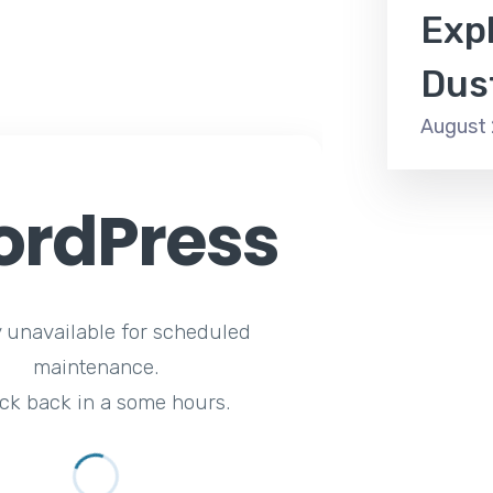
Expl
Dus
August 
rdPress
y unavailable for scheduled
maintenance.
ck back in a some hours.