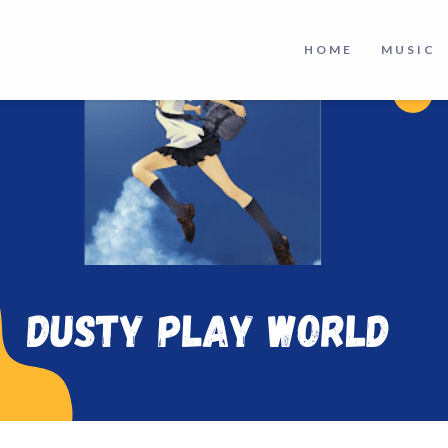
HOME
MUSIC