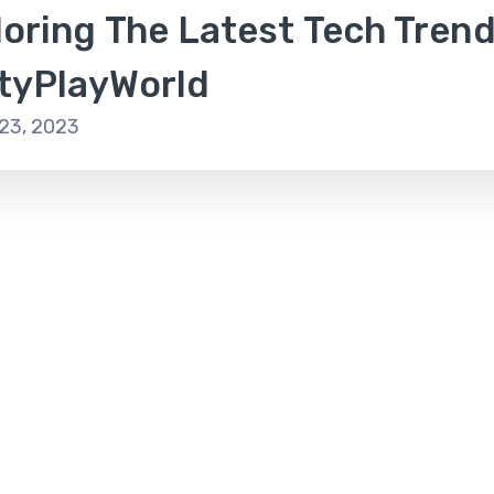
oring The Latest Tech Trend
tyPlayWorld
23, 2023