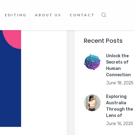
EDITING
ABOUT US
CONTACT
Recent Posts
Unlock the
Secrets of
Human
Connection
June 18, 2025
Exploring
Australia
Through the
Lens of
June 16, 2025