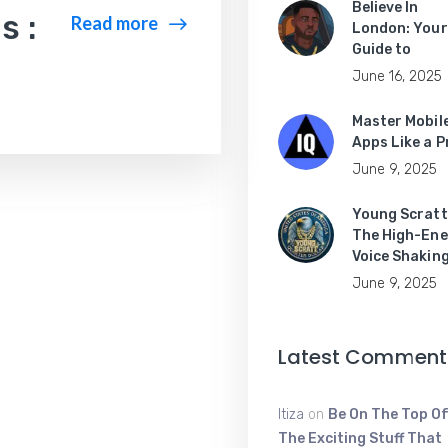
Believe In
s :
Read more
London: Your
Guide to
June 16, 2025
Master Mobil
Apps Like a P
June 9, 2025
Young Scratt
The High-Ene
Voice Shakin
June 9, 2025
Latest Comment
Itiza
on
Be On The Top Of
The Exciting Stuff That