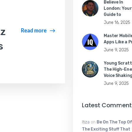
Believe In
London: Your
Guide to
June 16, 2025
zz
Read more
Master Mobil
Apps Like a P
s
June 9, 2025
Young Scratt
The High-Ene
Voice Shakin
June 9, 2025
Latest Comment
Itiza
on
Be On The Top Of
The Exciting Stuff That