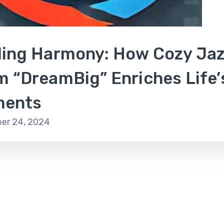
ding Harmony: How Cozy Ja
m “DreamBig” Enriches Life’
ents
er 24, 2024