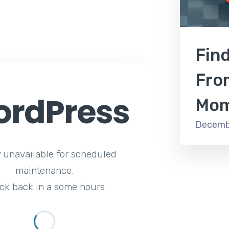
Fin
Fro
rdPress
Mom
Decemb
y unavailable for scheduled
maintenance.
ck back in a some hours.