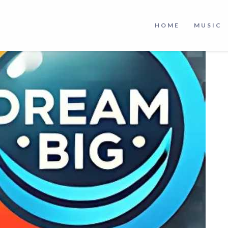
HOME
MUSIC