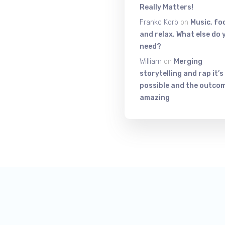
Really Matters!
Frankc Korb
on
Music, fo
and relax. What else do 
need?
William
on
Merging
storytelling and rap it’s
possible and the outcom
amazing