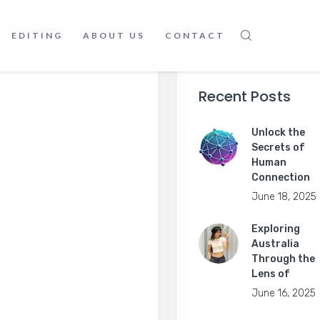
EDITING
ABOUT US
CONTACT
Recent Posts
Unlock the
Secrets of
Human
Connection
June 18, 2025
Exploring
Australia
Through the
Lens of
June 16, 2025