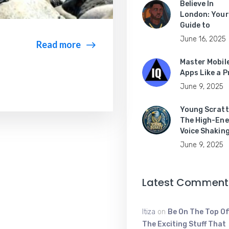
Believe In
London: Your
Guide to
June 16, 2025
Read more
Master Mobil
Apps Like a P
June 9, 2025
Young Scratt
The High-Ene
Voice Shakin
June 9, 2025
Latest Comment
Itiza
on
Be On The Top Of
The Exciting Stuff That