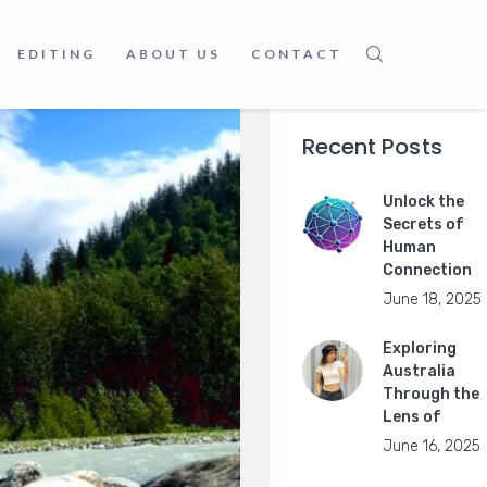
EDITING
ABOUT US
CONTACT
Recent Posts
Unlock the
Secrets of
Human
Connection
June 18, 2025
Exploring
Australia
Through the
Lens of
June 16, 2025