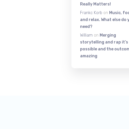
Really Matters!
Frankc Korb
on
Music, fo
and relax. What else do 
need?
William
on
Merging
storytelling and rap it’s
possible and the outcom
amazing