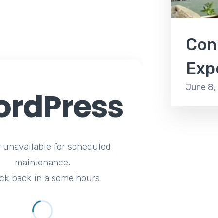
Con
Exp
June 8,
rdPress
y unavailable for scheduled
maintenance.
ck back in a some hours.