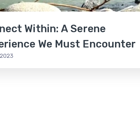
nect Within: A Serene
erience We Must Encounter
 2023