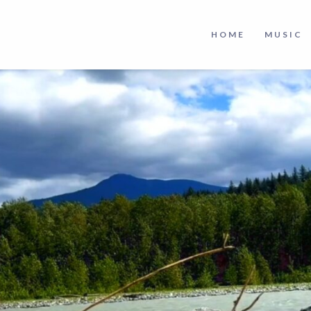
HOME
MUSIC