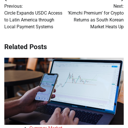
Post
Previous:
Next:
navigation
Circle Expands USDC Access
‘Kimchi Premium’ for Crypto
to Latin America through
Returns as South Korean
Local Payment Systems
Market Heats Up
Related Posts