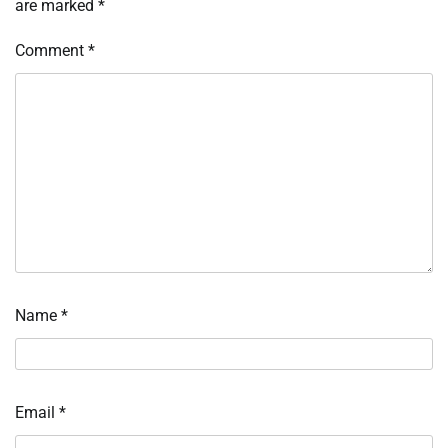
are marked
*
Comment
*
Name
*
Email
*