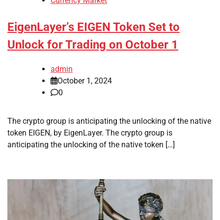
Currency Market
EigenLayer’s EIGEN Token Set to
Unlock for Trading on October 1
admin
October 1, 2024
0
The crypto group is anticipating the unlocking of the native
token EIGEN, by EigenLayer. The crypto group is
anticipating the unlocking of the native token […]