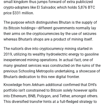
small kingdom thus jumps forward of extra publicized
crypto-adopters like El Salvador, which holds 5,876 BTC
price $331 million.
The purpose which distinguishes Bhutan is the supply of
its Bitcoin holdings—different governments normally lay
their arms on the cryptocurrencies by the use of seizures
whereas Bhutan’s shops are a product of mining itself.
The nation’s dive into cryptocurrency mining started in
2019, utilizing its wealthy hydroelectric energy to gasoline
inexperienced mining operations. In actual fact, one of
many greatest services was constructed on the ruins of the
previous Schooling Metropolis undertaking, a showcase of
Bhutan’s dedication to this new digital frontier.
Knowledge from Arkham additional confirmed that DHI’s
portfolio isn’t constrained to Bitcoin solely however spills
into Ethereum, BNB, Polygon, and Tether, amongst others.
This diversified transfer hints at a full-fledged strategy to