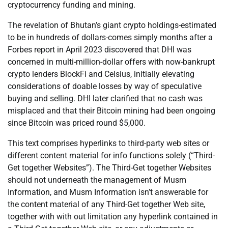
cryptocurrency funding and mining.
The revelation of Bhutan’s giant crypto holdings-estimated
to be in hundreds of dollars-comes simply months after a
Forbes report in April 2023 discovered that DHI was
concerned in multi-million-dollar offers with now-bankrupt
crypto lenders BlockFi and Celsius, initially elevating
considerations of doable losses by way of speculative
buying and selling. DHI later clarified that no cash was
misplaced and that their Bitcoin mining had been ongoing
since Bitcoin was priced round $5,000.
This text comprises hyperlinks to third-party web sites or
different content material for info functions solely (“Third-
Get together Websites”). The Third-Get together Websites
should not underneath the management of Musm
Information, and Musm Information isn’t answerable for
the content material of any Third-Get together Web site,
together with with out limitation any hyperlink contained in