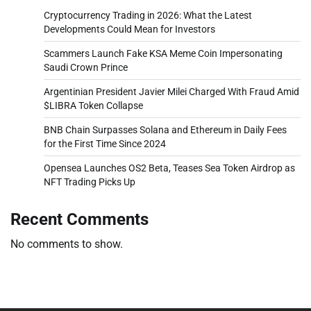
Cryptocurrency Trading in 2026: What the Latest
Developments Could Mean for Investors
Scammers Launch Fake KSA Meme Coin Impersonating
Saudi Crown Prince
Argentinian President Javier Milei Charged With Fraud Amid
$LIBRA Token Collapse
BNB Chain Surpasses Solana and Ethereum in Daily Fees
for the First Time Since 2024
Opensea Launches OS2 Beta, Teases Sea Token Airdrop as
NFT Trading Picks Up
Recent Comments
No comments to show.