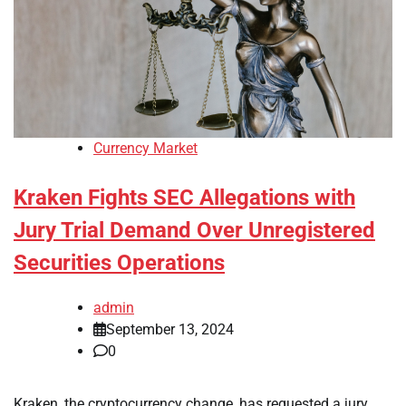
Currency Market
Kraken Fights SEC Allegations with
Jury Trial Demand Over Unregistered
Securities Operations
admin
September 13, 2024
0
Kraken, the cryptocurrency change, has requested a jury