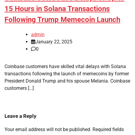
15 Hours in Solana Transactions
Following Trump Memecoin Launch
admin
January 22, 2025
0
Coinbase customers have skilled vital delays with Solana
transactions following the launch of memecoins by former
President Donald Trump and his spouse Melania. Coinbase
customers […]
Leave a Reply
Your email address will not be published.
Required fields