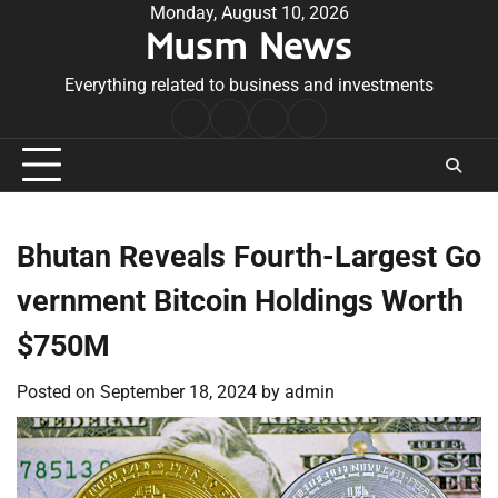
Skip
Monday, August 10, 2026
Musm News
to
content
Everything related to business and investments
Home
Terms
Privacy
Contact
&
Policy
Us
Conditions
Bhutan Reveals Fourth-Largest Go
vernment Bitcoin Holdings Worth
$750M
Posted on
September 18, 2024
by
admin