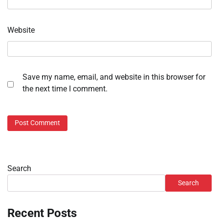
Website
Save my name, email, and website in this browser for
the next time I comment.
Search
Search
Recent Posts