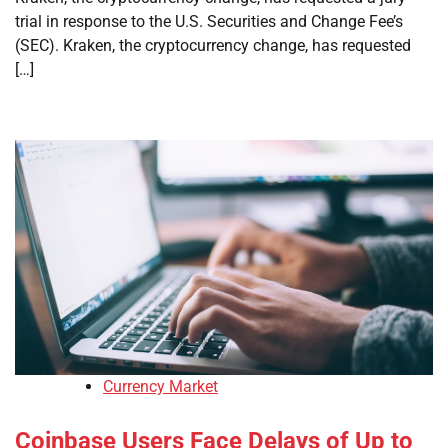
trial in response to the U.S. Securities and Change Fee’s
(SEC). Kraken, the cryptocurrency change, has requested
[…]
Currency Market
Coinbase Users Face Delays of Up to