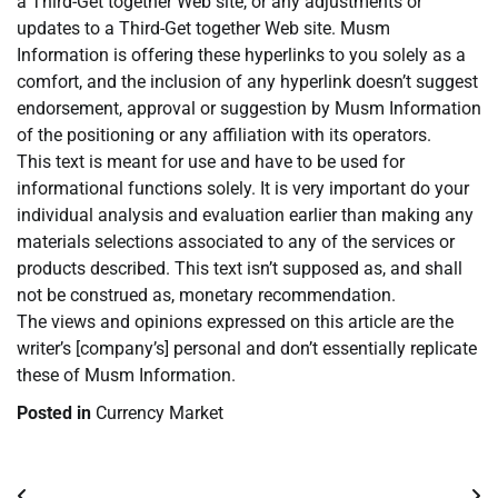
a Third-Get together Web site, or any adjustments or
updates to a Third-Get together Web site. Musm
Information is offering these hyperlinks to you solely as a
comfort, and the inclusion of any hyperlink doesn’t suggest
endorsement, approval or suggestion by Musm Information
of the positioning or any affiliation with its operators.
This text is meant for use and have to be used for
informational functions solely. It is very important do your
individual analysis and evaluation earlier than making any
materials selections associated to any of the services or
products described. This text isn’t supposed as, and shall
not be construed as, monetary recommendation.
The views and opinions expressed on this article are the
writer’s [company’s] personal and don’t essentially replicate
these of Musm Information.
Posted in
Currency Market