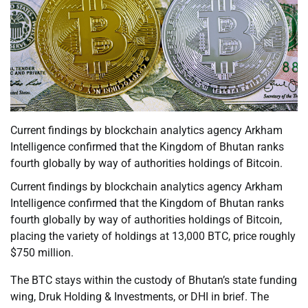
Current findings by blockchain analytics agency Arkham
Intelligence confirmed that the Kingdom of Bhutan ranks
fourth globally by way of authorities holdings of Bitcoin.
Current findings by blockchain analytics agency Arkham
Intelligence confirmed that the Kingdom of Bhutan ranks
fourth globally by way of authorities holdings of Bitcoin,
placing the variety of holdings at 13,000 BTC, price roughly
$750 million.
The BTC stays within the custody of Bhutan’s state funding
wing, Druk Holding & Investments, or DHI in brief. The