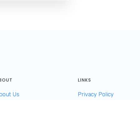
BOUT
LINKS
bout Us
Privacy Policy
ontact
Cookies
et Featured