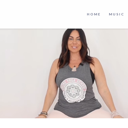
HOME
MUSIC