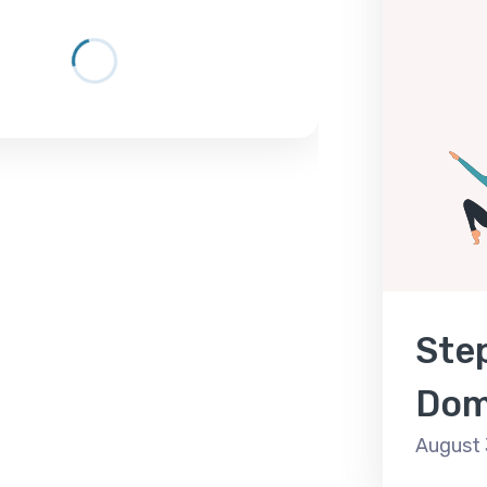
Step
Dom
August 