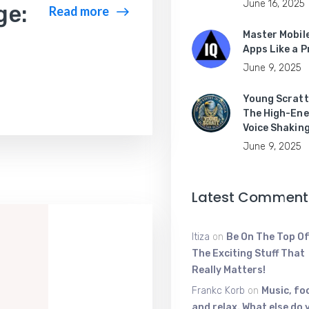
June 16, 2025
ge:
Read more
Master Mobil
Apps Like a P
June 9, 2025
Young Scratt
The High-Ene
Voice Shakin
June 9, 2025
Latest Comment
Itiza
on
Be On The Top Of
The Exciting Stuff That
Really Matters!
Frankc Korb
on
Music, fo
and relax. What else do 