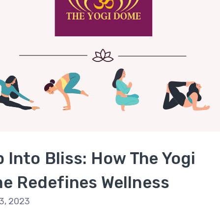
 Into Bliss: How The Yogi
e Redefines Wellness
3, 2023