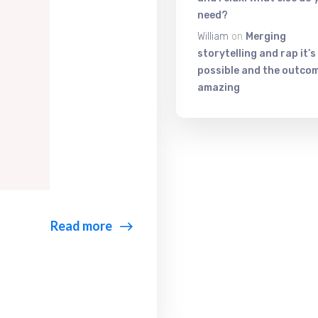
need?
William
on
Merging
storytelling and rap it’s
possible and the outcom
amazing
Read more