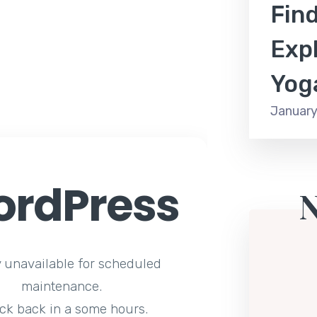
Find
Expl
Yog
January
rdPress
y unavailable for scheduled
maintenance.
ck back in a some hours.