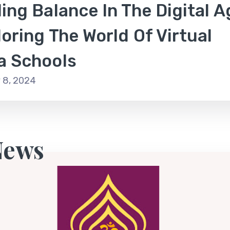
ing Balance In The Digital A
oring The World Of Virtual
a Schools
 8, 2024
News