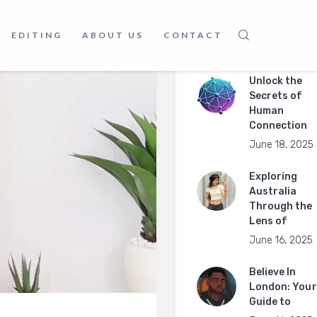
EDITING
ABOUT US
CONTACT
Recent Posts
Unlock the
Secrets of
Human
Connection
June 18, 2025
Exploring
Australia
Through the
Lens of
June 16, 2025
Believe In
London: Your
Guide to